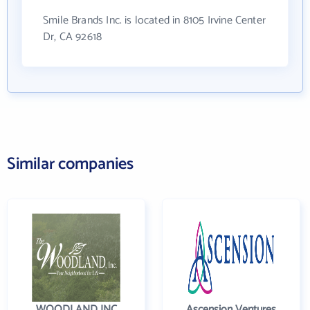
Smile Brands Inc. is located in 8105 Irvine Center
Dr, CA 92618
Similar companies
WOODLAND INC
Ascension Ventures