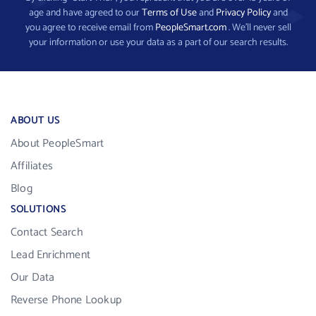
age and have agreed to our
Terms of Use
and
Privacy Policy
and
you agree to receive email from
PeopleSmart.com
. We’ll never sell
your information or use your data as a part of our search results.
ABOUT US
About PeopleSmart
Affiliates
Blog
SOLUTIONS
Contact Search
Lead Enrichment
Our Data
Reverse Phone Lookup