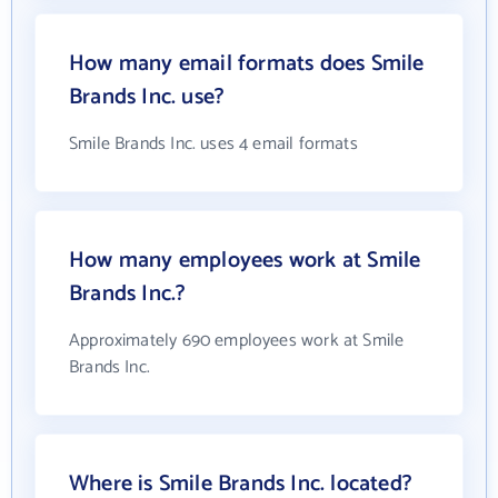
How many email formats does Smile
Brands Inc. use?
Smile Brands Inc. uses 4 email formats
How many employees work at Smile
Brands Inc.?
Approximately 690 employees work at Smile
Brands Inc.
Where is Smile Brands Inc. located?