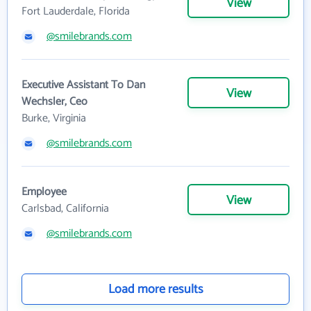
View
Fort Lauderdale, Florida
@smilebrands.com
Executive Assistant To Dan
View
Wechsler, Ceo
Burke, Virginia
@smilebrands.com
Employee
View
Carlsbad, California
@smilebrands.com
Load more results