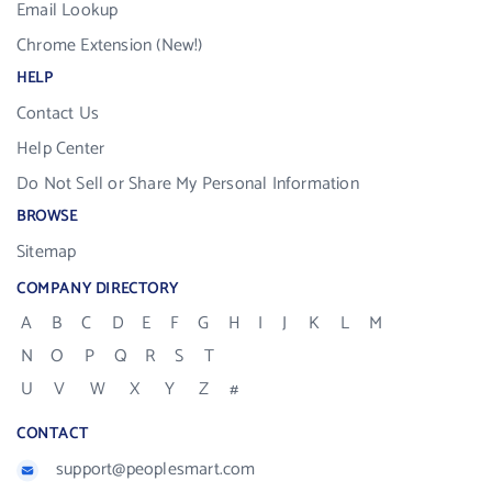
Email Lookup
Chrome Extension (New!)
HELP
Contact Us
Help Center
Do Not Sell or Share My Personal Information
BROWSE
Sitemap
COMPANY DIRECTORY
A
B
C
D
E
F
G
H
I
J
K
L
M
N
O
P
Q
R
S
T
U
V
W
X
Y
Z
#
CONTACT
support@peoplesmart.com