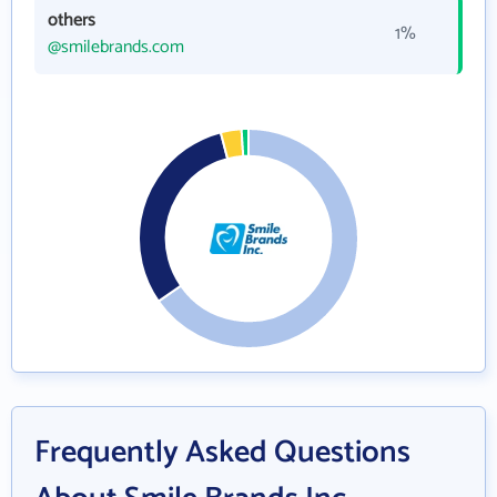
others
1%
@smilebrands.com
Frequently Asked Questions