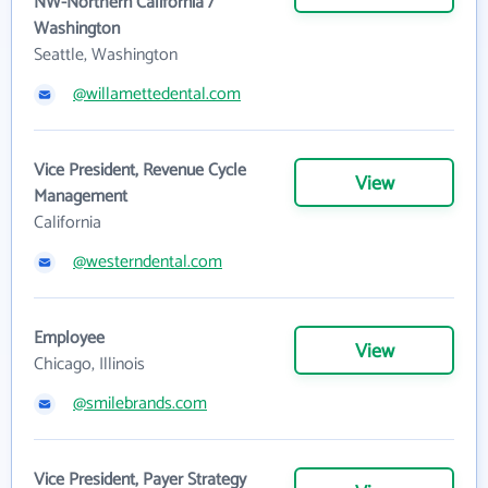
NW-Northern California /
Washington
Seattle, Washington
@willamettedental.com
Vice President, Revenue Cycle
View
Management
California
@westerndental.com
Employee
View
Chicago, Illinois
@smilebrands.com
Vice President, Payer Strategy