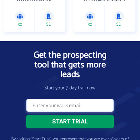
30
SD
30
SD
Get the prospecting
tool that gets more
leads
Start your 7-day trail now
By clicking “Start Trial”, you represent that you are over 18 years of