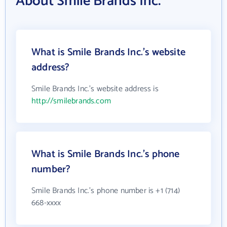
About Smile Brands Inc.
What is Smile Brands Inc.'s website
address?
Smile Brands Inc.'s website address is
http://smilebrands.com
What is Smile Brands Inc.'s phone
number?
Smile Brands Inc.'s phone number is +1 (714)
668-xxxx