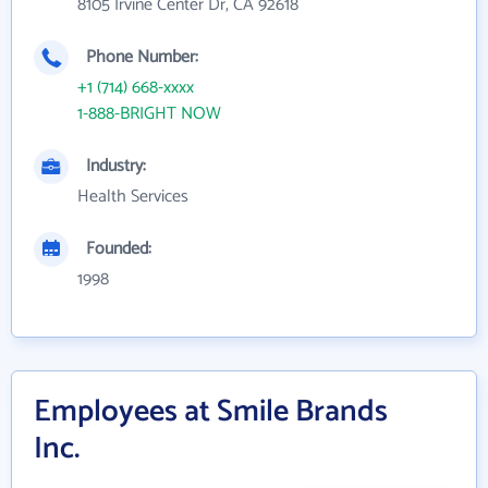
8105 Irvine Center Dr, CA 92618
Phone Number:
+1 (714) 668-xxxx
1-888-BRIGHT NOW
Industry:
Health Services
Founded:
1998
Employees at Smile Brands
Inc.