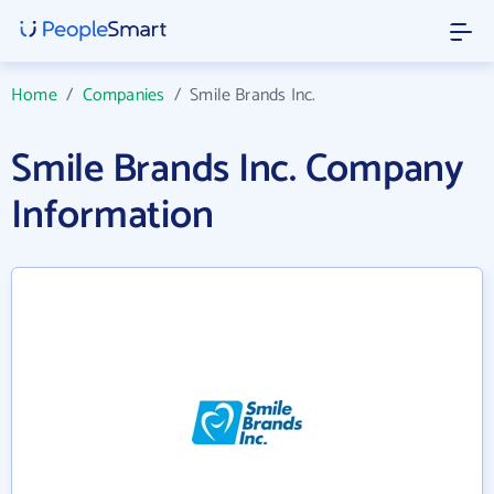
Home
/
Companies
/
Smile Brands Inc.
Smile Brands Inc. Company
Information