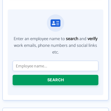
Enter an employee name to
search
and
verify
work emails, phone numbers and social links
etc.
SEARCH