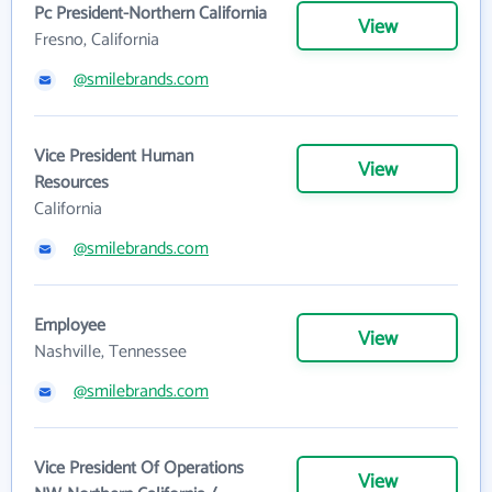
Pc President-Northern California
View
Fresno, California
@smilebrands.com
Vice President Human
View
Resources
California
@smilebrands.com
Employee
View
Nashville, Tennessee
@smilebrands.com
Vice President Of Operations
View