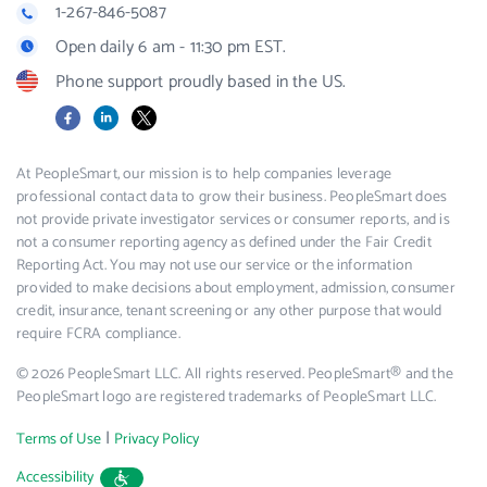
1-267-846-5087
Open daily 6 am - 11:30 pm EST.
Phone support proudly based in the US.
Facebook
LinkedIn
X
At PeopleSmart, our mission is to help companies leverage
professional contact data to grow their business. PeopleSmart does
not provide private investigator services or consumer reports, and is
not a consumer reporting agency as defined under the Fair Credit
Reporting Act. You may not use our service or the information
provided to make decisions about employment, admission, consumer
credit, insurance, tenant screening or any other purpose that would
require FCRA compliance.
© 2026 PeopleSmart LLC. All rights reserved. PeopleSmart® and the
PeopleSmart logo are registered trademarks of PeopleSmart LLC.
|
Terms of Use
Privacy Policy
Accessibility