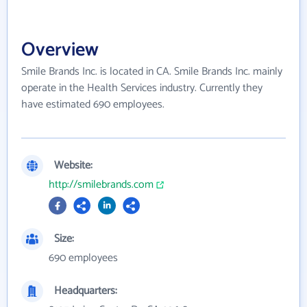
Overview
Smile Brands Inc. is located in CA. Smile Brands Inc. mainly
operate in the Health Services industry. Currently they
have estimated 690 employees.
Website:
http://smilebrands.com
Size:
690 employees
Headquarters: