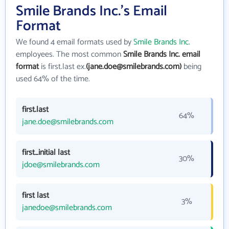
Smile Brands Inc.'s Email
Format
We found 4 email formats used by
Smile Brands Inc.
employees. The most common
Smile Brands Inc. email
format
is first.last ex.
(jane.doe@smilebrands.com)
being
used 64% of the time.
first.last
64%
jane.doe@smilebrands.com
first_initial last
30%
jdoe@smilebrands.com
first last
3%
janedoe@smilebrands.com