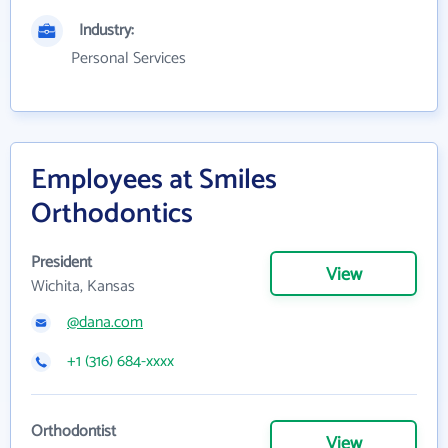
Industry:
Personal Services
Employees at Smiles
Orthodontics
President
View
Wichita, Kansas
@dana.com
+1 (316) 684-xxxx
Orthodontist
View