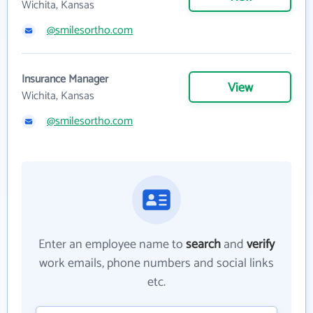
Wichita, Kansas
@smilesortho.com
Insurance Manager
View
Wichita, Kansas
@smilesortho.com
Enter an employee name to
search
and
verify
work emails, phone numbers and social links
etc.