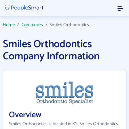
Home
/
Companies
/
Smiles Orthodontics
Smiles Orthodontics
Company Information
Overview
Smiles Orthodontics is located in KS. Smiles Orthodontics