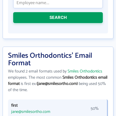
SEARCH
Smiles Orthodontics' Email
Format
We found 2 email formats used by
Smiles Orthodontics
employees. The most common
Smiles Orthodontics email
format
is first ex.
(jane@smilesortho.com)
being used 50%
of the time.
first
50%
jane@smilesortho.com