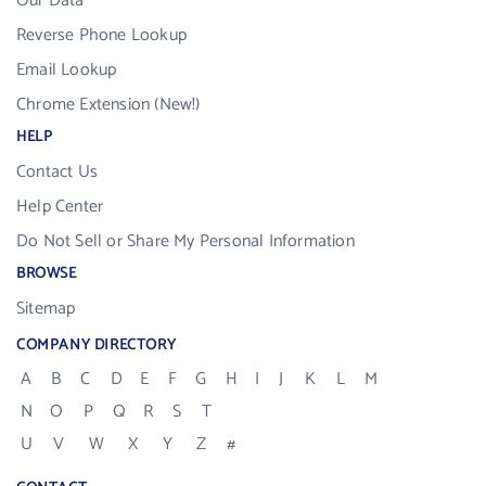
Our Data
Reverse Phone Lookup
Email Lookup
Chrome Extension (New!)
HELP
Contact Us
Help Center
Do Not Sell or Share My Personal Information
BROWSE
Sitemap
COMPANY DIRECTORY
A
B
C
D
E
F
G
H
I
J
K
L
M
N
O
P
Q
R
S
T
U
V
W
X
Y
Z
#