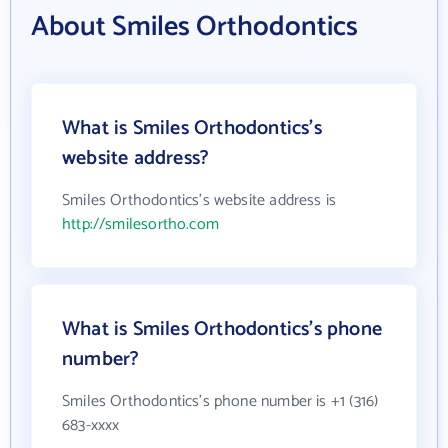
About Smiles Orthodontics
What is Smiles Orthodontics's
website address?
Smiles Orthodontics's website address is
http://smilesortho.com
What is Smiles Orthodontics's phone
number?
Smiles Orthodontics's phone number is +1 (316)
683-xxxx