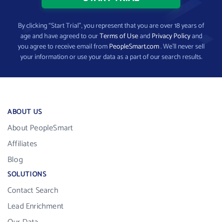
By clicking “Start Trial”, you represent that you are over 18 years of
age and have agreed to our
Terms of Use
and
Privacy Policy
and
you agree to receive email from
PeopleSmart.com
. We’ll never sell
your information or use your data as a part of our search results.
ABOUT US
About PeopleSmart
Affiliates
Blog
SOLUTIONS
Contact Search
Lead Enrichment