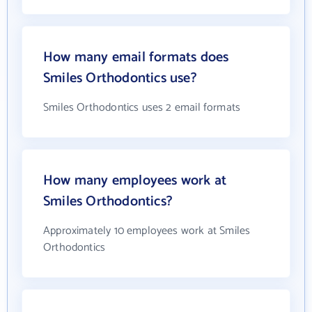
How many email formats does
Smiles Orthodontics use?
Smiles Orthodontics uses 2 email formats
How many employees work at
Smiles Orthodontics?
Approximately 10 employees work at Smiles
Orthodontics