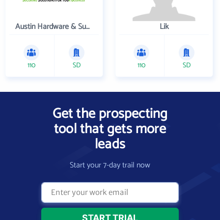
Austin Hardware & Supply , Inc.
Lik
110
SD
110
SD
Get the prospecting
tool that gets more
leads
Start your 7-day trail now