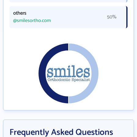
others
50%
@smilesortho.com
Frequently Asked Questions