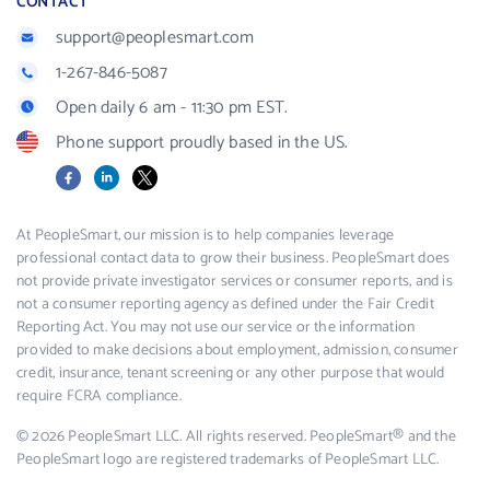
CONTACT
support@peoplesmart.com
1-267-846-5087
Open daily 6 am - 11:30 pm EST.
Phone support proudly based in the US.
Facebook
LinkedIn
X
At PeopleSmart, our mission is to help companies leverage
professional contact data to grow their business. PeopleSmart does
not provide private investigator services or consumer reports, and is
not a consumer reporting agency as defined under the Fair Credit
Reporting Act. You may not use our service or the information
provided to make decisions about employment, admission, consumer
credit, insurance, tenant screening or any other purpose that would
require FCRA compliance.
© 2026 PeopleSmart LLC. All rights reserved. PeopleSmart® and the
PeopleSmart logo are registered trademarks of PeopleSmart LLC.