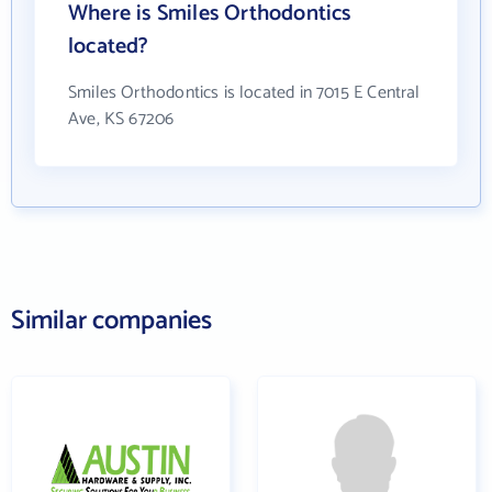
Where is Smiles Orthodontics
located?
Smiles Orthodontics is located in 7015 E Central
Ave, KS 67206
Similar companies