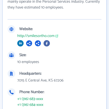
mainly operate in the Personal Services industry. Currently
they have estimated 10 employees.
Website:
http://smilesortho.com
Size:
10 employees
Headquarters:
7015 E Central Ave, KS 67206
Phone Number:
+1 (316) 683-xxxx
+1 (316) 684-xxxx