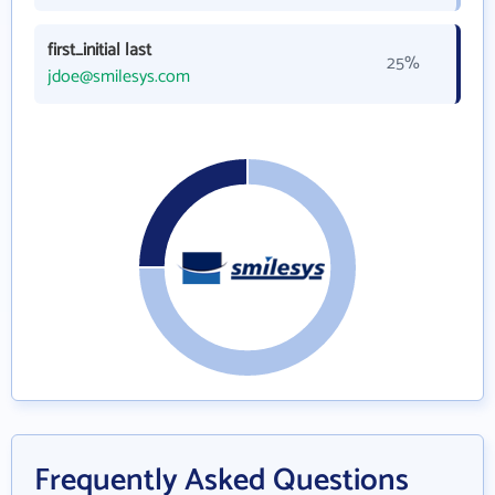
first_initial last
25%
jdoe@smilesys.com
Frequently Asked Questions