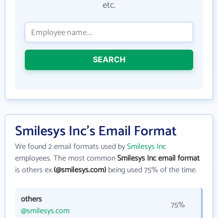
etc.
SEARCH
Smilesys Inc's Email Format
We found 2 email formats used by
Smilesys Inc
employees. The most common
Smilesys Inc email format
is others ex.
(@smilesys.com)
being used 75% of the time.
others
75%
@smilesys.com