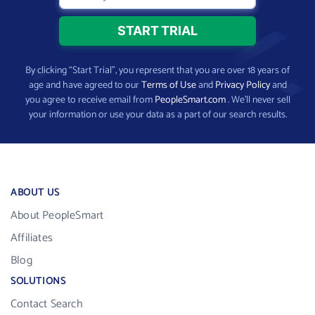
By clicking “Start Trial”, you represent that you are over 18 years of
age and have agreed to our
Terms of Use
and
Privacy Policy
and
you agree to receive email from
PeopleSmart.com
. We’ll never sell
your information or use your data as a part of our search results.
ABOUT US
About PeopleSmart
Affiliates
Blog
SOLUTIONS
Contact Search