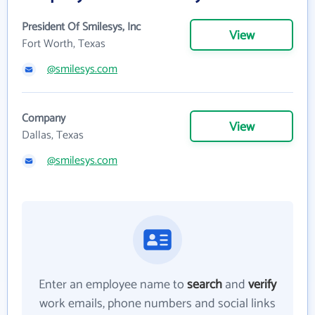
President Of Smilesys, Inc
View
Fort Worth, Texas
@smilesys.com
Company
View
Dallas, Texas
@smilesys.com
Enter an employee name to
search
and
verify
work emails, phone numbers and social links