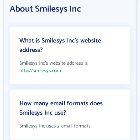
About Smilesys Inc
What is Smilesys Inc's website
address?
Smilesys Inc's website address is
http://smilesys.com
How many email formats does
Smilesys Inc use?
Smilesys Inc uses 2 email formats