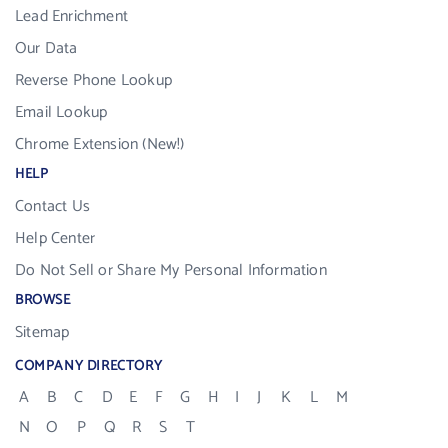
Lead Enrichment
Our Data
Reverse Phone Lookup
Email Lookup
Chrome Extension (New!)
HELP
Contact Us
Help Center
Do Not Sell or Share My Personal Information
BROWSE
Sitemap
COMPANY DIRECTORY
A
B
C
D
E
F
G
H
I
J
K
L
M
N
O
P
Q
R
S
T