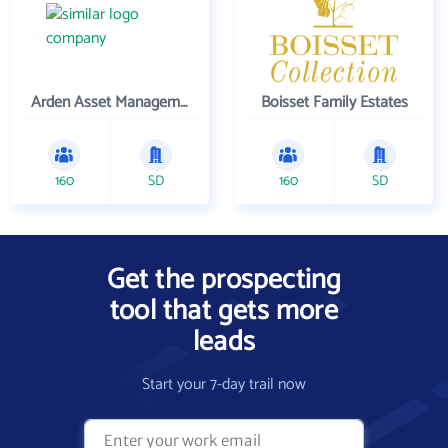
Arden Asset Management LLC
Boisset Family Estates
160
SD
160
SD
Get the prospecting
tool that gets more
leads
Start your 7-day trail now