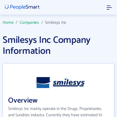
Home
/
Companies
/
Smilesys Inc
Smilesys Inc Company
Information
Overview
Smilesys Inc mainly operate in the Drugs, Proprietaries,
and Sundries industry. Currently they have estimated 10