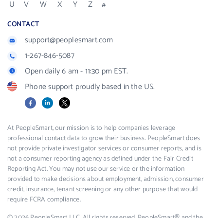
U
V
W
X
Y
Z
#
CONTACT
support@peoplesmart.com
1-267-846-5087
Open daily 6 am - 11:30 pm EST.
Phone support proudly based in the US.
Facebook
LinkedIn
X
At PeopleSmart, our mission is to help companies leverage
professional contact data to grow their business. PeopleSmart does
not provide private investigator services or consumer reports, and is
not a consumer reporting agency as defined under the Fair Credit
Reporting Act. You may not use our service or the information
provided to make decisions about employment, admission, consumer
credit, insurance, tenant screening or any other purpose that would
require FCRA compliance.
© 2026 PeopleSmart LLC. All rights reserved. PeopleSmart® and the