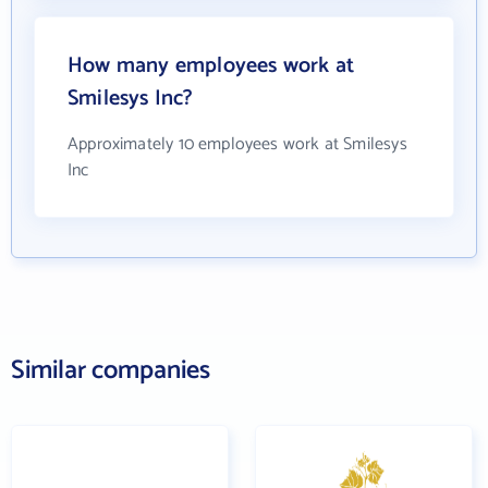
How many employees work at
Smilesys Inc?
Approximately 10 employees work at Smilesys
Inc
Similar companies