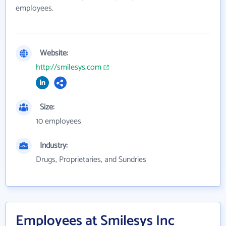
employees.
Website:
http://smilesys.com
Size:
10 employees
Industry:
Drugs, Proprietaries, and Sundries
Employees at Smilesys Inc