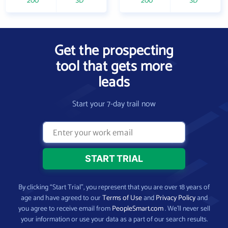
200
SD
200
SD
Get the prospecting
tool that gets more
leads
Start your 7-day trail now
By clicking “Start Trial”, you represent that you are over 18 years of
age and have agreed to our
Terms of Use
and
Privacy Policy
and
you agree to receive email from
PeopleSmart.com
. We’ll never sell
your information or use your data as a part of our search results.