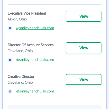
Executive Vice President
View
Akron, Ohio
@smileyhanchulak.com
Director Of Account Services
View
Cleveland, Ohio
@smileyhanchulak.com
Creative Director
View
Cleveland, Ohio
@smileyhanchulak.com