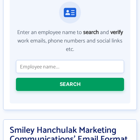
Enter an employee name to
search
and
verify
work emails, phone numbers and social links
etc.
SEARCH
Smiley Hanchulak Marketing
Communications' Email Format