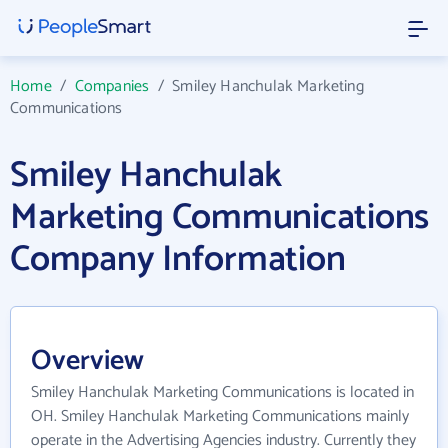
Home
/
Companies
/
Smiley Hanchulak Marketing
Communications
Smiley Hanchulak
Marketing Communications
Company Information
Overview
Smiley Hanchulak Marketing Communications is located in
OH. Smiley Hanchulak Marketing Communications mainly
operate in the Advertising Agencies industry. Currently they