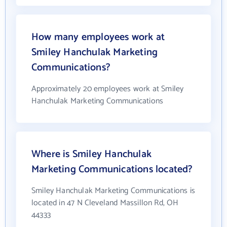
How many employees work at
Smiley Hanchulak Marketing
Communications?
Approximately 20 employees work at Smiley
Hanchulak Marketing Communications
Where is Smiley Hanchulak
Marketing Communications located?
Smiley Hanchulak Marketing Communications is
located in 47 N Cleveland Massillon Rd, OH
44333