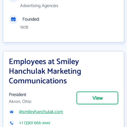
Advertising Agencies
Founded:
1978
Employees at Smiley
Hanchulak Marketing
Communications
President
View
Akron, Ohio
@smileyhanchulak.com
+1 (330) 666-xxxx