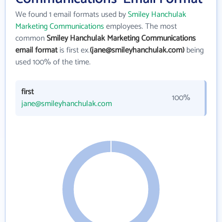
We found 1 email formats used by
Smiley Hanchulak
Marketing Communications
employees. The most
common
Smiley Hanchulak Marketing Communications
email format
is first ex.
(jane@smileyhanchulak.com)
being
used 100% of the time.
first
100%
jane@smileyhanchulak.com