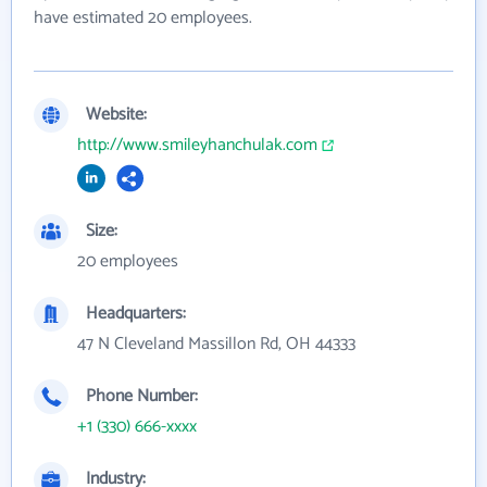
have estimated 20 employees.
Website:
http://www.smileyhanchulak.com
Size:
20 employees
Headquarters:
47 N Cleveland Massillon Rd, OH 44333
Phone Number:
+1 (330) 666-xxxx
Industry: