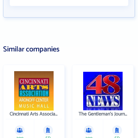
Similar companies
Cincinnati Arts Association
The Gentleman's Journal