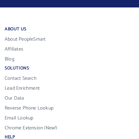
ABOUT US
About PeopleSmart
Affiliates
Blog
SOLUTIONS
Contact Search
Lead Enrichment
Our Data
Reverse Phone Lookup
Email Lookup
Chrome Extension (New!)
HELP