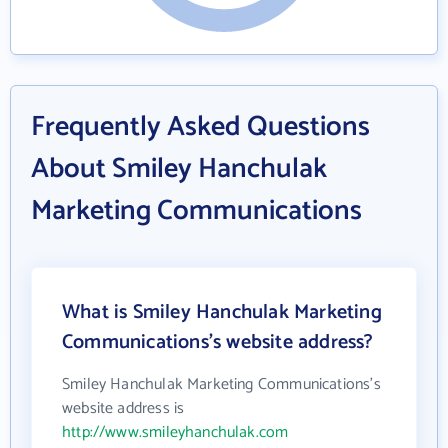
Frequently Asked Questions
About Smiley Hanchulak
Marketing Communications
What is Smiley Hanchulak Marketing
Communications's website address?
Smiley Hanchulak Marketing Communications's
website address is
http://www.smileyhanchulak.com