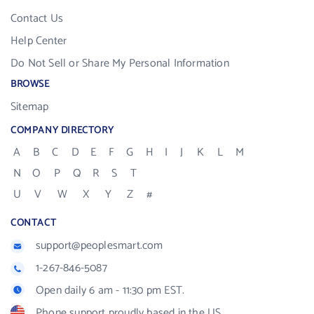
Contact Us
Help Center
Do Not Sell or Share My Personal Information
BROWSE
Sitemap
COMPANY DIRECTORY
A
B
C
D
E
F
G
H
I
J
K
L
M
N
O
P
Q
R
S
T
U
V
W
X
Y
Z
#
CONTACT
support@peoplesmart.com
1-267-846-5087
Open daily 6 am - 11:30 pm EST.
Phone support proudly based in the US.