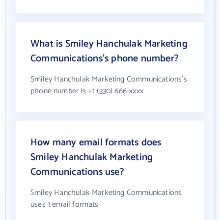
What is Smiley Hanchulak Marketing
Communications's phone number?
Smiley Hanchulak Marketing Communications's
phone number is +1 (330) 666-xxxx
How many email formats does
Smiley Hanchulak Marketing
Communications use?
Smiley Hanchulak Marketing Communications
uses 1 email formats