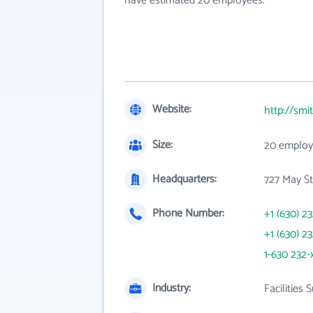
have estimated 20 employees.
Website:
http://sm
Size:
20 employ
Headquarters:
727 May St
Phone Number:
+1 (630) 2
+1 (630) 2
1-630 232-
Industry:
Facilities 