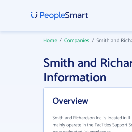
Home
/
Companies
/
Smith and Rich
Smith and Richa
Information
Overview
Smith and Richardson Inc. is located in IL
mainly operate in the Facilities Support S