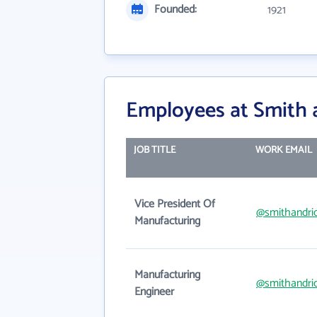
Founded:
1921
Employees at Smith 
JOB TITLE
WORK EMAIL
Vice President Of
@smithandri
Manufacturing
Manufacturing
@smithandri
Engineer