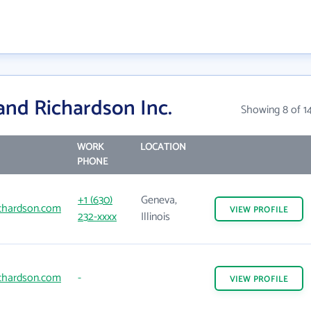
and Richardson Inc.
Showing 8 of 1
WORK
LOCATION
PHONE
+1 (630)
Geneva,
chardson.com
VIEW
PROFILE
232-xxxx
Illinois
chardson.com
-
VIEW
PROFILE