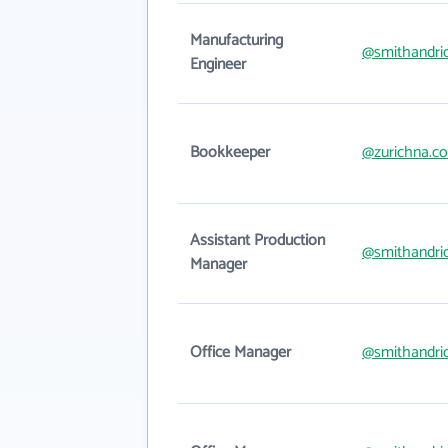
Manufacturing
@smithandri
Engineer
Bookkeeper
@zurichna.c
Assistant Production
@smithandri
Manager
Office Manager
@smithandri