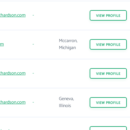
chardson.com
-
VIEW
PROFILE
Mccarron,
om
-
VIEW
PROFILE
Michigan
chardson.com
-
VIEW
PROFILE
Geneva,
chardson.com
-
VIEW
PROFILE
Illinois