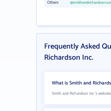
Others
@smithandrichardson.c
Frequently Asked Qu
Richardson Inc.
What is Smith and Richards
Smith and Richardson Inc.'s websit