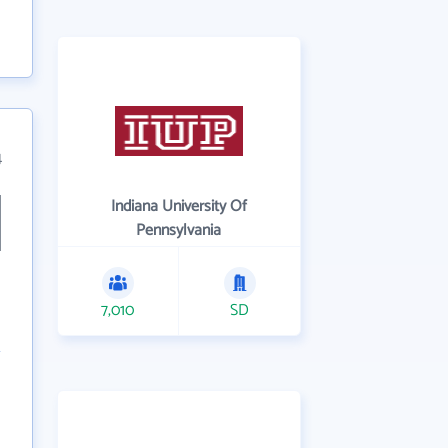
4
Indiana University Of
Pennsylvania
7,010
SD