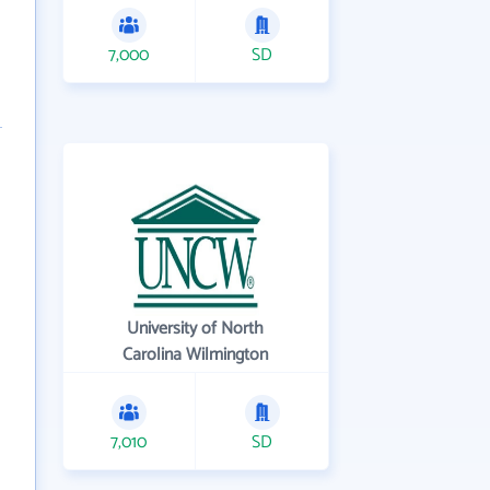
7,000
SD
University of North
Carolina Wilmington
7,010
SD