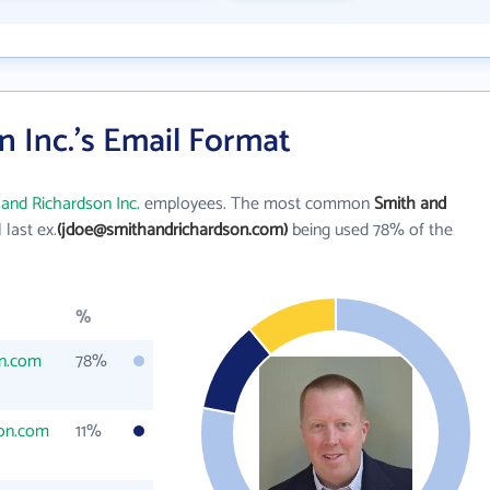
 Inc.'s Email Format
and Richardson Inc.
employees. The most common
Smith and
l last ex.
(jdoe@smithandrichardson.com)
being used 78% of the
%
on.com
78%
on.com
11%