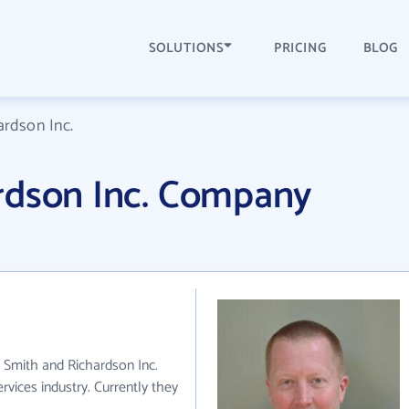
SOLUTIONS
PRICING
BLOG
ardson Inc.
rdson Inc. Company
. Smith and Richardson Inc.
ervices industry. Currently they