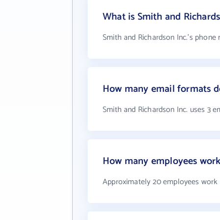
What is Smith and Richard
Smith and Richardson Inc.'s phone 
How many email formats do
Smith and Richardson Inc. uses 3 e
How many employees work a
Approximately 20 employees work a