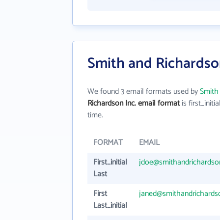
Smith and Richardson
We found 3 email formats used by
Smith 
Richardson Inc. email format
is first_initia
time.
FORMAT
EMAIL
First_initial
jdoe@smithandrichards
Last
First
janed@smithandrichards
Last_initial