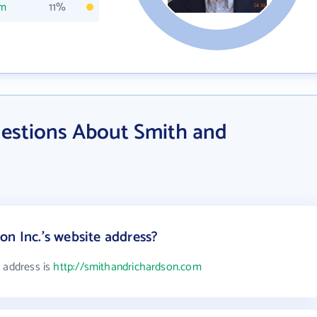
om
11%
estions About Smith and
on Inc.'s website address?
e address is
http://smithandrichardson.com