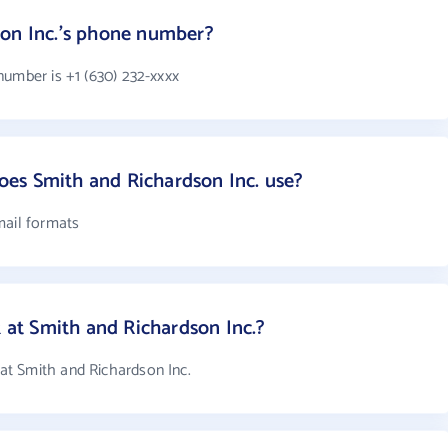
son Inc.'s phone number?
number is +1 (630) 232-xxxx
es Smith and Richardson Inc. use?
mail formats
t Smith and Richardson Inc.?
t Smith and Richardson Inc.