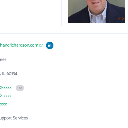
ithandrichardson.com
ees
, IL 60134
32-xxxx
FAX
32-xxxx
xxxx
Support Services