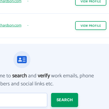
chardson.com
-
VIEW
PROFILE
chardson.com
-
VIEW
PROFILE
me to
search
and
verify
work emails, phone
ers and social links etc.
SEARCH