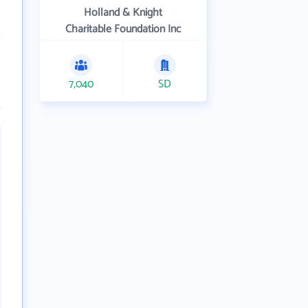
Holland & Knight
Charitable Foundation Inc
7,040
SD