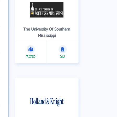
The University Of Southern
Mississippi
7,030
SD