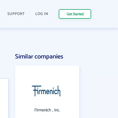
SUPPORT
LOG IN
Get Started
Similar companies
Firmenich , Inc.