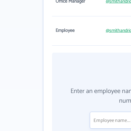
Office Manager
@smithandri
Employee
@smithandri
Enter an employee na
numb