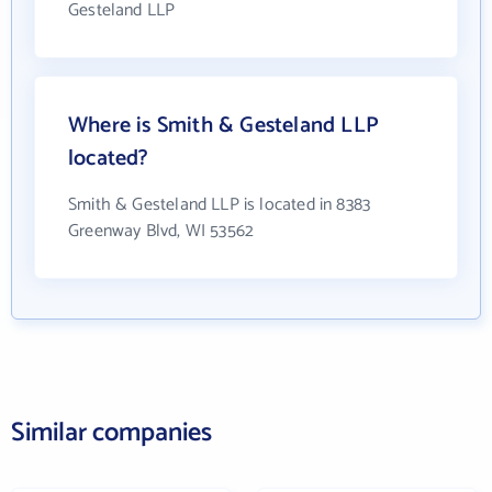
Gesteland LLP
Where is Smith & Gesteland LLP
located?
Smith & Gesteland LLP is located in 8383
Greenway Blvd, WI 53562
Similar companies