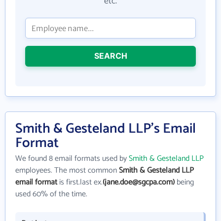
etc.
SEARCH
Smith & Gesteland LLP's Email
Format
We found 8 email formats used by
Smith & Gesteland LLP
employees. The most common
Smith & Gesteland LLP
email format
is first.last ex.
(jane.doe@sgcpa.com)
being
used 60% of the time.