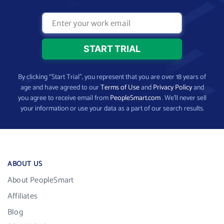
By clicking “Start Trial”, you represent that you are over 18 years of
age and have agreed to our
Terms of Use
and
Privacy Policy
and
you agree to receive email from
PeopleSmart.com
. We’ll never sell
your information or use your data as a part of our search results.
ABOUT US
About PeopleSmart
Affiliates
Blog