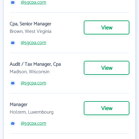
@sgcpa.com
Cpa, Senior Manager
View
Brown, West Virginia
@sgcpa.com
Audit / Tax Manager, Cpa
View
Madison, Wisconsin
@sgcpa.com
Manager
View
Holzem, Luxembourg
@sgcpa.com