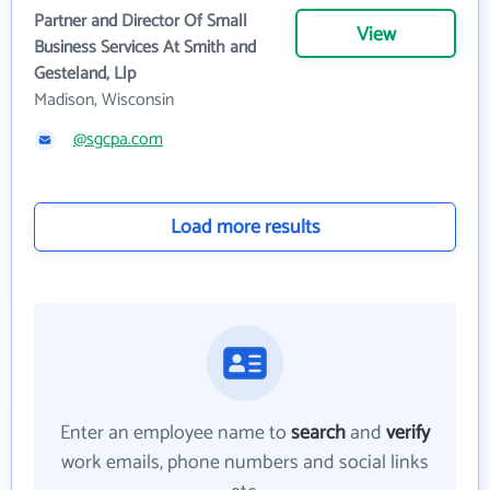
Partner and Director Of Small
View
Business Services At Smith and
Gesteland, Llp
Madison, Wisconsin
@sgcpa.com
Load more results
Enter an employee name to
search
and
verify
work emails, phone numbers and social links