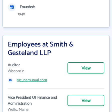
Founded:
1948
Employees at Smith &
Gesteland LLP
Auditor
View
Wisconsin
@cunamutual.com
Vice President Of Finance and
View
Administration
Wells, Maine