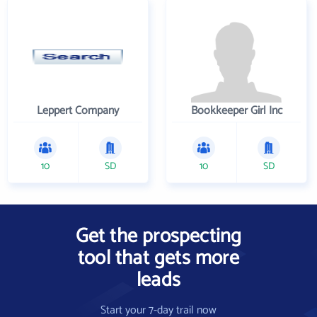
Leppert Company
Bookkeeper Girl Inc
10
SD
10
SD
Get the prospecting
tool that gets more
leads
Start your 7-day trail now