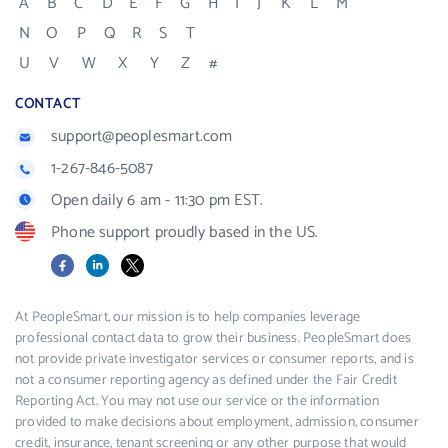
A
B
C
D
E
F
G
H
I
J
K
L
M
N
O
P
Q
R
S
T
U
V
W
X
Y
Z
#
CONTACT
support@peoplesmart.com
1-267-846-5087
Open daily 6 am - 11:30 pm EST.
Phone support proudly based in the US.
Facebook
LinkedIn
X
At PeopleSmart, our mission is to help companies leverage
professional contact data to grow their business. PeopleSmart does
not provide private investigator services or consumer reports, and is
not a consumer reporting agency as defined under the Fair Credit
Reporting Act. You may not use our service or the information
provided to make decisions about employment, admission, consumer
credit, insurance, tenant screening or any other purpose that would