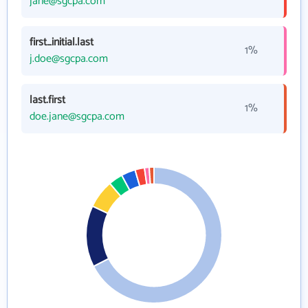
jane@sgcpa.com
first_initial.last
1%
j.doe@sgcpa.com
last.first
1%
doe.jane@sgcpa.com