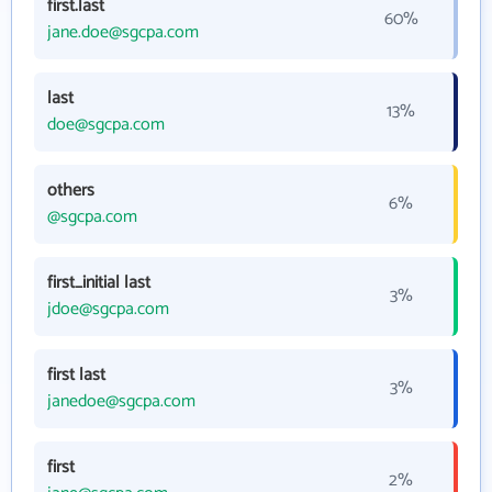
first.last
60%
jane.doe@sgcpa.com
last
13%
doe@sgcpa.com
others
6%
@sgcpa.com
first_initial last
3%
jdoe@sgcpa.com
first last
3%
janedoe@sgcpa.com
first
2%