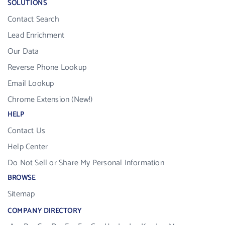
SOLUTIONS
Contact Search
Lead Enrichment
Our Data
Reverse Phone Lookup
Email Lookup
Chrome Extension (New!)
HELP
Contact Us
Help Center
Do Not Sell or Share My Personal Information
BROWSE
Sitemap
COMPANY DIRECTORY