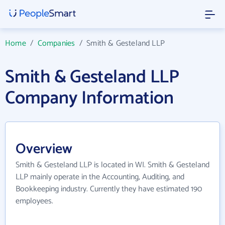
Home
/
Companies
/
Smith & Gesteland LLP
Smith & Gesteland LLP
Company Information
Overview
Smith & Gesteland LLP is located in WI. Smith & Gesteland
LLP mainly operate in the Accounting, Auditing, and
Bookkeeping industry. Currently they have estimated 190
employees.