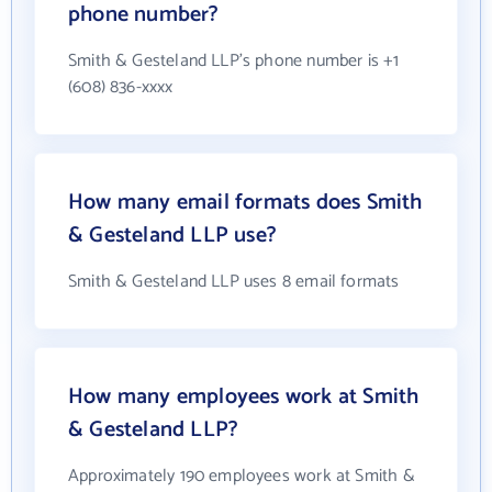
phone number?
Smith & Gesteland LLP's phone number is +1
(608) 836-xxxx
How many email formats does Smith
& Gesteland LLP use?
Smith & Gesteland LLP uses 8 email formats
How many employees work at Smith
& Gesteland LLP?
Approximately 190 employees work at Smith &