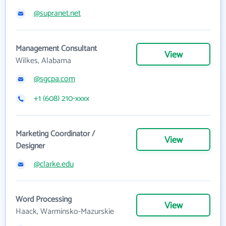
@supranet.net
Management Consultant
View
Wilkes, Alabama
@sgcpa.com
+1 (608) 210-xxxx
Marketing Coordinator /
View
Designer
@clarke.edu
Word Processing
View
Haack, Warminsko-Mazurskie