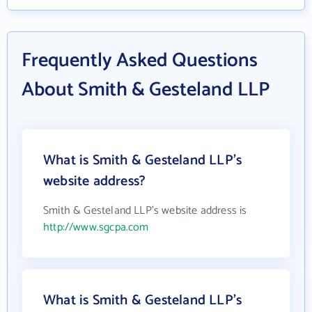
Frequently Asked Questions
About Smith & Gesteland LLP
What is Smith & Gesteland LLP's
website address?
Smith & Gesteland LLP's website address is
http://www.sgcpa.com
What is Smith & Gesteland LLP's