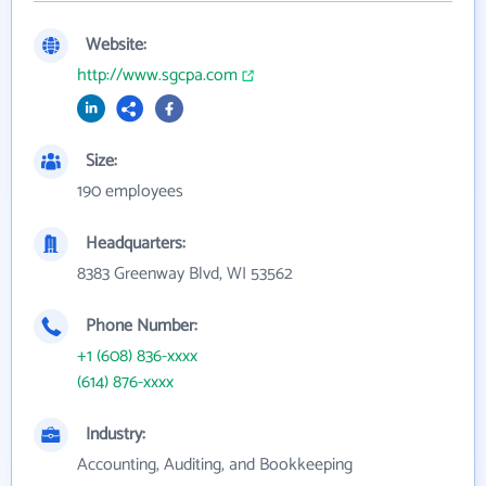
Website:
http://www.sgcpa.com
Size:
190 employees
Headquarters:
8383 Greenway Blvd, WI 53562
Phone Number:
+1 (608) 836-xxxx
(614) 876-xxxx
Industry:
Accounting, Auditing, and Bookkeeping