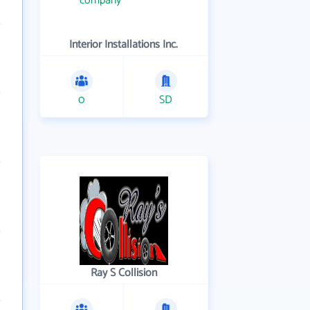
Interior Installations Inc.
0
SD
Ray S Collision