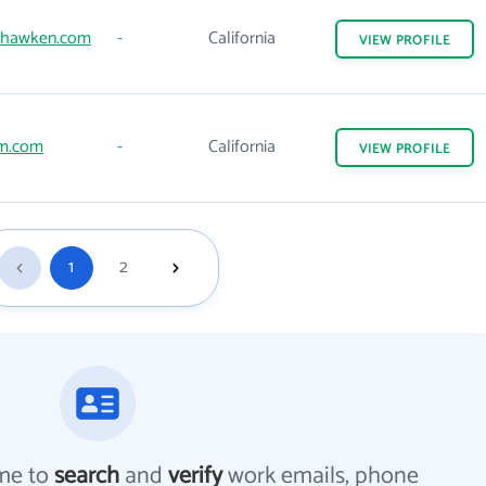
dhawken.com
-
California
VIEW
PROFILE
m.com
-
California
VIEW
PROFILE
1
2
me to
search
and
verify
work emails, phone