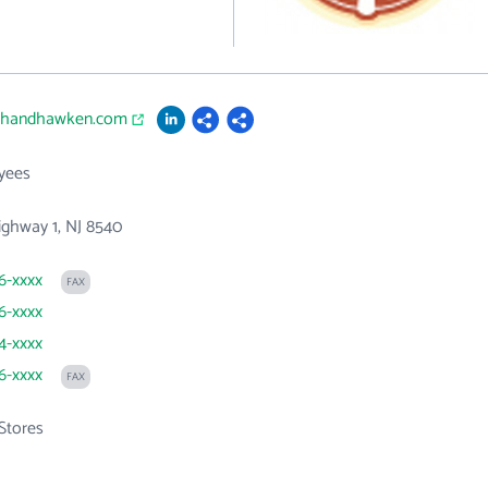
ithandhawken.com
yees
ghway 1, NJ 8540
06-xxxx
FAX
06-xxxx
14-xxxx
06-xxxx
FAX
Stores