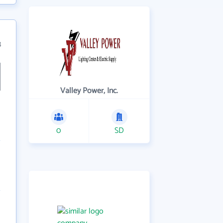
8
Valley Power, Inc.
0
SD