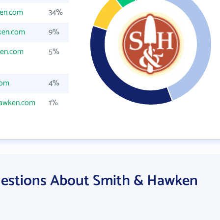
en.com
34%
ken.com
9%
en.com
5%
com
4%
awken.com
1%
uestions About Smith & Hawken