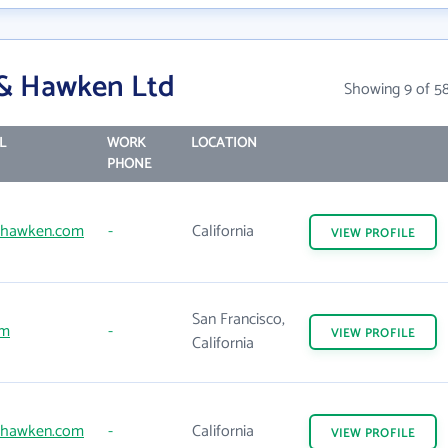
 & Hawken Ltd
Showing 9 of 5
L
WORK
LOCATION
PHONE
dhawken.com
-
California
VIEW
PROFILE
San Francisco,
om
-
VIEW
PROFILE
California
dhawken.com
-
California
VIEW
PROFILE