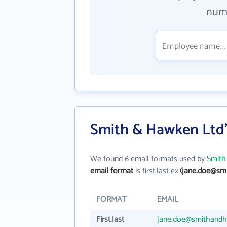
numb
Smith & Hawken Ltd'
We found 6 email formats used by
Smith
email format
is first.last ex.
(jane.doe@sm
FORMAT
EMAIL
First.last
jane.doe@smithand