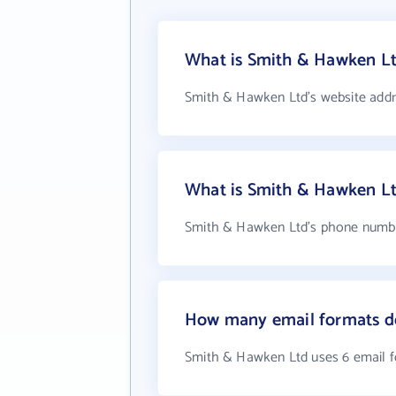
What is Smith & Hawken Lt
Smith & Hawken Ltd's website addr
What is Smith & Hawken L
Smith & Hawken Ltd's phone number
How many email formats d
Smith & Hawken Ltd uses 6 email 