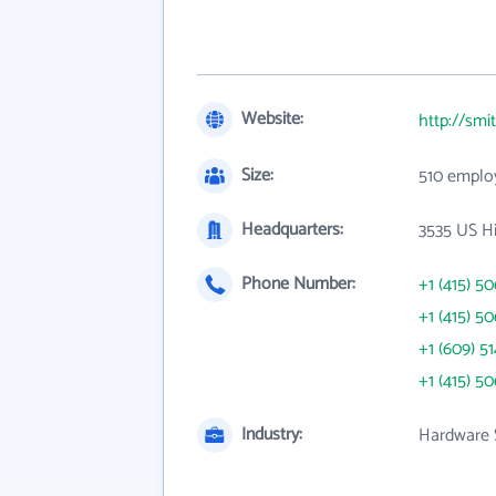
Website:
http://sm
Size:
510 emplo
Headquarters:
3535 US Hi
Phone Number:
+1 (415) 5
+1 (415) 5
+1 (609) 5
+1 (415) 5
Industry:
Hardware 