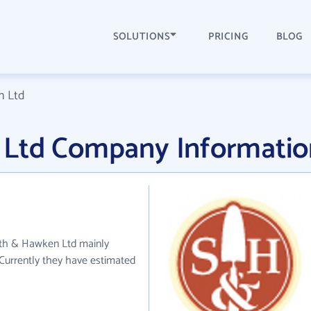
SOLUTIONS
PRICING
BLOG
n Ltd
 Ltd Company Informatio
ith & Hawken Ltd mainly
 Currently they have estimated