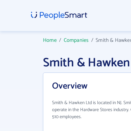
Home
/
Companies
/
Smith & Hawke
Smith & Hawken
Overview
Smith & Hawken Ltd is located in NJ. Sm
operate in the Hardware Stores industry.
510 employees.