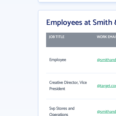
Employees at Smith
JOB TITLE
WORK EMAI
Employee
@smithan
Creative Director, Vice
@target.c
President
Svp Stores and
@smithan
Operations