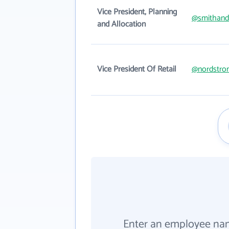
Vice President, Planning
@smithan
and Allocation
Vice President Of Retail
@nordstro
Enter an employee na