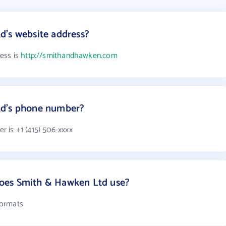
d's website address?
ess is
http://smithandhawken.com
td's phone number?
 is +1 (415) 506-xxxx
oes Smith & Hawken Ltd use?
formats