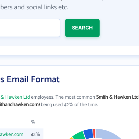
ers and social links etc.
SEARCH
s Email Format
 & Hawken Ltd
employees. The most common
Smith & Hawken Ltd
ithandhawken.com)
being used 42% of the time.
%
hawken.com
42%