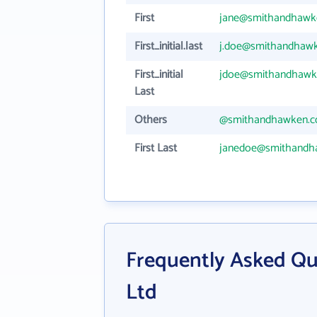
First
jane@smithandhawk
First_initial.last
j.doe@smithandhaw
First_initial
jdoe@smithandhawk
Last
Others
@smithandhawken.
First Last
janedoe@smithandh
Frequently Asked Q
Ltd