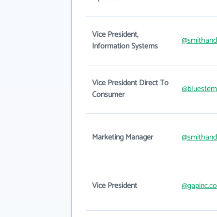
Vice President,
@smithan
Information Systems
Vice President Direct To
@bluestem
Consumer
Marketing Manager
@smithan
Vice President
@gapinc.c