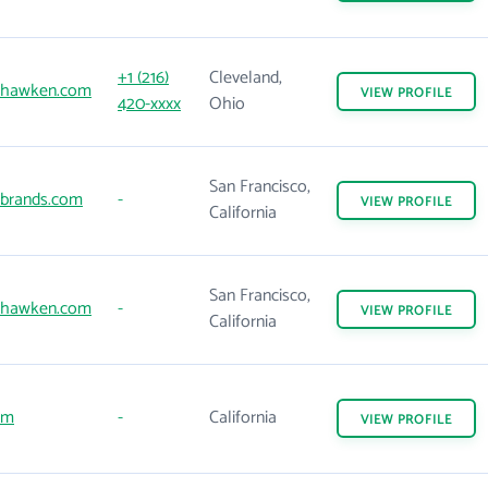
+1 (216)
Cleveland,
dhawken.com
VIEW
PROFILE
420-xxxx
Ohio
San Francisco,
brands.com
-
VIEW
PROFILE
California
San Francisco,
dhawken.com
-
VIEW
PROFILE
California
om
-
California
VIEW
PROFILE