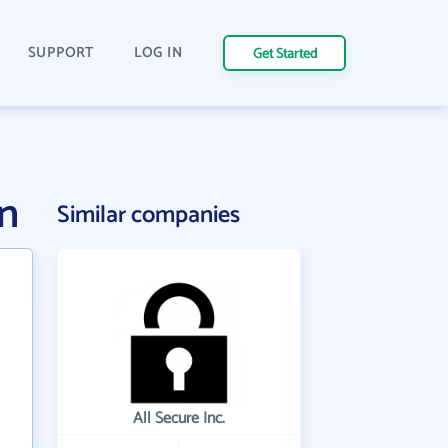
SUPPORT
LOG IN
Get Started
n
Similar companies
All Secure Inc.