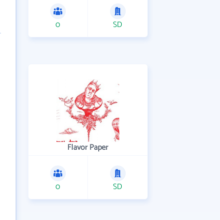
0
SD
Flavor Paper
0
SD