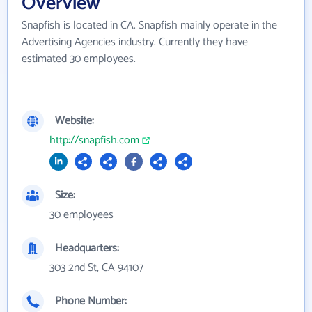
Overview
Snapfish is located in CA. Snapfish mainly operate in the
Advertising Agencies industry. Currently they have
estimated 30 employees.
Website:
http://snapfish.com
Size:
30 employees
Headquarters:
303 2nd St, CA 94107
Phone Number: