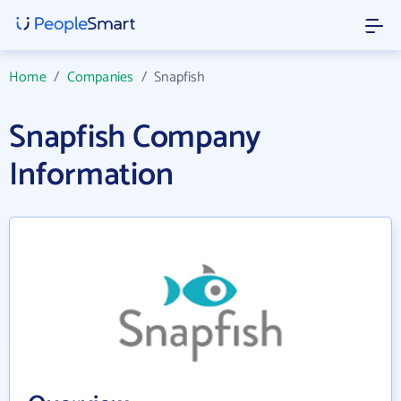
Home
/
Companies
/
Snapfish
Snapfish Company
Information