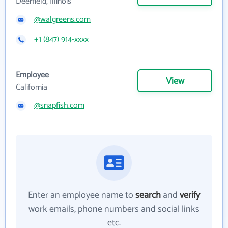
Deerfield, Illinois
@walgreens.com
+1 (847) 914-xxxx
Employee
View
California
@snapfish.com
Enter an employee name to
search
and
verify
work emails, phone numbers and social links
etc.