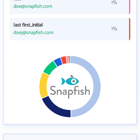
1%
doe@snapfish.com
last first_initial
1%
doej@snapfish.com