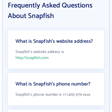
Frequently Asked Questions
About Snapfish
What is Snapfish's website address?
Snapfish's website address is
http://snapfish.com
What is Snapfish's phone number?
Snapfish's phone number is +1 (415) 979-xxxx