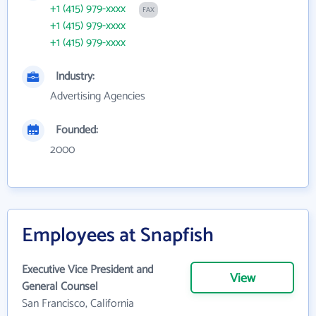
+1 (415) 979-xxxx
FAX
+1 (415) 979-xxxx
+1 (415) 979-xxxx
Industry:
Advertising Agencies
Founded:
2000
Employees at Snapfish
Executive Vice President and
View
General Counsel
San Francisco, California