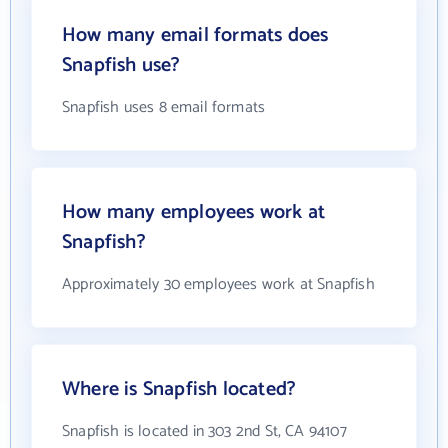
How many email formats does
Snapfish use?
Snapfish uses 8 email formats
How many employees work at
Snapfish?
Approximately 30 employees work at Snapfish
Where is Snapfish located?
Snapfish is located in 303 2nd St, CA 94107