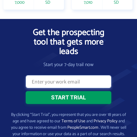
7,000
SD
7,010
SD
Get the prospecting
tool that gets more
leads
Start your 7-day trail now
By clicking “Start Trial”, you represent that you are over 18 years of
age and have agreed to our
Terms of Use
and
Privacy Policy
and
you agree to receive email from
PeopleSmart.com
. We’ll never sell
your information or use your data as a part of our search results.