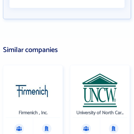
Similar companies
Firmenich , Inc.
University of North Carolina Wilmington