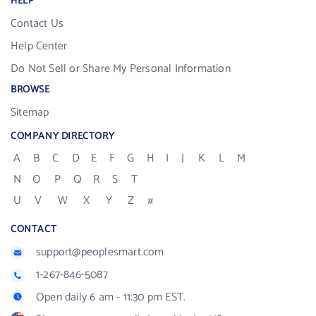
HELP
Contact Us
Help Center
Do Not Sell or Share My Personal Information
BROWSE
Sitemap
COMPANY DIRECTORY
A
B
C
D
E
F
G
H
I
J
K
L
M
N
O
P
Q
R
S
T
U
V
W
X
Y
Z
#
CONTACT
support@peoplesmart.com
1-267-846-5087
Open daily 6 am - 11:30 pm EST.