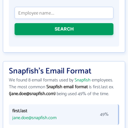
SEARCH
Snapfish's Email Format
We found 8 email formats used by
Snapfish
employees.
The most common
Snapfish email format
is first.last ex.
(jane.doe@snapfish.com)
being used 49% of the time.
first.last
49%
jane.doe@snapfish.com