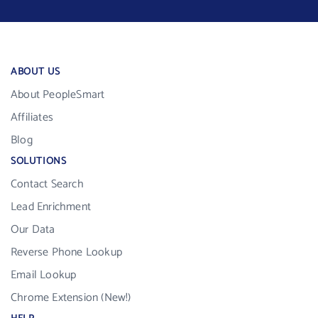
ABOUT US
About PeopleSmart
Affiliates
Blog
SOLUTIONS
Contact Search
Lead Enrichment
Our Data
Reverse Phone Lookup
Email Lookup
Chrome Extension (New!)