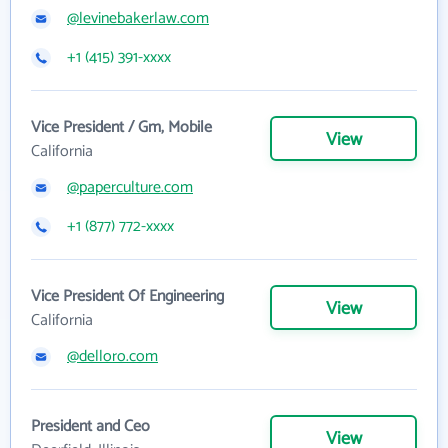
@levinebakerlaw.com
+1 (415) 391-xxxx
Vice President / Gm, Mobile
View
California
@paperculture.com
+1 (877) 772-xxxx
Vice President Of Engineering
View
California
@delloro.com
President and Ceo
View