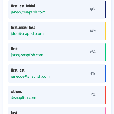
first last_initial
19%
janed@snapfish.com
first_initial last
14%
jdoe@snapfish.com
first
8%
jane@snapfish.com
first last
4%
janedoe@snapfish.com
others
3%
@snapfish.com
last