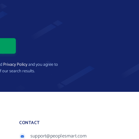
nd
Privacy Policy
and you agree to
f our search results.
CONTACT
support@peoplesmart.com