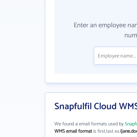
Enter an employee na
numb
Snapfulfil Cloud WM
We found 4 email formats used by
Snapf
WMS email format
is first.last ex.
(jane.do