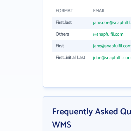
FORMAT
EMAIL
First.last
jane.doe@snapfulfi
Others
@snapfulfil.com
First
jane@snapfulfil.co
First_initial Last
jdoe@snapfulfil.co
Frequently Asked Qu
WMS