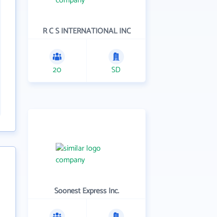
R C S INTERNATIONAL INC
20
SD
Soonest Express Inc.