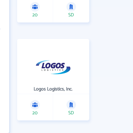
20
SD
Logos Logistics, Inc.
20
SD