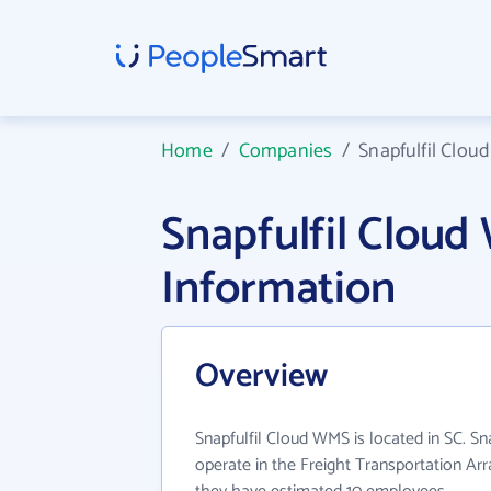
Home
/
Companies
/
Snapfulfil Clo
Snapfulfil Clou
Information
Overview
Snapfulfil Cloud WMS is located in SC. S
operate in the Freight Transportation Arr