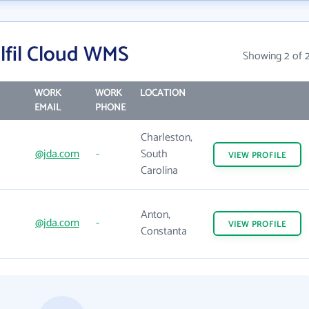
lfil Cloud WMS
Showing 2 of 
WORK
WORK
LOCATION
EMAIL
PHONE
Charleston,
@jda.com
-
South
VIEW
PROFILE
Carolina
Anton,
@jda.com
-
VIEW
PROFILE
Constanta