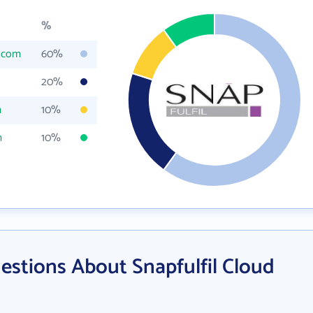
%
l.com
60%
20%
m
10%
m
10%
estions About Snapfulfil Cloud