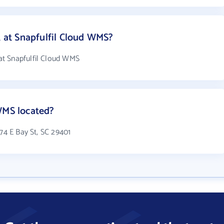
at Snapfulfil Cloud WMS?
t Snapfulfil Cloud WMS
WMS located?
174 E Bay St, SC 29401