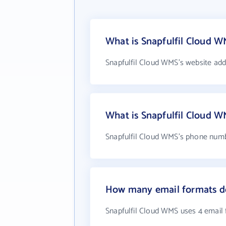
What is Snapfulfil Cloud W
Snapfulfil Cloud WMS's website add
What is Snapfulfil Cloud 
Snapfulfil Cloud WMS's phone numb
How many email formats do
Snapfulfil Cloud WMS uses 4 email