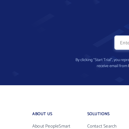
By clicking “Start Trial”, you re
receive email from
ABOUT US
SOLUTIONS
About PeopleSmart
Contact Search