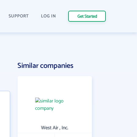
SUPPORT
LOG IN
Get Started
Similar companies
West Air , Inc.