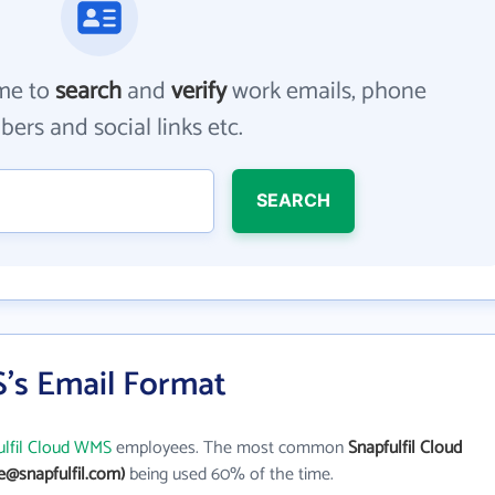
me to
search
and
verify
work emails, phone
ers and social links etc.
SEARCH
S's Email Format
ulfil Cloud WMS
employees. The most common
Snapfulfil Cloud
e@snapfulfil.com)
being used 60% of the time.