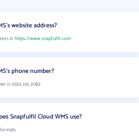
MS's website address?
ress is
https://www.snapfulfil.com
WMS's phone number?
er is 0333 241 2082
es Snapfulfil Cloud WMS use?
 formats