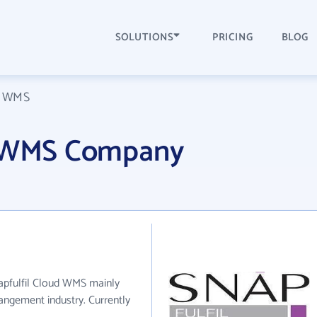
SOLUTIONS
PRICING
BLOG
ud WMS
d WMS Company
napfulfil Cloud WMS mainly
angement industry. Currently