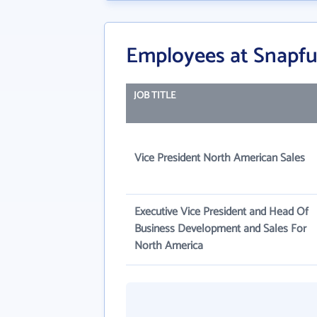
Employees at Snapfu
JOB TITLE
Vice President North American Sales
Executive Vice President and Head Of
Business Development and Sales For
North America