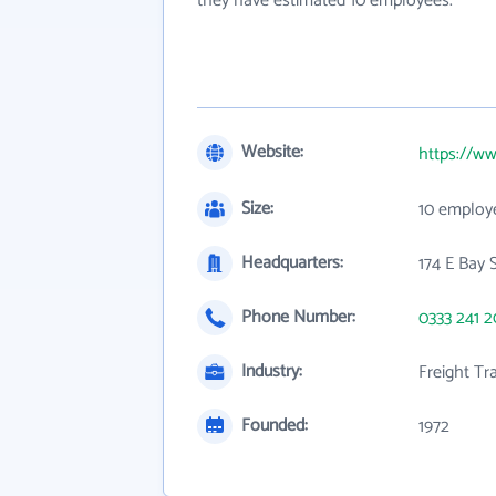
they have estimated 10 employees.
Website:
https://ww
Size:
10 employ
Headquarters:
174 E Bay 
Phone Number:
0333 241 
Industry:
Freight Tr
Founded:
1972