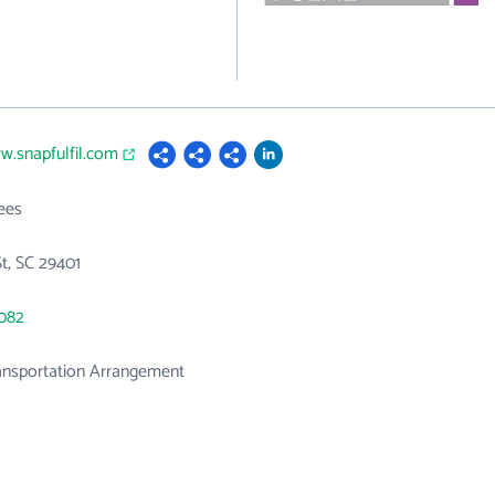
w.snapfulfil.com
ees
St, SC 29401
2082
ansportation Arrangement