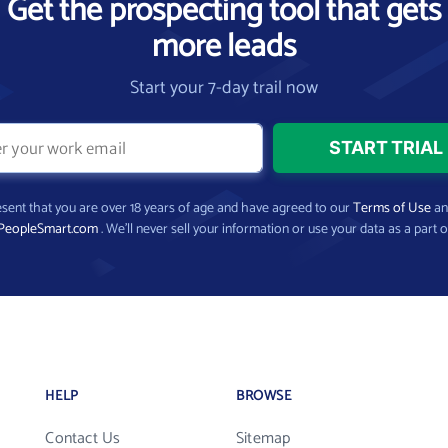
Get the prospecting tool that gets
more leads
Start your 7-day trail now
present that you are over 18 years of age and have agreed to our
Terms of Use
a
PeopleSmart.com
. We’ll never sell your information or use your data as a part o
HELP
BROWSE
Contact Us
Sitemap