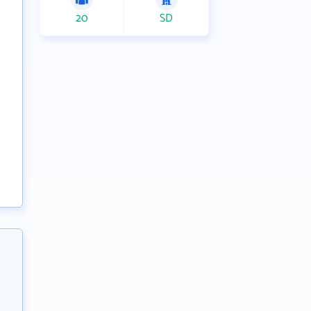
20
SD