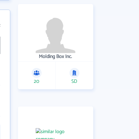
2
Molding Box Inc.
20
SD