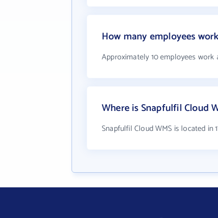
How many employees work 
Approximately 10 employees work a
Where is Snapfulfil Cloud 
Snapfulfil Cloud WMS is located in 