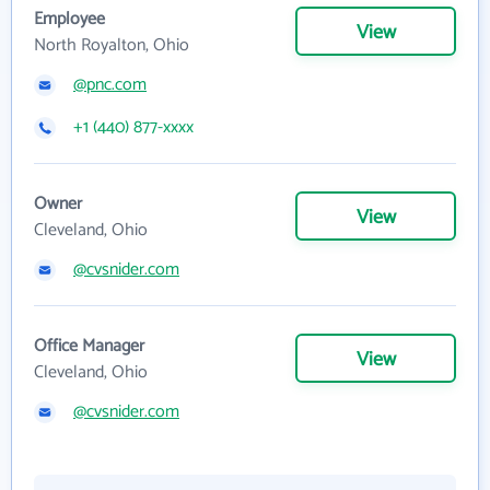
Employee
View
North Royalton, Ohio
@pnc.com
+1 (440) 877-xxxx
Owner
View
Cleveland, Ohio
@cvsnider.com
Office Manager
View
Cleveland, Ohio
@cvsnider.com