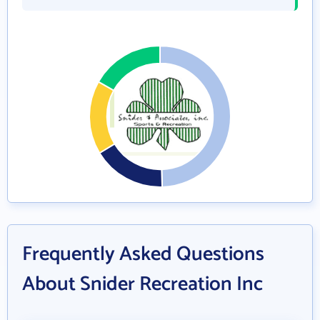
Frequently Asked Questions
About Snider Recreation Inc