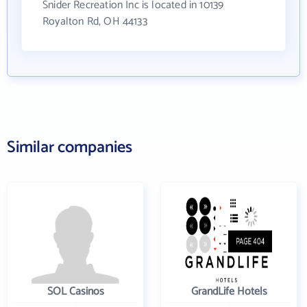
Snider Recreation Inc is located in 10139
Royalton Rd, OH 44133
Similar companies
SOL Casinos
GrandLife Hotels