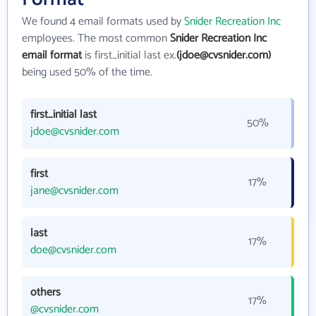
We found 4 email formats used by
Snider Recreation Inc
employees. The most common
Snider Recreation Inc
email format
is first_initial last ex.
(jdoe@cvsnider.com)
being used 50% of the time.
first_initial last
50%
jdoe@cvsnider.com
first
17%
jane@cvsnider.com
last
17%
doe@cvsnider.com
others
17%
@cvsnider.com