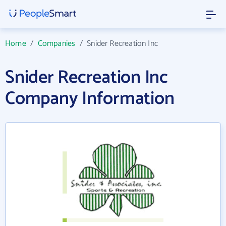
Home
/
Companies
/
Snider Recreation Inc
Snider Recreation Inc
Company Information