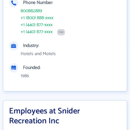
Phone Number:
800882889
+1 (800) 888-xxxx
+1 (440) 877-xxxx
+1 (440) 877-xxxx
FAX
Industry:
Hotels and Motels
Founded:
1986
Employees at Snider
Recreation Inc