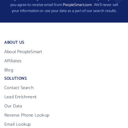
you agree to receive email from
PeopleSmart.com
. We’ll never sell
your information or use your data as a part of our search results.
ABOUT US
About PeopleSmart
Affiliates
Blog
SOLUTIONS
Contact Search
Lead Enrichment
Our Data
Reverse Phone Lookup
Email Lookup