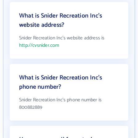
What is Snider Recreation Inc's
website address?
Snider Recreation Inc's website address is
http://cvsnider.com
What is Snider Recreation Inc's
phone number?
Snider Recreation Inc's phone number is
800882889