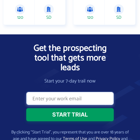
120
SD
120
SD
Get the prospecting
tool that gets more
leads
Start your 7-day trail now
By clicking “Start Trial”, you represent that you are over 18 years of
age and have agreed to our
Terms of Use
and
Privacy Policy
and