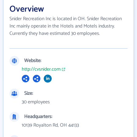
Overview
Snider Recreation Inc is located in OH. Snider Recreation
Inc mainly operate in the Hotels and Motels industry.
Currently they have estimated 30 employees.
Website:
http://cvsnider.com
Size:
30 employees
Headquarters:
10139 Royalton Rd, OH 44133