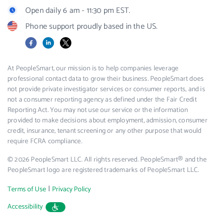
Open daily 6 am - 11:30 pm EST.
Phone support proudly based in the US.
Facebook
LinkedIn
X
At PeopleSmart, our mission is to help companies leverage
professional contact data to grow their business. PeopleSmart does
not provide private investigator services or consumer reports, and is
not a consumer reporting agency as defined under the Fair Credit
Reporting Act. You may not use our service or the information
provided to make decisions about employment, admission, consumer
credit, insurance, tenant screening or any other purpose that would
require FCRA compliance.
© 2026 PeopleSmart LLC. All rights reserved. PeopleSmart® and the
PeopleSmart logo are registered trademarks of PeopleSmart LLC.
|
Terms of Use
Privacy Policy
Accessibility