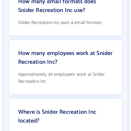
How many email formats does
Snider Recreation Inc use?
Snider Recreation Inc uses 4 email formats
How many employees work at Snider
Recreation Inc?
Approximately 30 employees work at Snider
Recreation Inc
Where is Snider Recreation Inc
located?