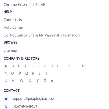
Chrome Extension (New!)
HELP
Contact Us
Help Center
Do Not Sell or Share My Personal Information
BROWSE
Sitemap
COMPANY DIRECTORY
A
B
C
D
E
F
G
H
I
J
K
L
M
N
O
P
Q
R
S
T
U
V
W
X
Y
Z
#
CONTACT
support@peoplesmart.com
1-267-846-5087