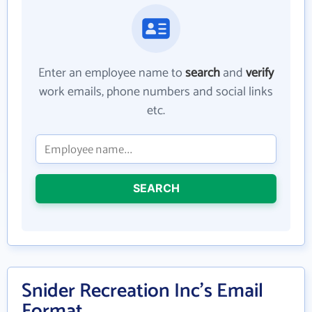
Enter an employee name to
search
and
verify
work emails, phone numbers and social links
etc.
SEARCH
Snider Recreation Inc's Email
Format