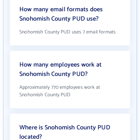
How many email formats does
Snohomish County PUD use?
Snohomish County PUD uses 7 email formats
How many employees work at
Snohomish County PUD?
Approximately 770 employees work at
Snohomish County PUD
Where is Snohomish County PUD
located?