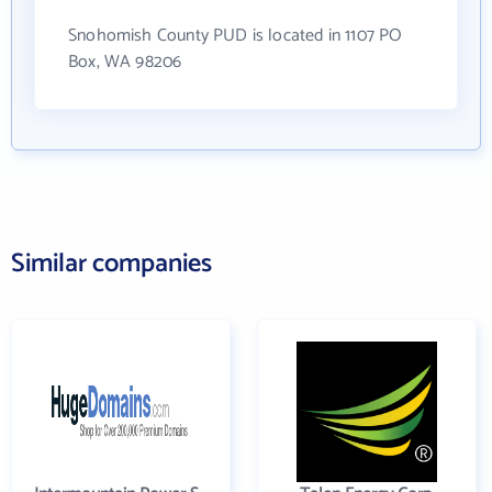
Snohomish County PUD is located in 1107 PO
Box, WA 98206
Similar companies