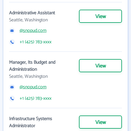
Administrative Assistant
View
Seattle, Washington
@snopud.com
+1 (425) 783-xxxx
Manager, Its Budget and
View
Administration
Seattle, Washington
@snopud.com
+1 (425) 783-xxxx
Infrastructure Systems
View
Administrator