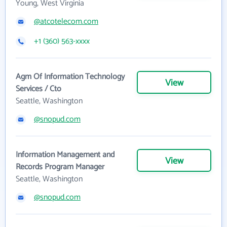
Young, West Virginia
@atcotelecom.com
+1 (360) 563-xxxx
Agm Of Information Technology
View
Services / Cto
Seattle, Washington
@snopud.com
Information Management and
View
Records Program Manager
Seattle, Washington
@snopud.com