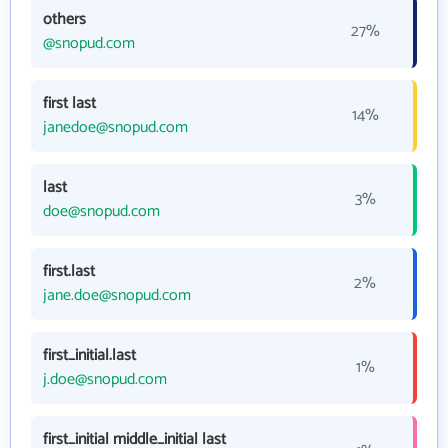
others
27%
@snopud.com
first last
14%
janedoe@snopud.com
last
3%
doe@snopud.com
first.last
2%
jane.doe@snopud.com
first_initial.last
1%
j.doe@snopud.com
first_initial middle_initial last