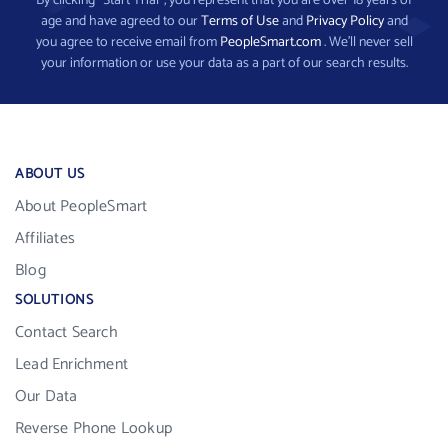
By clicking “Start Trial”, you represent that you are over 18 years of
age and have agreed to our
Terms of Use
and
Privacy Policy
and
you agree to receive email from
PeopleSmart.com
. We’ll never sell
your information or use your data as a part of our search results.
ABOUT US
About PeopleSmart
Affiliates
Blog
SOLUTIONS
Contact Search
Lead Enrichment
Our Data
Reverse Phone Lookup