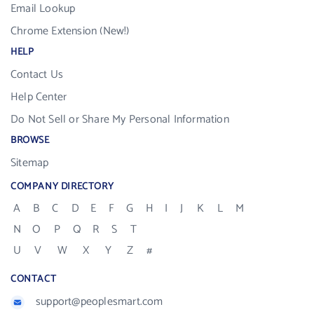
Email Lookup
Chrome Extension (New!)
HELP
Contact Us
Help Center
Do Not Sell or Share My Personal Information
BROWSE
Sitemap
COMPANY DIRECTORY
A
B
C
D
E
F
G
H
I
J
K
L
M
N
O
P
Q
R
S
T
U
V
W
X
Y
Z
#
CONTACT
support@peoplesmart.com