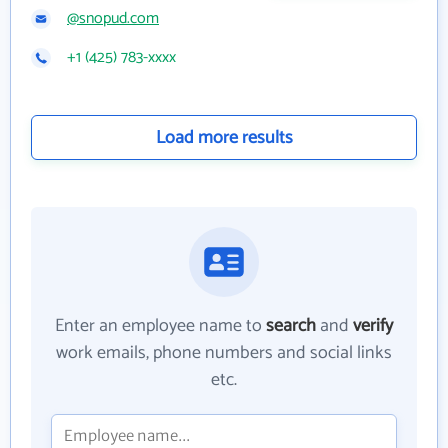
@snopud.com
+1 (425) 783-xxxx
Load more results
Enter an employee name to
search
and
verify
work emails, phone numbers and social links
etc.