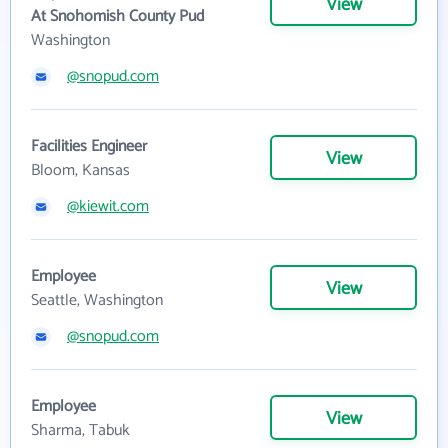
View
At Snohomish County Pud
Washington
@snopud.com
Facilities Engineer
View
Bloom, Kansas
@kiewit.com
Employee
View
Seattle, Washington
@snopud.com
Employee
View
Sharma, Tabuk