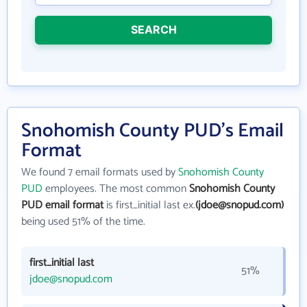
SEARCH
Snohomish County PUD's Email
Format
We found 7 email formats used by
Snohomish County
PUD
employees. The most common
Snohomish County
PUD email format
is first_initial last ex.
(jdoe@snopud.com)
being used 51% of the time.
first_initial last
51%
jdoe@snopud.com