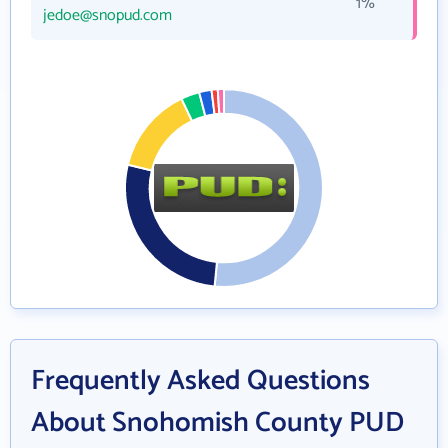
1%
jedoe@snopud.com
Frequently Asked Questions
About Snohomish County PUD