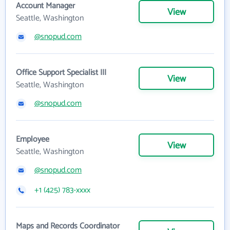
Account Manager
View
Seattle, Washington
@snopud.com
Office Support Specialist III
View
Seattle, Washington
@snopud.com
Employee
View
Seattle, Washington
@snopud.com
+1 (425) 783-xxxx
Maps and Records Coordinator