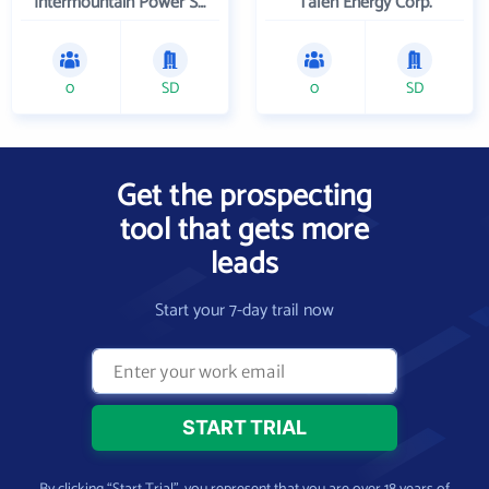
Intermountain Power Service Corporation
Talen Energy Corp.
0
SD
0
SD
Get the prospecting
tool that gets more
leads
Start your 7-day trail now