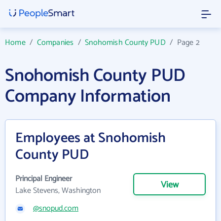
Home
/
Companies
/
Snohomish County PUD
/
Page 2
Snohomish County PUD
Company Information
Employees at Snohomish
County PUD
Principal Engineer
View
Lake Stevens, Washington
@snopud.com