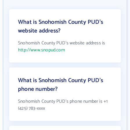
What is Snohomish County PUD's
website address?
Snohomish County PUD's website address is
http://www.snopud.com
What is Snohomish County PUD's
phone number?
Snohomish County PUD's phone number is +1
(425) 783-xxxx