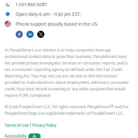
1-267-846-5087
Open daily 6 am - 11:30 pm EST.
Phone support proudly based in the US.
Facebook
LinkedIn
X
At PeopleSmart, our mission is to help companies leverage
professional contact data to grow their business. PeopleSmart does
not provide private investigator services or consumer reports, and is
not a consumer reporting agency as defined under the Fair Credit
Reporting Act. You may not use our service or the information
provided to make decisions about employment, admission, consumer
credit, insurance, tenant screening or any other purpose that would
require FCRA compliance.
© 2026 PeopleSmart LLC. All rights reserved. PeopleSmart® and the
PeopleSmart logo are registered trademarks of PeopleSmart LLC.
|
Terms of Use
Privacy Policy
Accessibility