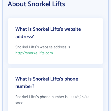
About Snorkel Lifts
What is Snorkel Lifts's website
address?
Snorkel Lifts's website address is
http://snorkellifts.com
What is Snorkel Lifts's phone
number?
Snorkel Lifts's phone number is +1 (785) 989-
xxxx