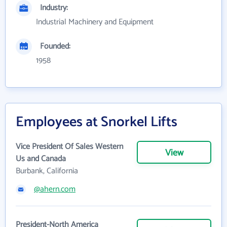
Industry:
Industrial Machinery and Equipment
Founded:
1958
Employees at Snorkel Lifts
Vice President Of Sales Western
View
Us and Canada
Burbank, California
@ahern.com
President-North America