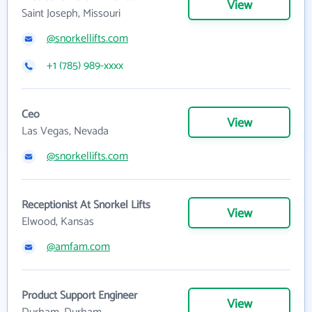
View
Saint Joseph, Missouri
@snorkellifts.com
+1 (785) 989-xxxx
Ceo
View
Las Vegas, Nevada
@snorkellifts.com
Receptionist At Snorkel Lifts
View
Elwood, Kansas
@amfam.com
Product Support Engineer
View