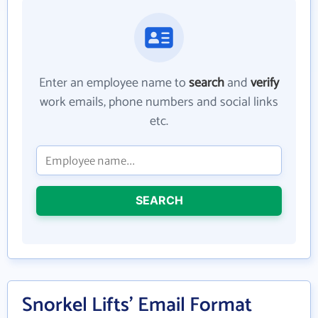
Enter an employee name to
search
and
verify
work emails, phone numbers and social links
etc.
SEARCH
Snorkel Lifts' Email Format