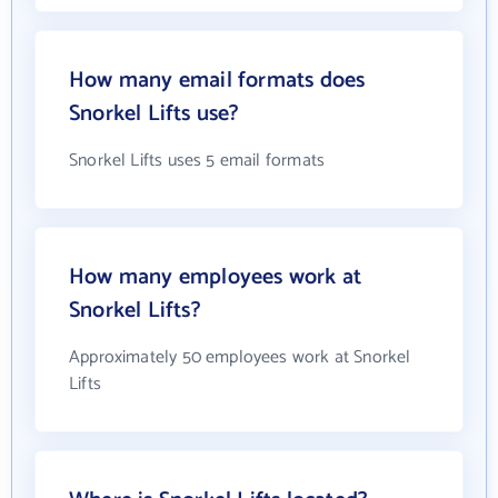
How many email formats does
Snorkel Lifts use?
Snorkel Lifts uses 5 email formats
How many employees work at
Snorkel Lifts?
Approximately 50 employees work at Snorkel
Lifts