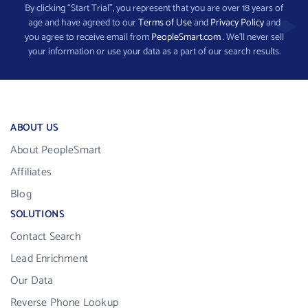
By clicking “Start Trial”, you represent that you are over 18 years of
age and have agreed to our
Terms of Use
and
Privacy Policy
and
you agree to receive email from
PeopleSmart.com
. We’ll never sell
your information or use your data as a part of our search results.
ABOUT US
About PeopleSmart
Affiliates
Blog
SOLUTIONS
Contact Search
Lead Enrichment
Our Data
Reverse Phone Lookup