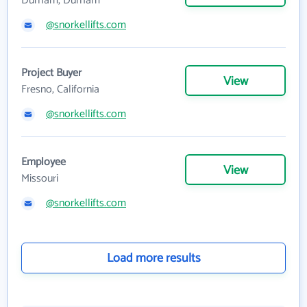
Durham, Durham
@snorkellifts.com
Project Buyer
View
Fresno, California
@snorkellifts.com
Employee
View
Missouri
@snorkellifts.com
Load more results