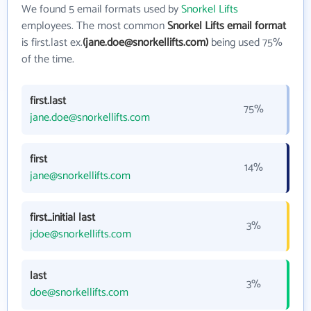
We found 5 email formats used by
Snorkel Lifts
employees. The most common
Snorkel Lifts email format
is first.last ex.
(jane.doe@snorkellifts.com)
being used 75%
of the time.
first.last
75%
jane.doe@snorkellifts.com
first
14%
jane@snorkellifts.com
first_initial last
3%
jdoe@snorkellifts.com
last
3%
doe@snorkellifts.com