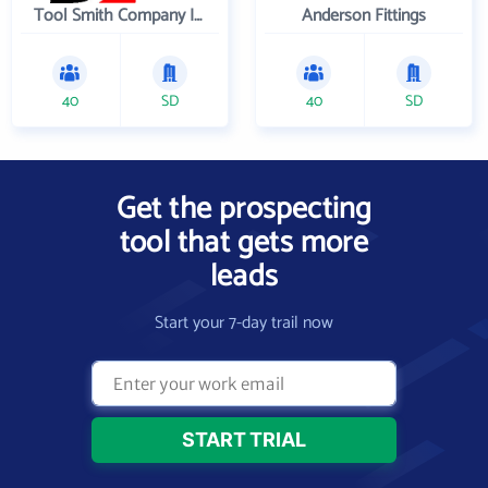
Tool Smith Company Incorporated
Anderson Fittings
40
SD
40
SD
Get the prospecting
tool that gets more
leads
Start your 7-day trail now