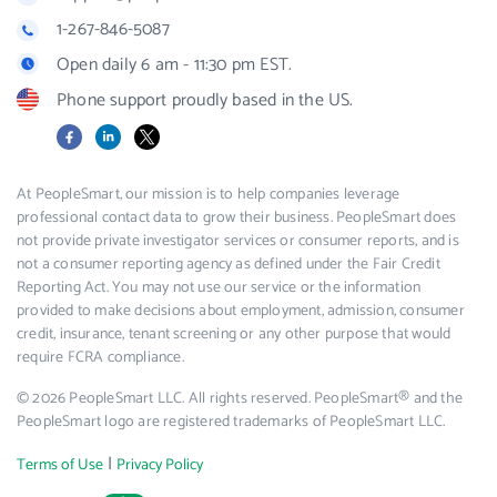
1-267-846-5087
Open daily 6 am - 11:30 pm EST.
Phone support proudly based in the US.
Facebook
LinkedIn
X
At PeopleSmart, our mission is to help companies leverage
professional contact data to grow their business. PeopleSmart does
not provide private investigator services or consumer reports, and is
not a consumer reporting agency as defined under the Fair Credit
Reporting Act. You may not use our service or the information
provided to make decisions about employment, admission, consumer
credit, insurance, tenant screening or any other purpose that would
require FCRA compliance.
© 2026 PeopleSmart LLC. All rights reserved. PeopleSmart® and the
PeopleSmart logo are registered trademarks of PeopleSmart LLC.
|
Terms of Use
Privacy Policy