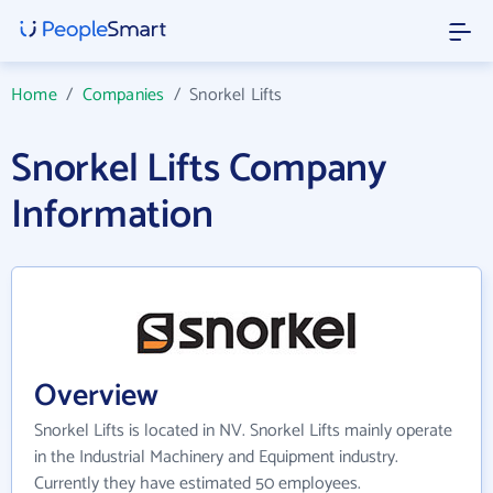
Home
/
Companies
/
Snorkel Lifts
Snorkel Lifts Company
Information
Overview
Snorkel Lifts is located in NV. Snorkel Lifts mainly operate
in the Industrial Machinery and Equipment industry.
Currently they have estimated 50 employees.