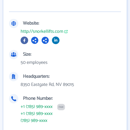
Website:
http://snorkellifts.com
Size:
50 employees
Headquarters:
8350 Eastgate Rd, NV 89015
Phone Number:
+1 (785) 989-xxxx
FAX
+1 (785) 989-xxxx
(785) 989-xxxx