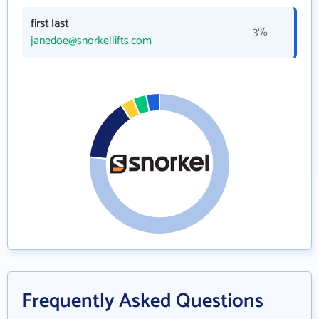
first last
3%
janedoe@snorkellifts.com
Frequently Asked Questions