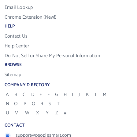
Email Lookup
Chrome Extension (New!)
HELP
Contact Us
Help Center
Do Not Sell or Share My Personal Information
BROWSE
Sitemap
COMPANY DIRECTORY
A
B
C
D
E
F
G
H
I
J
K
L
M
N
O
P
Q
R
S
T
U
V
W
X
Y
Z
#
CONTACT
support@peoplesmart.com