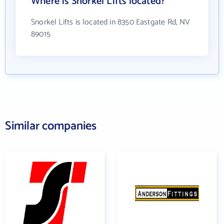
Where is Snorkel Lifts located?
Snorkel Lifts is located in 8350 Eastgate Rd, NV
89015
Similar companies