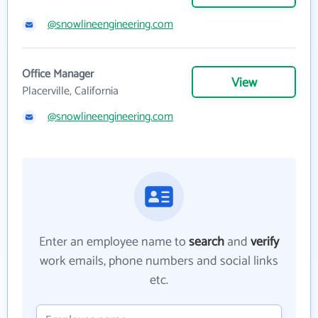
@snowlineengineering.com
Office Manager
View
Placerville, California
@snowlineengineering.com
Enter an employee name to
search
and
verify
work emails, phone numbers and social links
etc.