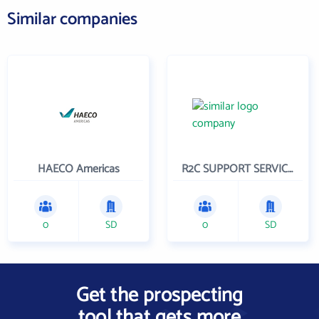
Similar companies
HAECO Americas
R2C SUPPORT SERVICES
0
SD
0
SD
Get the prospecting
tool that gets more