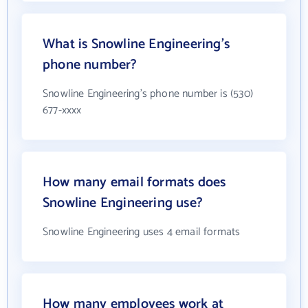
What is Snowline Engineering's
phone number?
Snowline Engineering's phone number is (530)
677-xxxx
How many email formats does
Snowline Engineering use?
Snowline Engineering uses 4 email formats
How many employees work at