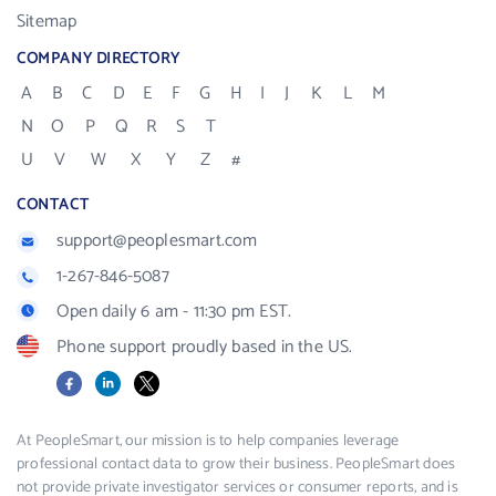
Sitemap
COMPANY DIRECTORY
A
B
C
D
E
F
G
H
I
J
K
L
M
N
O
P
Q
R
S
T
U
V
W
X
Y
Z
#
CONTACT
support@peoplesmart.com
1-267-846-5087
Open daily 6 am - 11:30 pm EST.
Phone support proudly based in the US.
Facebook
LinkedIn
X
At PeopleSmart, our mission is to help companies leverage
professional contact data to grow their business. PeopleSmart does
not provide private investigator services or consumer reports, and is