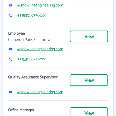
@snowlineengineering.com
+1 (530) 677-xxxx
Employee
View
Cameron Park, California
@snowlineengineering.com
+1 (530) 677-xxxx
Quality Assurance Supervisor
View
@snowlineengineering.com
Office Manager
View