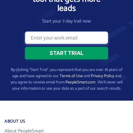
leads
Start your 7-day trail now
By clicking “Start Trial”, you represent that you are over 18 years of
age and have agreed to our
Terms of Use
and
Privacy Policy
and
you agree to receive email from
PeopleSmart.com
. We’ll never sell
your information or use your data as a part of our search results.
ABOUT US
About PeopleSmart