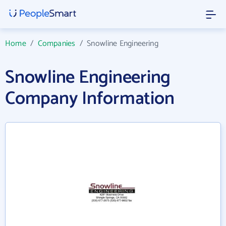
Home
/
Companies
/
Snowline Engineering
Snowline Engineering
Company Information