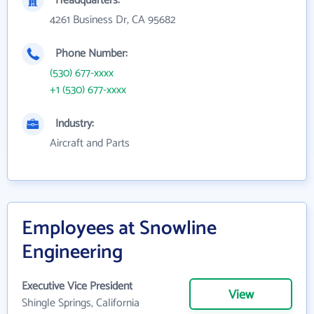
Headquarters:
4261 Business Dr, CA 95682
Phone Number:
(530) 677-xxxx
+1 (530) 677-xxxx
Industry:
Aircraft and Parts
Employees at Snowline
Engineering
Executive Vice President
View
Shingle Springs, California