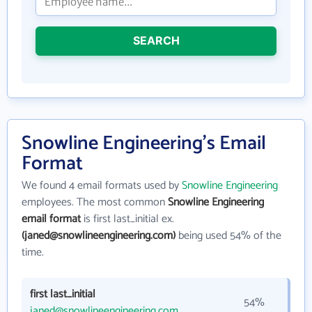
SEARCH
Snowline Engineering's Email
Format
We found 4 email formats used by
Snowline Engineering
employees. The most common
Snowline Engineering
email format
is first last_initial ex.
(janed@snowlineengineering.com)
being used 54% of the
time.
first last_initial
54%
janed@snowlineengineering.com