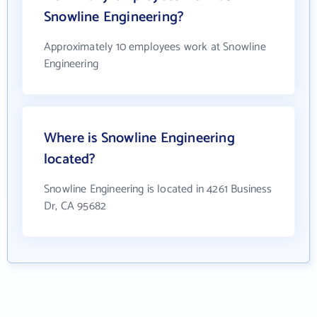
Snowline Engineering?
Approximately 10 employees work at Snowline
Engineering
Where is Snowline Engineering
located?
Snowline Engineering is located in 4261 Business
Dr, CA 95682