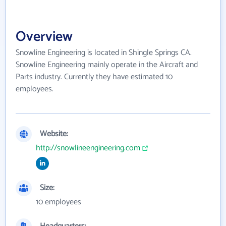
Overview
Snowline Engineering is located in Shingle Springs CA.
Snowline Engineering mainly operate in the Aircraft and
Parts industry. Currently they have estimated 10
employees.
Website:
http://snowlineengineering.com
Size:
10 employees