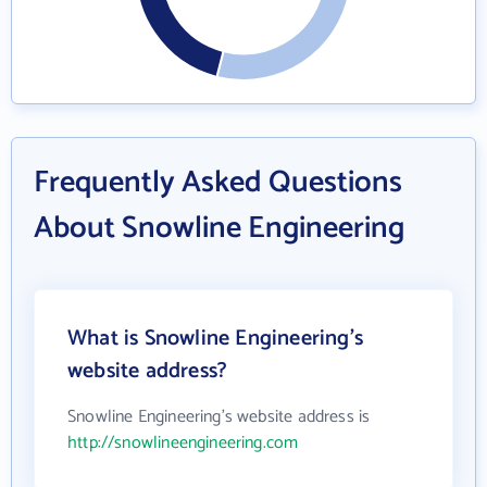
Frequently Asked Questions
About Snowline Engineering
What is Snowline Engineering's
website address?
Snowline Engineering's website address is
http://snowlineengineering.com