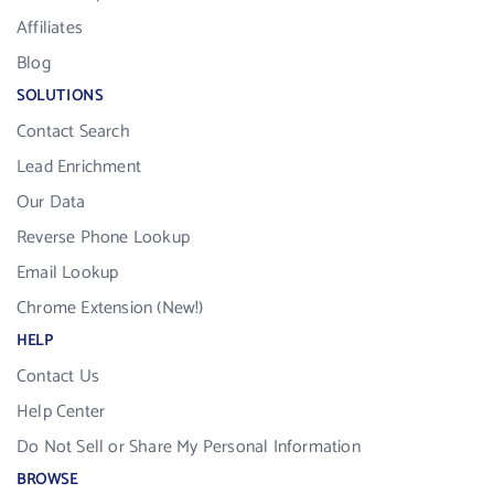
Affiliates
Blog
SOLUTIONS
Contact Search
Lead Enrichment
Our Data
Reverse Phone Lookup
Email Lookup
Chrome Extension (New!)
HELP
Contact Us
Help Center
Do Not Sell or Share My Personal Information
BROWSE