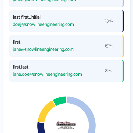
last first_initial
23%
doej@snowlineengineering.com
first
15%
jane@snowlineengineering.com
first.last
8%
jane.doe@snowlineengineering.com