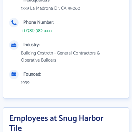
Headquarters:
1339 La Madrona Dr, CA 95060
Phone Number:
+1 (781) 982-xxxx
Industry:
Building Cnstrctn - General Contractors &
Operative Builders
Founded:
1999
Employees at Snug Harbor
Tile