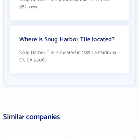
982-xxxx
Where is Snug Harbor Tile located?
Snug Harbor Tile is located in 1339 La Madrona
Dr, CA 95060
Similar companies