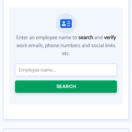
Enter an employee name to
search
and
verify
work emails, phone numbers and social links
etc.
SEARCH