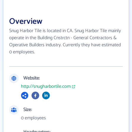
Overview
Snug Harbor Tile is located in CA. Snug Harbor Tile mainly
operate in the Building Cnstrctn - General Contractors &
Operative Builders industry. Currently they have estimated
0 employees.
Website:
http://snugharbortile.com
Size:
0 employees