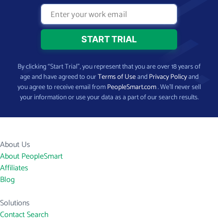
By clicking “Start Trial”, you represent that you are over 18 years of
age and have agreed to our
Terms of Use
and
Privacy Policy
and
you agree to receive email from
PeopleSmart.com
. We’ll never sell
your information or use your data as a part of our search results.
About Us
About PeopleSmart
Affiliates
Blog
Solutions
Contact Search