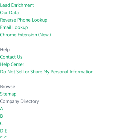
Lead Enrichment
Our Data
Reverse Phone Lookup
Email Lookup
Chrome Extension (New!)
Help
Contact Us
Help Center
Do Not Sell or Share My Personal Information
Browse
Sitemap
Company Directory
A
B
C
D
E