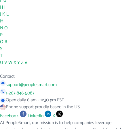
F
G
H
I
J
K
L
M
N
O
P
Q
R
S
T
U
V
W
X
Y
Z
#
Contact
support@peoplesmart.com
1-267-846-5087
Open daily 6 am - 11:30 pm EST.
Phone support proudly based in the US.
Facebook
LinkedIn
X
At PeopleSmart, our mission is to help companies leverage