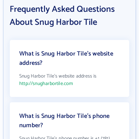
Frequently Asked Questions
About Snug Harbor Tile
What is Snug Harbor Tile's website
address?
Snug Harbor Tile's website address is
http://snugharbortile.com
What is Snug Harbor Tile's phone
number?
Snug Harbor Tile's phone number is +1 (781)