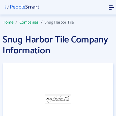
Home
/
Companies
/
Snug Harbor Tile
Snug Harbor Tile Company
Information