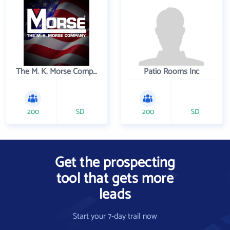
The M. K. Morse Company
Patio Rooms Inc
200
SD
200
SD
Get the prospecting
tool that gets more
leads
Start your 7-day trail now