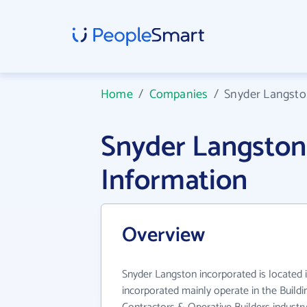
Home
/
Companies
/
Snyder Langsto
Snyder Langston
Information
Overview
Snyder Langston incorporated is located 
incorporated mainly operate in the Buildi