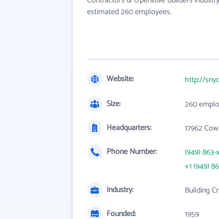
Contractors & Operative Builders industry
estimated 260 employees.
Website:
http://sny
Size:
260 emplo
Headquarters:
17962 Cow
Phone Number:
(949) 863-
+1 (949) 8
Industry:
Building C
Founded:
1959