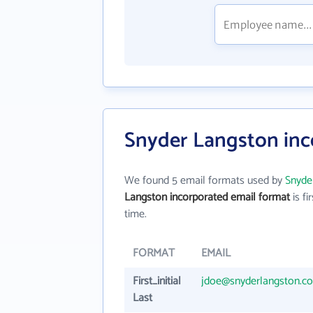
Snyder Langston inc
We found 5 email formats used by
Snyde
Langston incorporated email format
is fir
time.
FORMAT
EMAIL
First_initial
jdoe@snyderlangston.c
Last