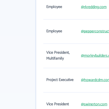
Employee
@rkredding.com
Employee
@pepperconstruc
Vice President,
@morleybuilders
Multifamily
Project Executive
@howardcdm.co
Vice President
@swinerton.com