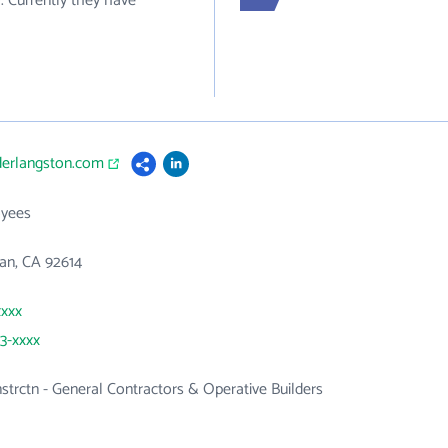
. Currently they have
derlangston.com
yees
an, CA 92614
xxxx
63-xxxx
nstrctn - General Contractors & Operative Builders