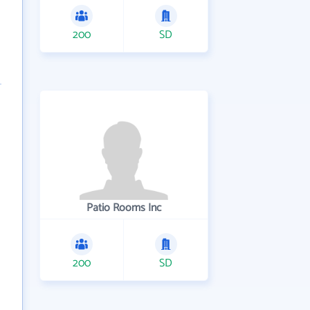
200
SD
Patio Rooms Inc
200
SD