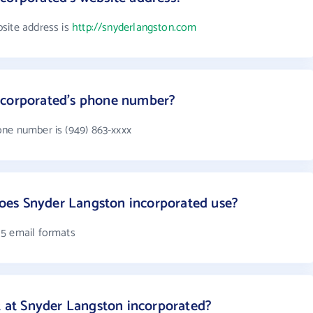
site address is
http://snyderlangston.com
ncorporated's phone number?
ne number is (949) 863-xxxx
es Snyder Langston incorporated use?
 5 email formats
at Snyder Langston incorporated?