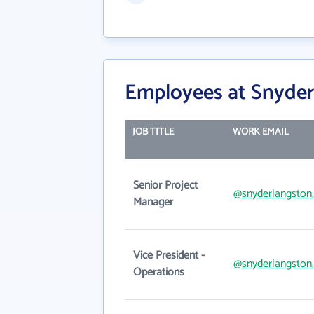
Employees at Snyder
JOB TITLE
WORK EMAIL
Senior Project
@snyderlangston
Manager
Vice President -
@snyderlangston
Operations