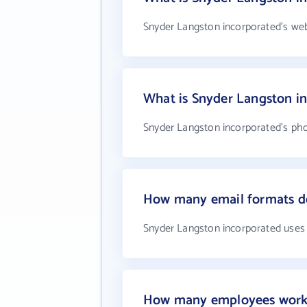
Snyder Langston incorporated's web
What is Snyder Langston i
Snyder Langston incorporated's pho
How many email formats do
Snyder Langston incorporated uses
How many employees work 