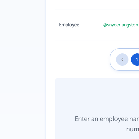
Employee
@snyderlangston
1
Enter an employee na
numb