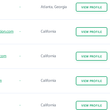
-
Atlanta, Georgia
VIEW
PROFILE
tion.com
-
California
VIEW
PROFILE
.com
-
California
VIEW
PROFILE
m
-
California
VIEW
PROFILE
-
California
VIEW
PROFILE