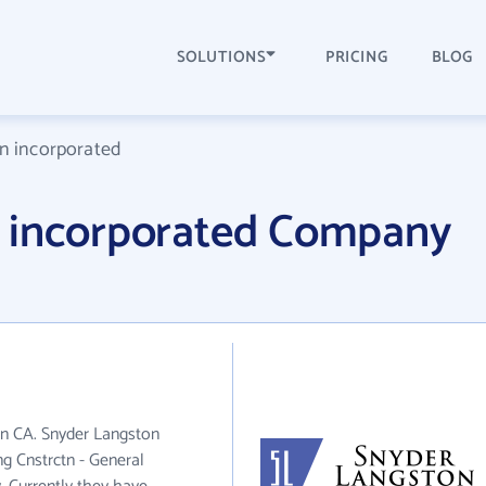
SOLUTIONS
PRICING
BLOG
n incorporated
 incorporated Company
in CA. Snyder Langston
ng Cnstrctn - General