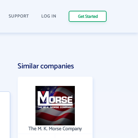
SUPPORT
LOG IN
Get Started
Similar companies
The M. K. Morse Company