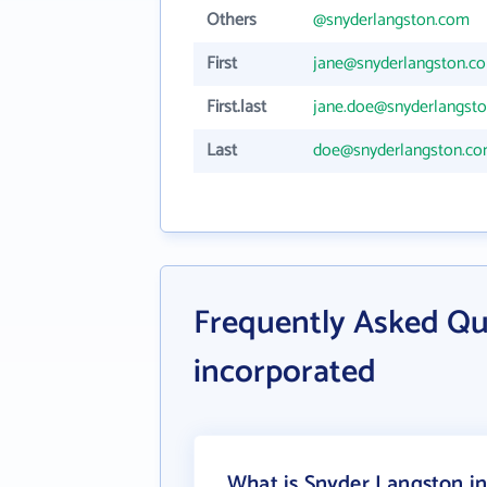
Others
@snyderlangston.com
First
jane@snyderlangston.c
First.last
jane.doe@snyderlangst
Last
doe@snyderlangston.c
Frequently Asked Qu
incorporated
What is Snyder Langston in