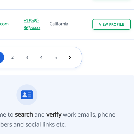
+1 (949)
.com
California
VIEW
PROFILE
863-xxxx
2
3
4
5
me to
search
and
verify
work emails, phone
ers and social links etc.