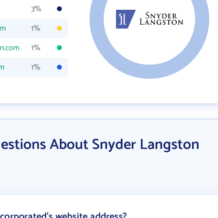
3%
om
1%
on.com
1%
om
1%
estions About Snyder Langston
corporated's website address?