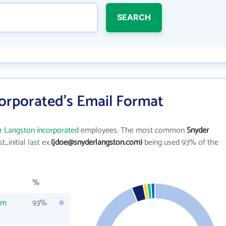
SEARCH
orporated's Email Format
r Langston incorporated
employees. The most common
Snyder
st_initial last ex.
(jdoe@snyderlangston.com)
being used 93% of the
%
om
93%