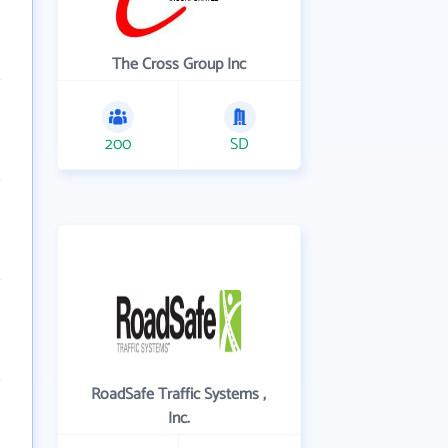
The Cross Group Inc
200
SD
RoadSafe Traffic Systems ,
Inc.