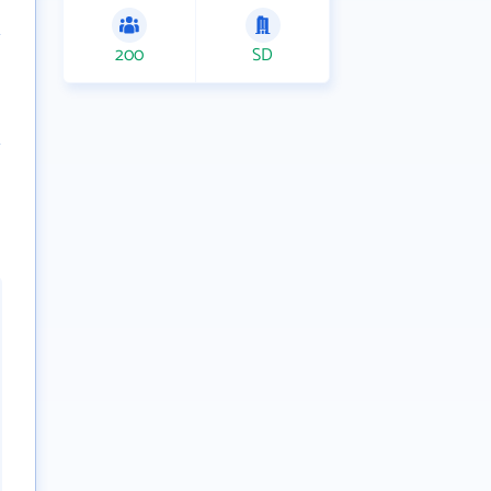
200
SD