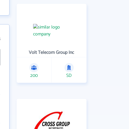
4
Volt Telecom Group Inc
200
SD