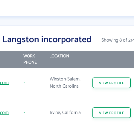
 Langston incorporated
Showing 8 of 21
WORK
LOCATION
PHONE
Winston-Salem,
.com
-
VIEW
PROFILE
North Carolina
.com
-
Irvine, California
VIEW
PROFILE