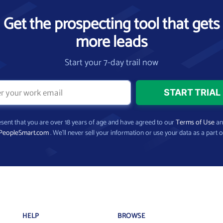
Get the prospecting tool that gets
more leads
Start your 7-day trail now
present that you are over 18 years of age and have agreed to our
Terms of Use
a
PeopleSmart.com
. We’ll never sell your information or use your data as a part o
HELP
BROWSE