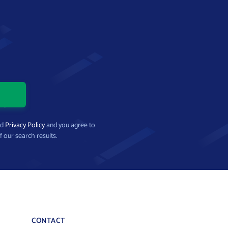
nd
Privacy Policy
and you agree to
f our search results.
CONTACT