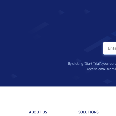
By clicking “Start Trial”, you re
receive email from
ABOUT US
SOLUTIONS