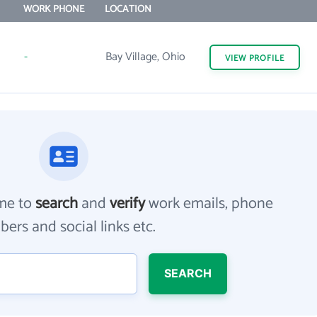
WORK PHONE
LOCATION
-
Bay Village, Ohio
VIEW
PROFILE
me to
search
and
verify
work emails, phone
ers and social links etc.
SEARCH