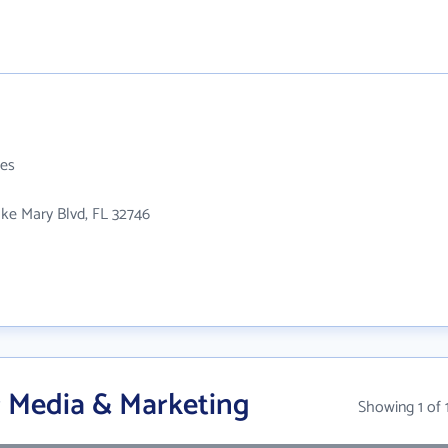
es
ke Mary Blvd, FL 32746
 Media & Marketing
Showing 1 of 