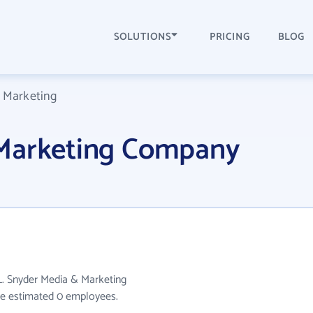
SOLUTIONS
PRICING
BLOG
 Marketing
 Marketing Company
L. Snyder Media & Marketing
ave estimated 0 employees.