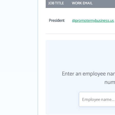
JOB TITLE
WORK EMAIL
President
@promotemybusiness.us
Enter an employee na
numb