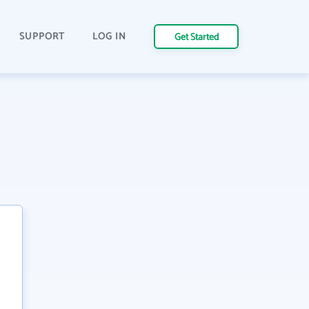
SUPPORT
LOG IN
Get Started