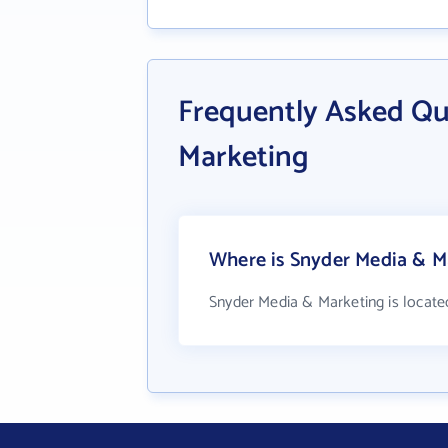
Frequently Asked Qu
Marketing
Where is Snyder Media & M
Snyder Media & Marketing is locate