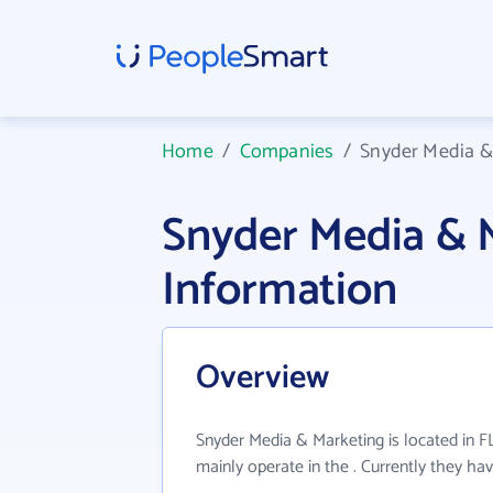
Home
/
Companies
/
Snyder Media &
Snyder Media &
Information
Overview
Snyder Media & Marketing is located in F
mainly operate in the . Currently they h