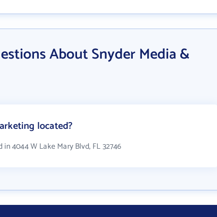
estions About Snyder Media &
arketing located?
d in 4044 W Lake Mary Blvd, FL 32746