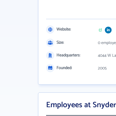
Website:
Size:
0 employe
Headquarters:
4044 W La
Founded:
2005
Employees at Snyder