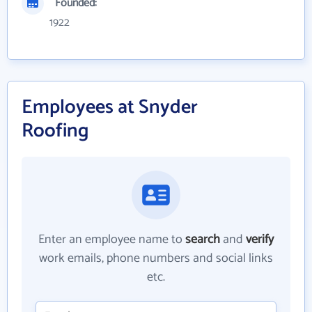
Founded:
1922
Employees at Snyder
Roofing
Enter an employee name to
search
and
verify
work emails, phone numbers and social links
etc.