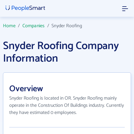
Home
/
Companies
/
Snyder Roofing
Snyder Roofing Company
Information
Overview
Snyder Roofing is located in OR. Snyder Roofing mainly
operate in the Construction Of Buildings industry. Currently
they have estimated 0 employees.