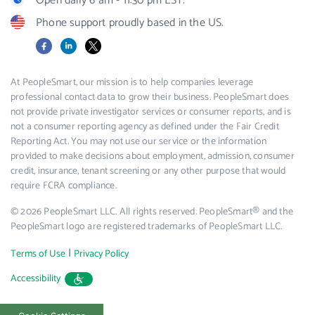
Open daily 6 am - 11:30 pm EST.
Phone support proudly based in the US.
Facebook
LinkedIn
X
At PeopleSmart, our mission is to help companies leverage
professional contact data to grow their business. PeopleSmart does
not provide private investigator services or consumer reports, and is
not a consumer reporting agency as defined under the Fair Credit
Reporting Act. You may not use our service or the information
provided to make decisions about employment, admission, consumer
credit, insurance, tenant screening or any other purpose that would
require FCRA compliance.
© 2026 PeopleSmart LLC. All rights reserved. PeopleSmart® and the
PeopleSmart logo are registered trademarks of PeopleSmart LLC.
|
Terms of Use
Privacy Policy
Accessibility