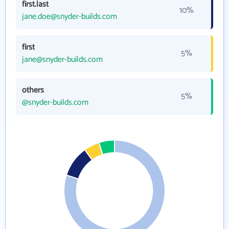
first.last
10%
jane.doe@snyder-builds.com
first
5%
jane@snyder-builds.com
others
5%
@snyder-builds.com