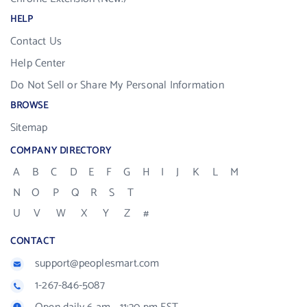
HELP
Contact Us
Help Center
Do Not Sell or Share My Personal Information
BROWSE
Sitemap
COMPANY DIRECTORY
A
B
C
D
E
F
G
H
I
J
K
L
M
N
O
P
Q
R
S
T
U
V
W
X
Y
Z
#
CONTACT
support@peoplesmart.com
1-267-846-5087