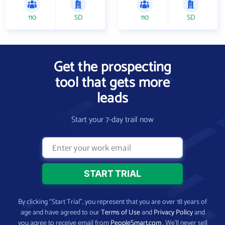
110
SD
110
SD
Get the prospecting
tool that gets more
leads
Start your 7-day trail now
By clicking “Start Trial”, you represent that you are over 18 years of
age and have agreed to our
Terms of Use
and
Privacy Policy
and
you agree to receive email from
PeopleSmart.com
. We’ll never sell