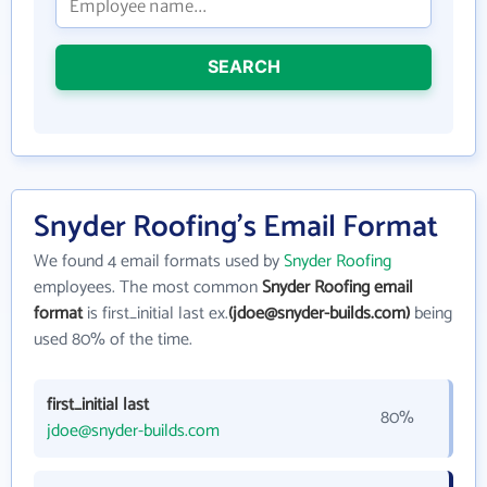
SEARCH
Snyder Roofing's Email Format
We found 4 email formats used by
Snyder Roofing
employees. The most common
Snyder Roofing email
format
is first_initial last ex.
(jdoe@snyder-builds.com)
being
used 80% of the time.
first_initial last
80%
jdoe@snyder-builds.com