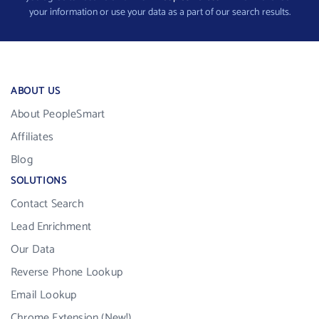
your information or use your data as a part of our search results.
ABOUT US
About PeopleSmart
Affiliates
Blog
SOLUTIONS
Contact Search
Lead Enrichment
Our Data
Reverse Phone Lookup
Email Lookup
Chrome Extension (New!)