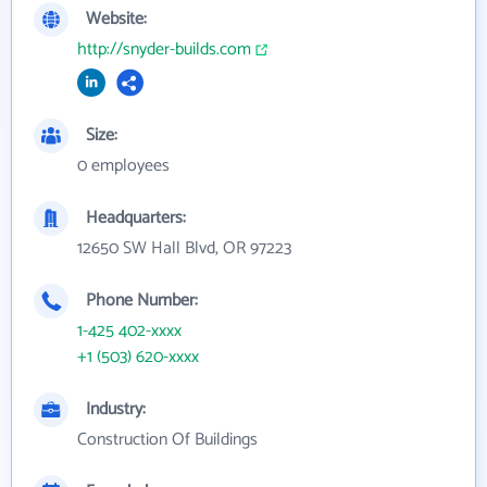
Website:
http://snyder-builds.com
Size:
0 employees
Headquarters:
12650 SW Hall Blvd, OR 97223
Phone Number:
1-425 402-xxxx
+1 (503) 620-xxxx
Industry:
Construction Of Buildings