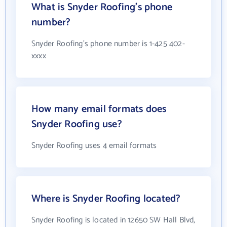
What is Snyder Roofing's phone
number?
Snyder Roofing's phone number is 1-425 402-
xxxx
How many email formats does
Snyder Roofing use?
Snyder Roofing uses 4 email formats
Where is Snyder Roofing located?
Snyder Roofing is located in 12650 SW Hall Blvd,