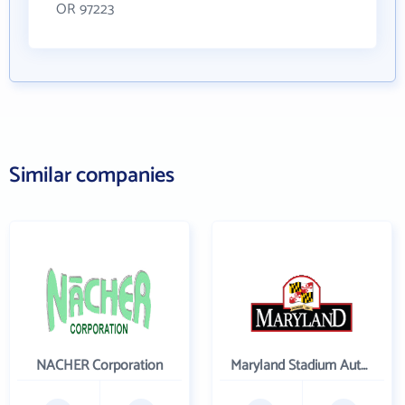
OR 97223
Similar companies
NACHER Corporation
Maryland Stadium Authority