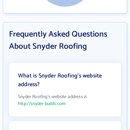
Frequently Asked Questions
About Snyder Roofing
What is Snyder Roofing's website
address?
Snyder Roofing's website address is
http://snyder-builds.com