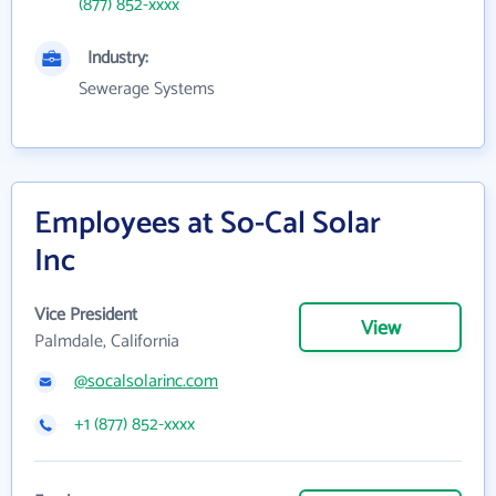
(877) 852-xxxx
Industry:
Sewerage Systems
Employees at So-Cal Solar
Inc
Vice President
View
Palmdale, California
@socalsolarinc.com
+1 (877) 852-xxxx