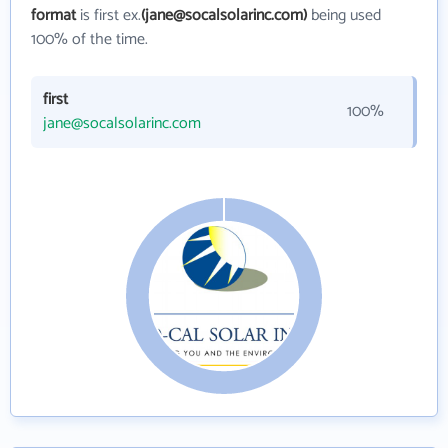
format
is first ex.
(jane@socalsolarinc.com)
being used
100% of the time.
first
100%
jane@socalsolarinc.com