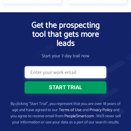
Get the prospecting
tool that gets more
leads
Start your 7-day trail now
By clicking “Start Trial”, you represent that you are over 18 years of
age and have agreed to our
Terms of Use
and
Privacy Policy
and
you agree to receive email from
PeopleSmart.com
. We’ll never sell
your information or use your data as a part of our search results.