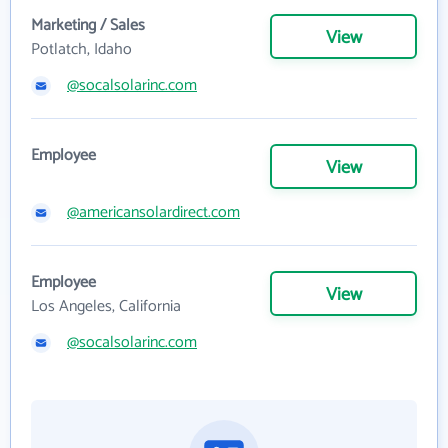
Marketing / Sales
View
Potlatch, Idaho
@socalsolarinc.com
Employee
View
@americansolardirect.com
Employee
View
Los Angeles, California
@socalsolarinc.com