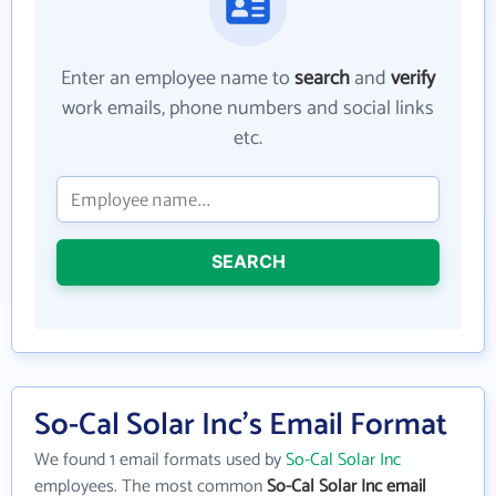
Enter an employee name to
search
and
verify
work emails, phone numbers and social links
etc.
SEARCH
So-Cal Solar Inc's Email Format
We found 1 email formats used by
So-Cal Solar Inc
employees. The most common
So-Cal Solar Inc email