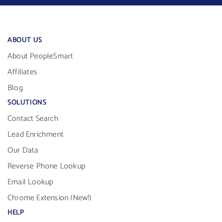
ABOUT US
About PeopleSmart
Affiliates
Blog
SOLUTIONS
Contact Search
Lead Enrichment
Our Data
Reverse Phone Lookup
Email Lookup
Chrome Extension (New!)
HELP