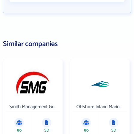
Similar companies
Smith Management Group
Offshore Inland Marine & Oilfield Services, Inc.
50
SD
50
SD