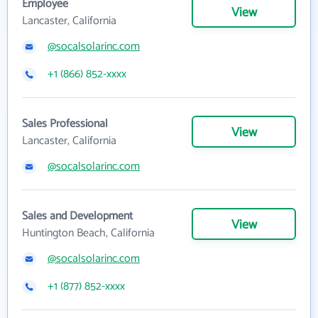
Employee
View
Lancaster, California
@socalsolarinc.com
+1 (866) 852-xxxx
Sales Professional
View
Lancaster, California
@socalsolarinc.com
Sales and Development
View
Huntington Beach, California
@socalsolarinc.com
+1 (877) 852-xxxx