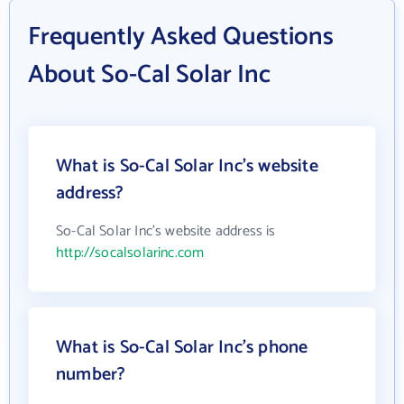
Frequently Asked Questions
About So-Cal Solar Inc
What is So-Cal Solar Inc's website
address?
So-Cal Solar Inc's website address is
http://socalsolarinc.com
What is So-Cal Solar Inc's phone
number?