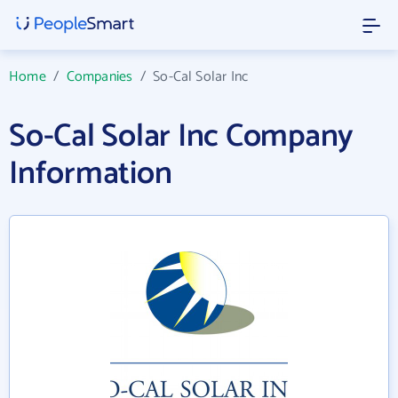
Home
/
Companies
/
So-Cal Solar Inc
So-Cal Solar Inc Company
Information