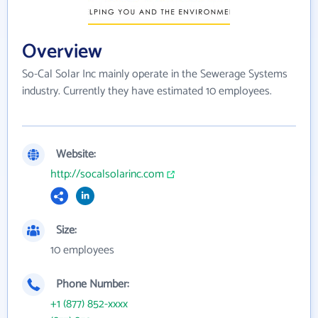
Overview
So-Cal Solar Inc mainly operate in the Sewerage Systems
industry. Currently they have estimated 10 employees.
Website:
http://socalsolarinc.com
Size:
10 employees
Phone Number:
+1 (877) 852-xxxx