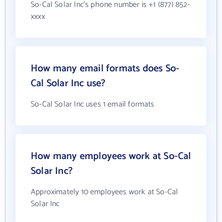
So-Cal Solar Inc's phone number is +1 (877) 852-
xxxx
How many email formats does So-
Cal Solar Inc use?
So-Cal Solar Inc uses 1 email formats
How many employees work at So-Cal
Solar Inc?
Approximately 10 employees work at So-Cal
Solar Inc