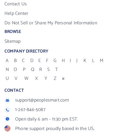
Contact Us
Help Center
Do Not Sell or Share My Personal Information
BROWSE
Sitemap
COMPANY DIRECTORY
A
B
C
D
E
F
G
H
I
J
K
L
M
N
O
P
Q
R
S
T
U
V
W
X
Y
Z
#
CONTACT
support@peoplesmart.com
1-267-846-5087
Open daily 6 am - 11:30 pm EST.
Phone support proudly based in the US.