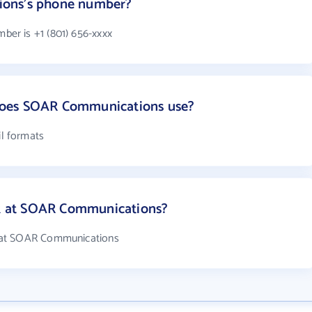
ions's phone number?
er is +1 (801) 656-xxxx
does SOAR Communications use?
l formats
 at SOAR Communications?
 at SOAR Communications