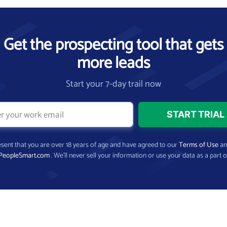
Get the prospecting tool that gets
more leads
Start your 7-day trail now
present that you are over 18 years of age and have agreed to our
Terms of Use
a
PeopleSmart.com
. We’ll never sell your information or use your data as a part o