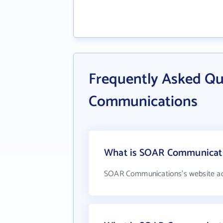
Frequently Asked Q
Communications
What is SOAR Communicatio
SOAR Communications's website ad