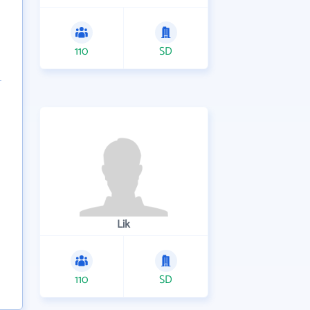
110
SD
Lik
110
SD