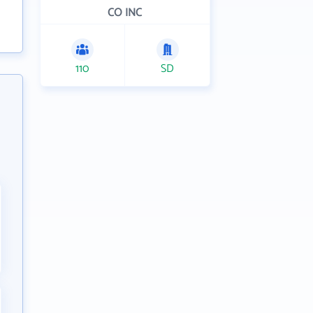
CO INC
110
SD