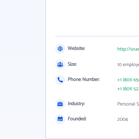
Website:
http://so
Size:
10 employ
Phone Number:
+1 (801) 6
+1 (801) 52
Industry:
Personal S
Founded:
2004