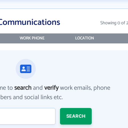
 Communications
Showing 0 of 
WORK PHONE
LOCATION
me to
search
and
verify
work emails, phone
ers and social links etc.
SEARCH