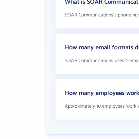
What is SOAR Communicat
SOAR Communications's phone numb
How many email formats 
SOAR Communications uses 2 emai
How many employees work
Approximately 10 employees work