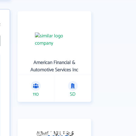
2
American Financial &
Automotive Services Inc
110
SD