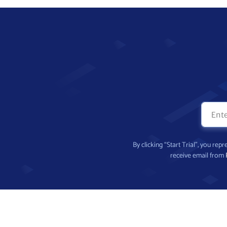
By clicking “Start Trial”, you re
receive email from