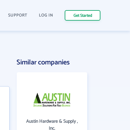
SUPPORT
LOG IN
Get Started
Similar companies
Austin Hardware & Supply ,
Inc.