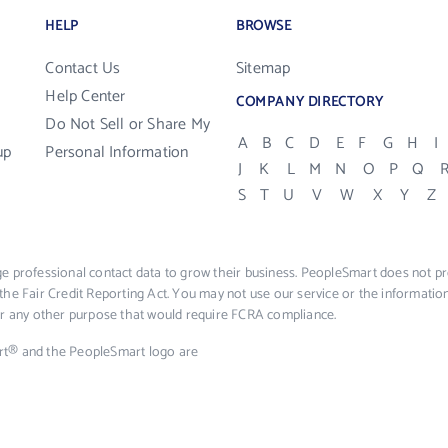
HELP
BROWSE
Contact Us
Sitemap
Help Center
COMPANY DIRECTORY
Do Not Sell or Share My
A
B
C
D
E
F
G
H
I
up
Personal Information
J
K
L
M
N
O
P
Q
S
T
U
V
W
X
Y
Z
e professional contact data to grow their business. PeopleSmart does not pro
the Fair Credit Reporting Act. You may not use our service or the informat
 or any other purpose that would require FCRA compliance.
rt® and the PeopleSmart logo are