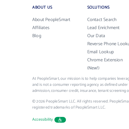
ABOUT US
SOLUTIONS
About PeopleSmart
Contact Search
Affiliates
Lead Enrichment
Blog
Our Data
Reverse Phone Look
Email Lookup
Chrome Extension
(New!)
At PeopleSmart, our mission is to help companies leverag
and is not a consumer reporting agency as defined under 
admission, consumer credit, insurance, tenant screening
© 2026 PeopleSmart LLC. All rights reserved. PeopleSma
registered trademarks of PeopleSmart LLC.
Accessibility