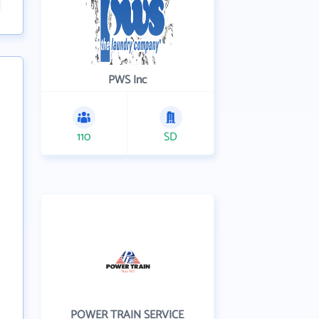
PWS Inc
110
SD
POWER TRAIN SERVICE