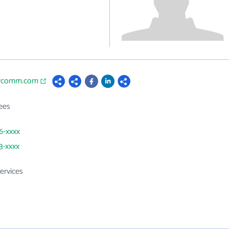
arcomm.com
ees
56-xxxx
3-xxxx
ervices