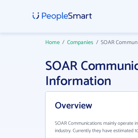
Home
/
Companies
/
SOAR Communi
SOAR Communic
Information
Overview
SOAR Communications mainly operate in 
industry. Currently they have estimated 