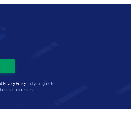
nd
Privacy Policy
and you agree to
f our search results.