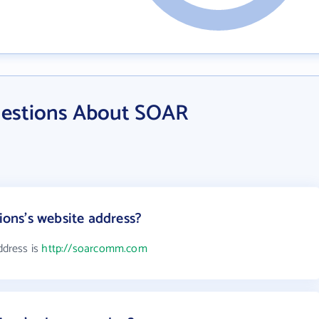
uestions About SOAR
ns's website address?
dress is
http://soarcomm.com