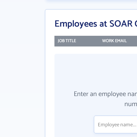
Employees at SOAR
JOB TITLE
WORK EMAIL
Enter an employee na
numb