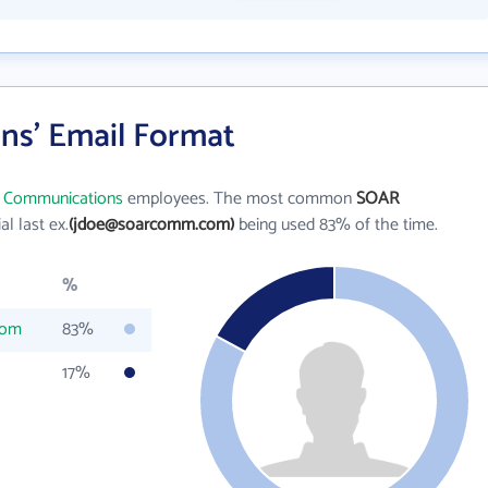
s' Email Format
 Communications
employees. The most common
SOAR
ial last ex.
(jdoe@soarcomm.com)
being used 83% of the time.
%
com
83%
17%