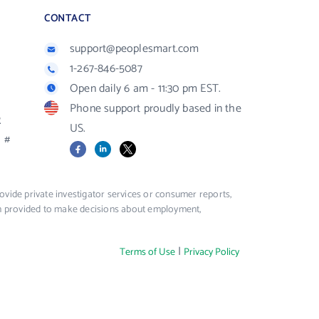
CONTACT
support@peoplesmart.com
1-267-846-5087
Open daily 6 am - 11:30 pm EST.
Phone support proudly based in the
R
US.
#
Facebook
LinkedIn
X
vide private investigator services or consumer reports,
ion provided to make decisions about employment,
|
Terms of Use
Privacy Policy