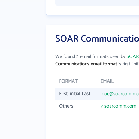
SOAR Communication
We found 2 email formats used by
SOAR
Communications email format
is first_init
FORMAT
EMAIL
First_initial Last
jdoe@soarcomm.
Others
@soarcomm.com