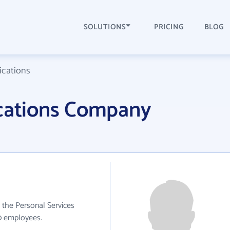
SOLUTIONS
PRICING
BLOG
cations
ations Company
the Personal Services
10 employees.