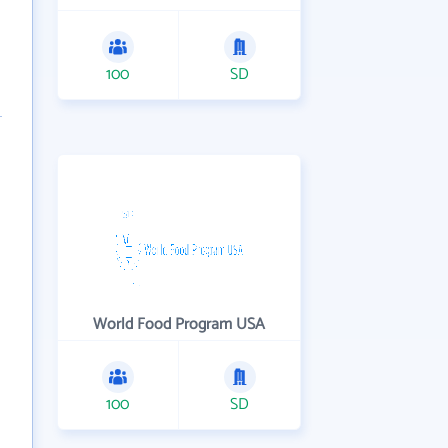
100
SD
World Food Program USA
100
SD