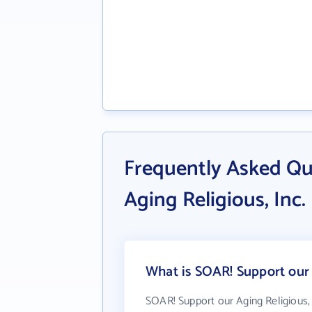
Frequently Asked Qu
Aging Religious, Inc.
What is SOAR! Support our A
SOAR! Support our Aging Religious, 