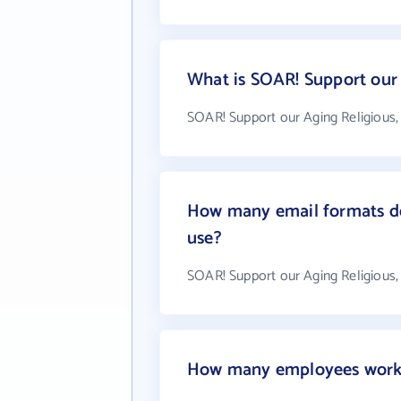
What is SOAR! Support our 
SOAR! Support our Aging Religious, 
How many email formats do
use?
SOAR! Support our Aging Religious, 
How many employees work a