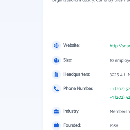
Organizations industry. Currently they h
Website:
http://soa
Size:
10 employ
Headquarters:
3025 4th N
Phone Number:
+1 (202) 5
+1 (202) 5
Industry:
Membershi
Founded:
1986