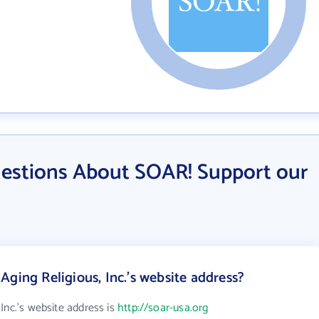
estions About SOAR! Support our
ging Religious, Inc.'s website address?
Inc.'s website address is
http://soar-usa.org