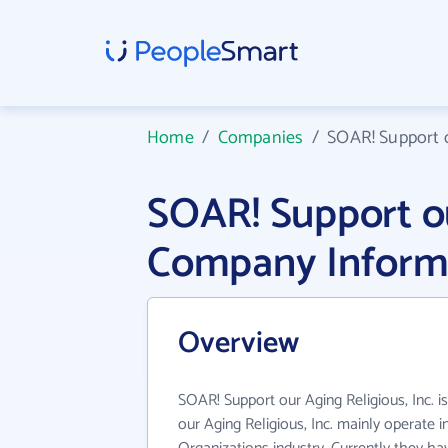
Home
/
Companies
/
SOAR! Support o
SOAR! Support ou
Company Inform
Overview
SOAR! Support our Aging Religious, Inc. i
our Aging Religious, Inc. mainly operate