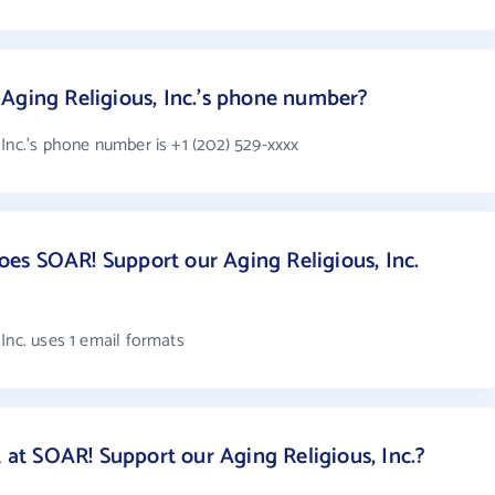
Aging Religious, Inc.'s phone number?
Inc.'s phone number is +1 (202) 529-xxxx
es SOAR! Support our Aging Religious, Inc.
Inc. uses 1 email formats
t SOAR! Support our Aging Religious, Inc.?