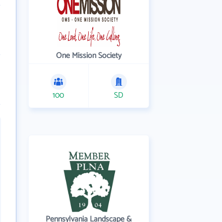
One Mission Society
100
SD
Pennsylvania Landscape &