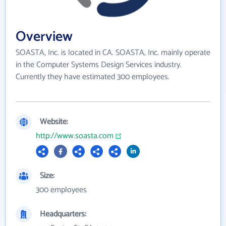
Overview
SOASTA, Inc. is located in CA. SOASTA, Inc. mainly operate
in the Computer Systems Design Services industry.
Currently they have estimated 300 employees.
Website:
http://www.soasta.com
Size:
300 employees
Headquarters: