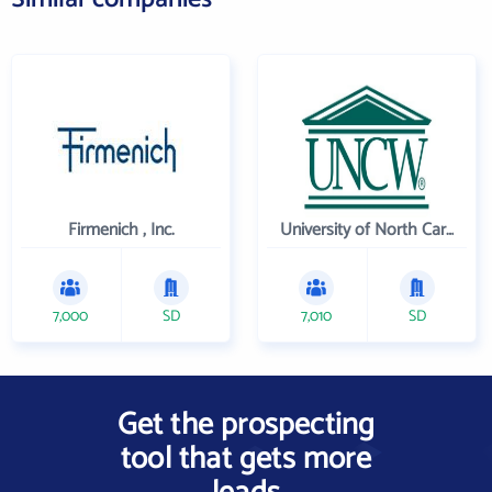
Firmenich , Inc.
University of North Carolina Wilmington
7,000
SD
7,010
SD
Get the prospecting
tool that gets more