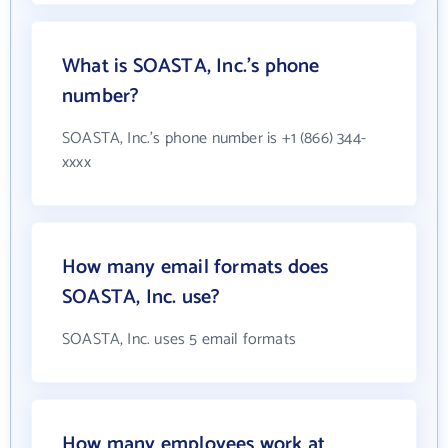
What is SOASTA, Inc.'s phone
number?
SOASTA, Inc.'s phone number is +1 (866) 344-
xxxx
How many email formats does
SOASTA, Inc. use?
SOASTA, Inc. uses 5 email formats
How many employees work at