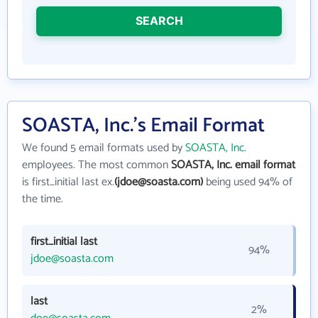
SEARCH
SOASTA, Inc.'s Email Format
We found 5 email formats used by
SOASTA, Inc.
employees. The most common
SOASTA, Inc. email format
is first_initial last ex.
(jdoe@soasta.com)
being used 94% of
the time.
first_initial last
94%
jdoe@soasta.com
last
2%