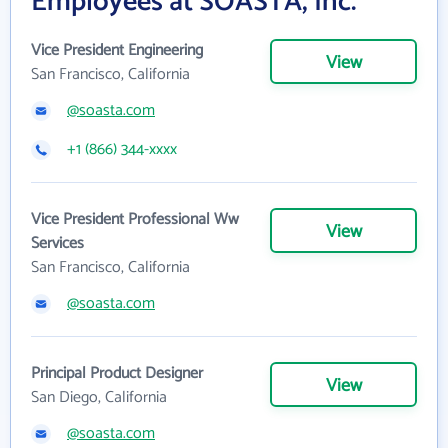
Employees at SOASTA, Inc.
Vice President Engineering
View
San Francisco, California
@soasta.com
+1 (866) 344-xxxx
Vice President Professional Ww
View
Services
San Francisco, California
@soasta.com
Principal Product Designer
View
San Diego, California
@soasta.com