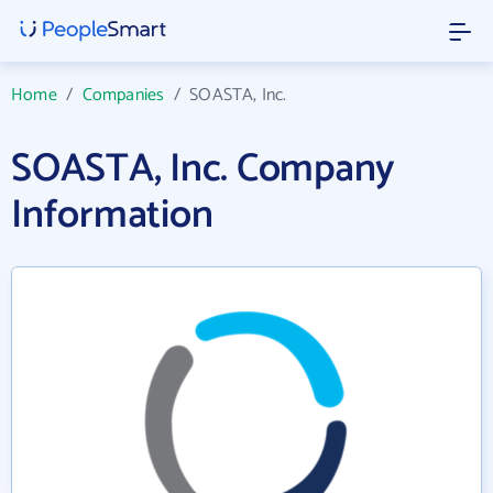
Home
/
Companies
/
SOASTA, Inc.
SOASTA, Inc. Company
Information