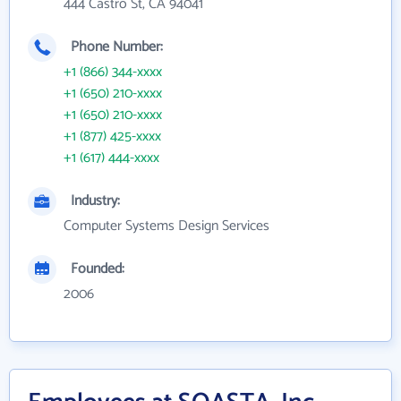
444 Castro St, CA 94041
Phone Number:
+1 (866) 344-xxxx
+1 (650) 210-xxxx
+1 (650) 210-xxxx
+1 (877) 425-xxxx
+1 (617) 444-xxxx
Industry:
Computer Systems Design Services
Founded:
2006