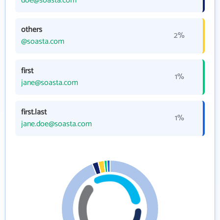
doe@soasta.com
others
2%
@soasta.com
first
1%
jane@soasta.com
first.last
1%
jane.doe@soasta.com