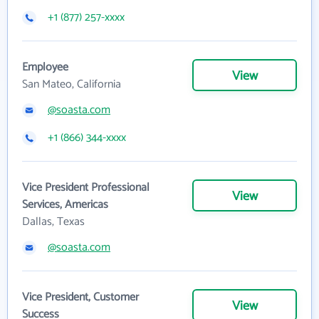
+1 (877) 257-xxxx
Employee
View
San Mateo, California
@soasta.com
+1 (866) 344-xxxx
Vice President Professional
View
Services, Americas
Dallas, Texas
@soasta.com
Vice President, Customer
View
Success