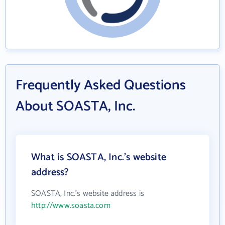
Frequently Asked Questions
About SOASTA, Inc.
What is SOASTA, Inc.'s website
address?
SOASTA, Inc.'s website address is
http://www.soasta.com