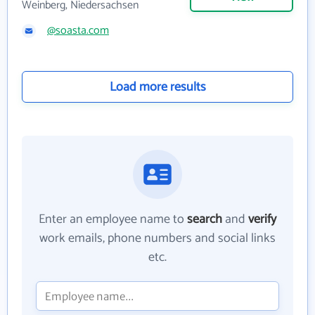
Weinberg, Niedersachsen
@soasta.com
Load more results
Enter an employee name to
search
and
verify
work emails, phone numbers and social links
etc.