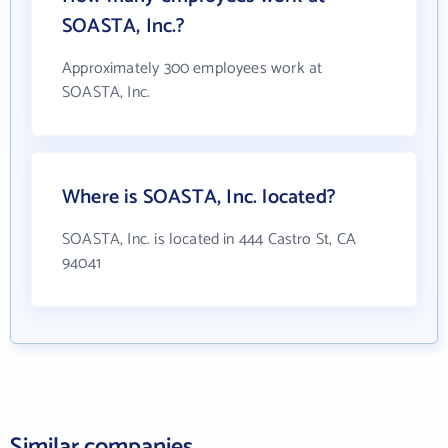
SOASTA, Inc.?
Approximately 300 employees work at
SOASTA, Inc.
Where is SOASTA, Inc. located?
SOASTA, Inc. is located in 444 Castro St, CA
94041
Similar companies