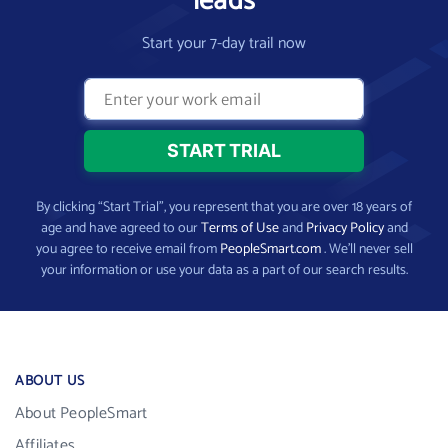
leads
Start your 7-day trail now
By clicking “Start Trial”, you represent that you are over 18 years of
age and have agreed to our
Terms of Use
and
Privacy Policy
and
you agree to receive email from
PeopleSmart.com
. We’ll never sell
your information or use your data as a part of our search results.
ABOUT US
About PeopleSmart
Affiliates