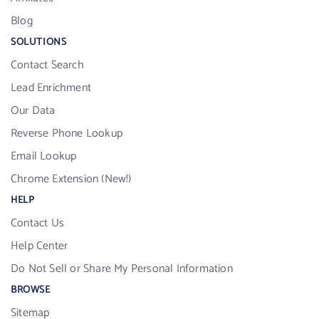
Blog
SOLUTIONS
Contact Search
Lead Enrichment
Our Data
Reverse Phone Lookup
Email Lookup
Chrome Extension (New!)
HELP
Contact Us
Help Center
Do Not Sell or Share My Personal Information
BROWSE
Sitemap