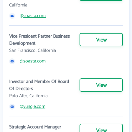
California
@soasta.com
Vice President Partner Business
View
Development
San Francisco, California
@soasta.com
Investor and Member Of Board
View
Of Directors
Palo Alto, California
@vungle.com
Strategic Account Manager
View