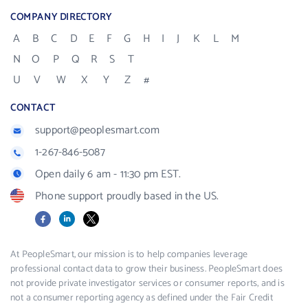
COMPANY DIRECTORY
A
B
C
D
E
F
G
H
I
J
K
L
M
N
O
P
Q
R
S
T
U
V
W
X
Y
Z
#
CONTACT
support@peoplesmart.com
1-267-846-5087
Open daily 6 am - 11:30 pm EST.
Phone support proudly based in the US.
Facebook
LinkedIn
X
At PeopleSmart, our mission is to help companies leverage
professional contact data to grow their business. PeopleSmart does
not provide private investigator services or consumer reports, and is
not a consumer reporting agency as defined under the Fair Credit