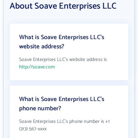
About Soave Enterprises LLC
What is Soave Enterprises LLC's
website address?
Soave Enterprises LLC's website address is
http://soave.com
What is Soave Enterprises LLC's
phone number?
Soave Enterprises LLC's phone number is +1
(313) 567-xxxx