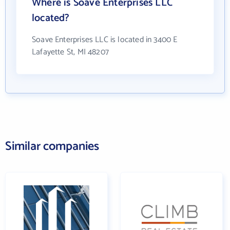
Where is Soave Enterprises LLC
located?
Soave Enterprises LLC is located in 3400 E
Lafayette St, MI 48207
Similar companies