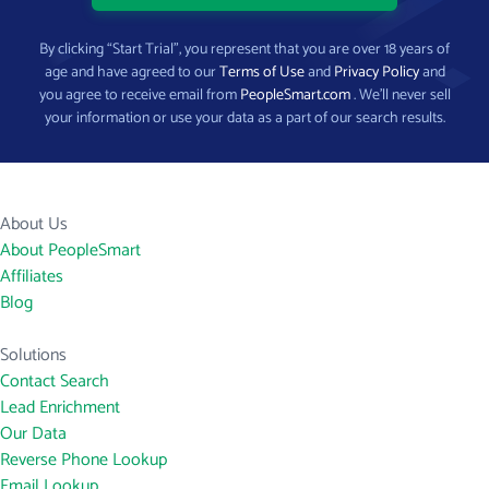
By clicking “Start Trial”, you represent that you are over 18 years of
age and have agreed to our
Terms of Use
and
Privacy Policy
and
you agree to receive email from
PeopleSmart.com
. We’ll never sell
your information or use your data as a part of our search results.
About Us
About PeopleSmart
Affiliates
Blog
Solutions
Contact Search
Lead Enrichment
Our Data
Reverse Phone Lookup
Email Lookup