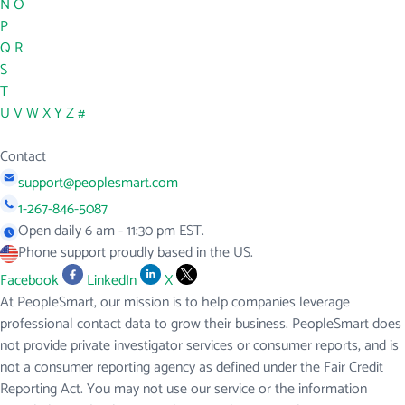
N
O
P
Q
R
S
T
U
V
W
X
Y
Z
#
Contact
support@peoplesmart.com
1-267-846-5087
Open daily 6 am - 11:30 pm EST.
Phone support proudly based in the US.
Facebook
LinkedIn
X
At PeopleSmart, our mission is to help companies leverage
professional contact data to grow their business. PeopleSmart does
not provide private investigator services or consumer reports, and is
not a consumer reporting agency as defined under the Fair Credit
Reporting Act. You may not use our service or the information