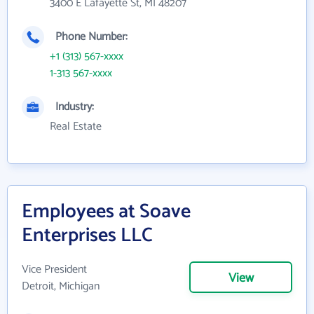
3400 E Lafayette St, MI 48207
Phone Number:
+1 (313) 567-xxxx
1-313 567-xxxx
Industry:
Real Estate
Employees at Soave
Enterprises LLC
Vice President
View
Detroit, Michigan