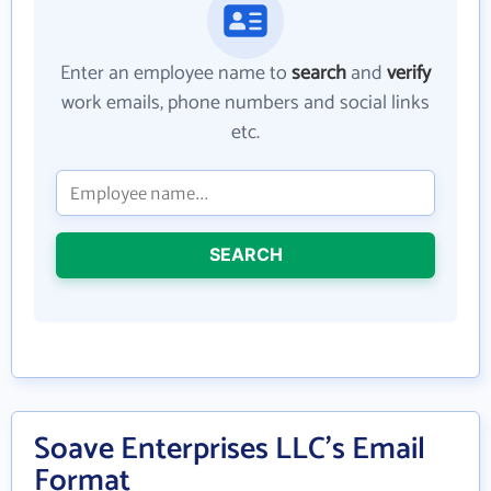
Enter an employee name to
search
and
verify
work emails, phone numbers and social links
etc.
SEARCH
Soave Enterprises LLC's Email
Format