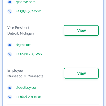
@soave.com
+1 (313) 567-xxxx
Vice President
View
Detroit, Michigan
@gm.com
+1 (248) 203-xxxx
Employee
View
Minneapolis, Minnesota
@bestbuy.com
+1 (612) 291-xxxx