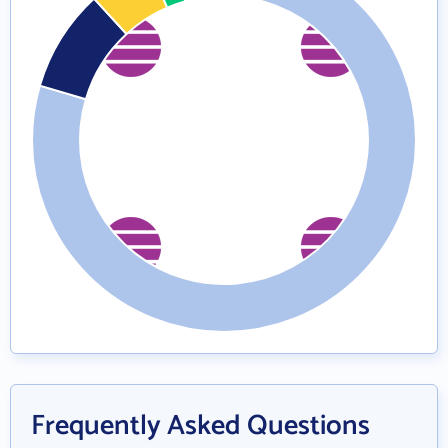
Frequently Asked Questions