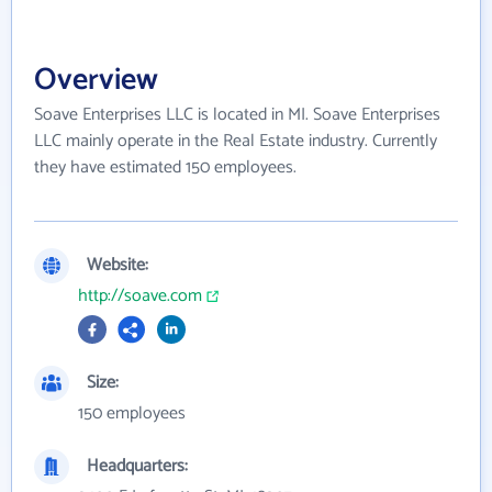
Overview
Soave Enterprises LLC is located in MI. Soave Enterprises
LLC mainly operate in the Real Estate industry. Currently
they have estimated 150 employees.
Website:
http://soave.com
Size:
150 employees
Headquarters: