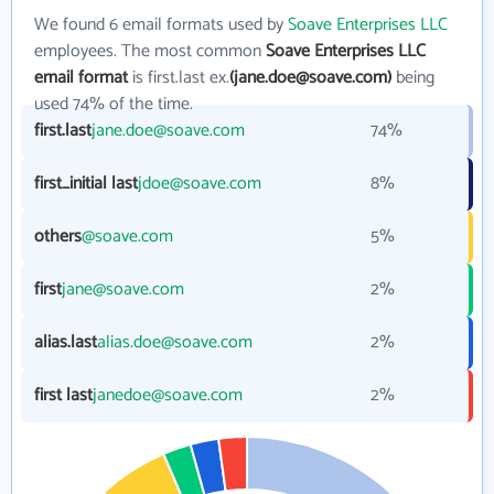
We found 6 email formats used by
Soave Enterprises LLC
employees. The most common
Soave Enterprises LLC
email format
is first.last ex.
(jane.doe@soave.com)
being
used 74% of the time.
first.last
jane.doe@soave.com
74%
first_initial last
jdoe@soave.com
8%
others
@soave.com
5%
first
jane@soave.com
2%
alias.last
alias.doe@soave.com
2%
first last
janedoe@soave.com
2%