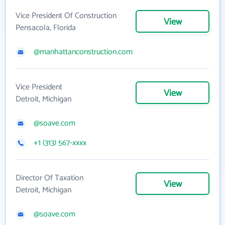
Vice President Of Construction
View
Pensacola, Florida
@manhattanconstruction.com
Vice President
View
Detroit, Michigan
@soave.com
+1 (313) 567-xxxx
Director Of Taxation
View
Detroit, Michigan
@soave.com