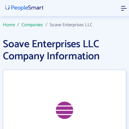
Home
/
Companies
/
Soave Enterprises LLC
Soave Enterprises LLC
Company Information