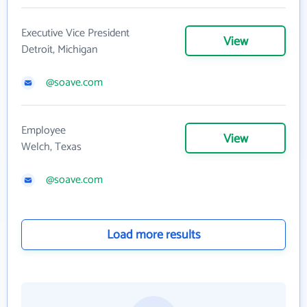
Executive Vice President
View
Detroit, Michigan
@soave.com
Employee
View
Welch, Texas
@soave.com
Load more results