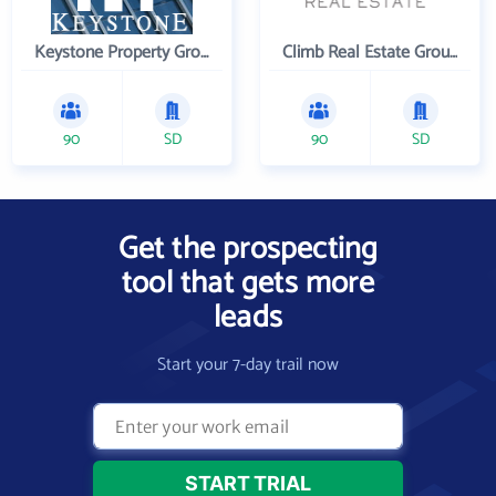
Keystone Property Group
Climb Real Estate Group
90
SD
90
SD
Get the prospecting
tool that gets more
leads
Start your 7-day trail now