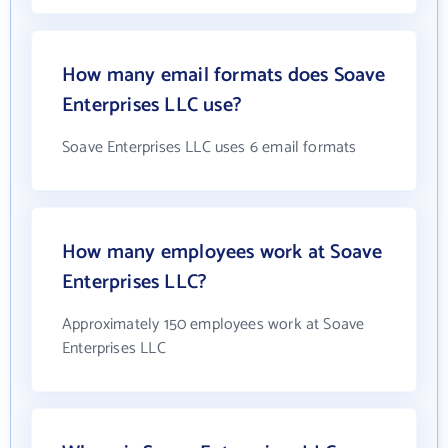
How many email formats does Soave
Enterprises LLC use?
Soave Enterprises LLC uses 6 email formats
How many employees work at Soave
Enterprises LLC?
Approximately 150 employees work at Soave
Enterprises LLC