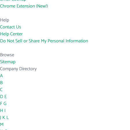
Chrome Extension (New!)
Help
Contact Us
Help Center
Do Not Sell or Share My Personal Information
Browse
Sitemap
Company Directory
A
B
C
D
E
F
G
H
I
J
K
L
M