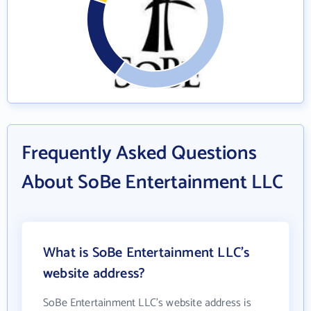
Frequently Asked Questions
About SoBe Entertainment LLC
What is SoBe Entertainment LLC's
website address?
SoBe Entertainment LLC's website address is