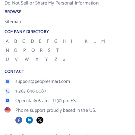
Do Not Sell or Share My Personal Information
BROWSE
Sitemap
COMPANY DIRECTORY
A
B
C
D
E
F
G
H
I
J
K
L
M
N
O
P
Q
R
S
T
U
V
W
X
Y
Z
#
CONTACT
support@peoplesmart.com
1-267-846-5087
Open daily 6 am - 11:30 pm EST.
Phone support proudly based in the US.
Facebook
LinkedIn
X