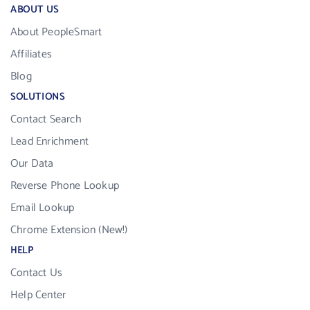
ABOUT US
About PeopleSmart
Affiliates
Blog
SOLUTIONS
Contact Search
Lead Enrichment
Our Data
Reverse Phone Lookup
Email Lookup
Chrome Extension (New!)
HELP
Contact Us
Help Center