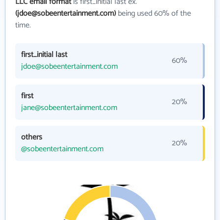
LLC email format
is first_initial last ex.
(jdoe@sobeentertainment.com)
being used 60% of the
time.
first_initial last
60%
jdoe@sobeentertainment.com
first
20%
jane@sobeentertainment.com
others
20%
@sobeentertainment.com