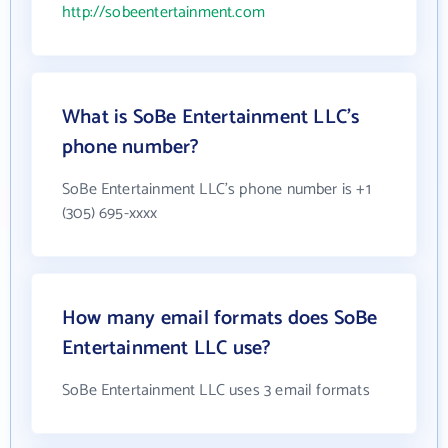
http://sobeentertainment.com
What is SoBe Entertainment LLC's
phone number?
SoBe Entertainment LLC's phone number is +1
(305) 695-xxxx
How many email formats does SoBe
Entertainment LLC use?
SoBe Entertainment LLC uses 3 email formats