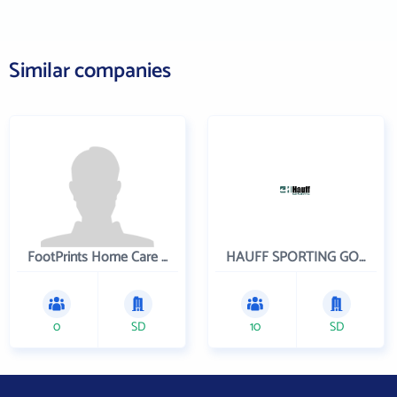
Similar companies
FootPrints Home Care Inc
HAUFF SPORTING GOODS CO INC
0
SD
10
SD