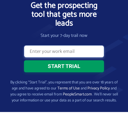
Get the prospecting
tool that gets more
leads
Start your 7-day trail now
By clicking “Start Trial”, you represent that you are over 18 years of
age and have agreed to our
Terms of Use
and
Privacy Policy
and
you agree to receive email from
PeopleSmart.com
. We’ll never sell
your information or use your data as a part of our search results.