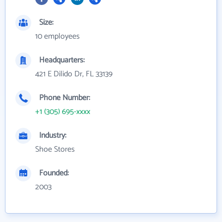
Size:
10 employees
Headquarters:
421 E Dilido Dr, FL 33139
Phone Number:
+1 (305) 695-xxxx
Industry:
Shoe Stores
Founded:
2003