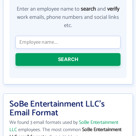
Enter an employee name to
search
and
verify
work emails, phone numbers and social links
etc.
SEARCH
SoBe Entertainment LLC's
Email Format
We found 3 email formats used by
SoBe Entertainment
LLC
employees. The most common
SoBe Entertainment