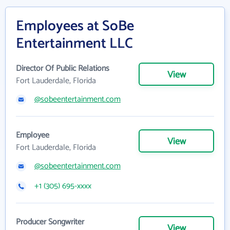
Employees at SoBe
Entertainment LLC
Director Of Public Relations
View
Fort Lauderdale, Florida
@sobeentertainment.com
Employee
View
Fort Lauderdale, Florida
@sobeentertainment.com
+1 (305) 695-xxxx
Producer Songwriter
View