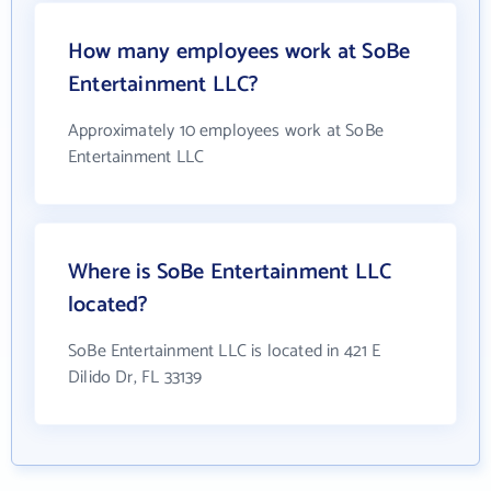
How many employees work at SoBe
Entertainment LLC?
Approximately 10 employees work at SoBe
Entertainment LLC
Where is SoBe Entertainment LLC
located?
SoBe Entertainment LLC is located in 421 E
Dilido Dr, FL 33139