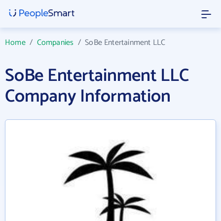
Home
/
Companies
/
SoBe Entertainment LLC
SoBe Entertainment LLC
Company Information