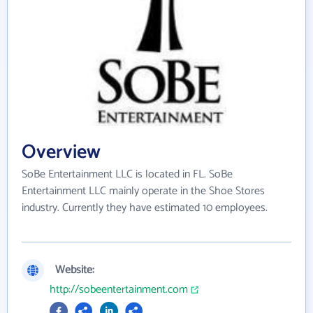
Overview
SoBe Entertainment LLC is located in FL. SoBe
Entertainment LLC mainly operate in the Shoe Stores
industry. Currently they have estimated 10 employees.
Website:
http://sobeentertainment.com