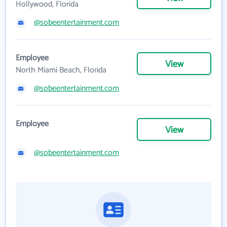
Hollywood, Florida
@sobeentertainment.com
Employee
View
North Miami Beach, Florida
@sobeentertainment.com
Employee
View
@sobeentertainment.com