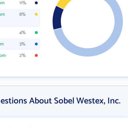
com
11%
com
8%
4%
om
3%
com
2%
estions About Sobel Westex, Inc.