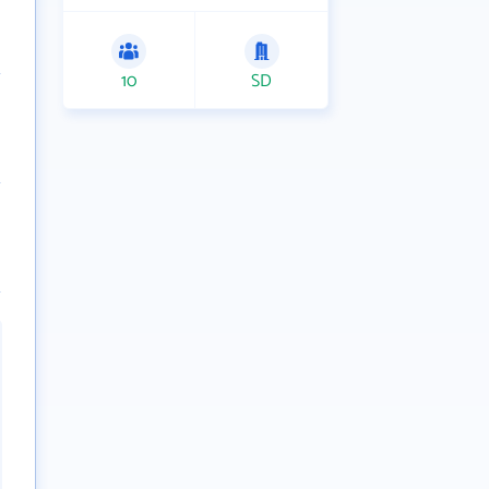
10
SD