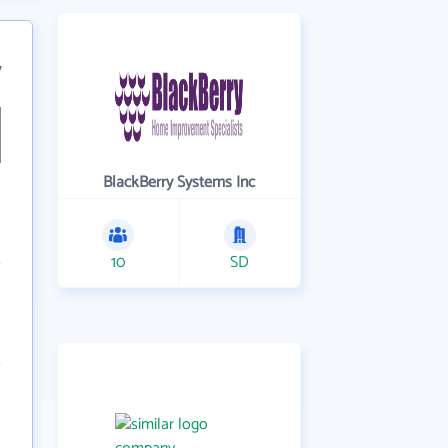
7
BlackBerry Systems Inc
10
SD