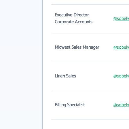
Executive Director
@sobel
Corporate Accounts
Midwest Sales Manager
@sobel
Linen Sales
@sobel
Billing Specialist
@sobel