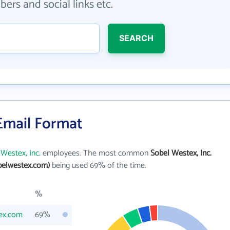
ers and social links etc.
SEARCH
 Email Format
Westex, Inc.
employees. The most common
Sobel Westex, Inc.
belwestex.com)
being used 69% of the time.
%
ex.com
69%