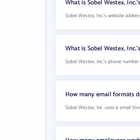
What is Sobel Westex, Inc.'
Sobel Westex, Inc.'s website addres
What is Sobel Westex, Inc.
Sobel Westex, Inc.'s phone number i
How many email formats do
Sobel Westex, Inc. uses 6 email fo