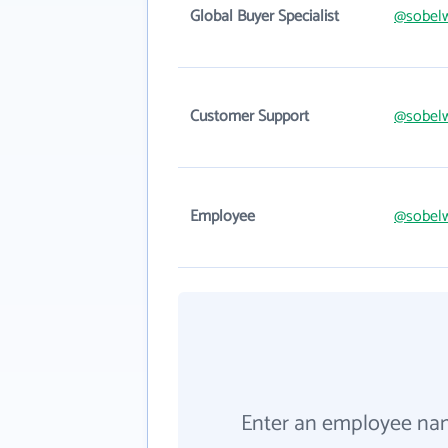
Global Buyer Specialist
@sobel
Customer Support
@sobel
Employee
@sobel
Enter an employee na