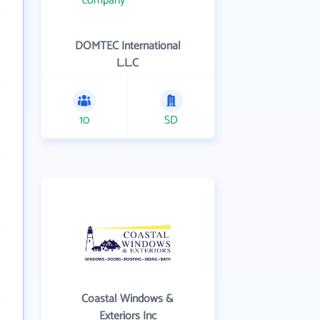
DOMTEC International
L.L.C
10
SD
Coastal Windows &
Exteriors Inc