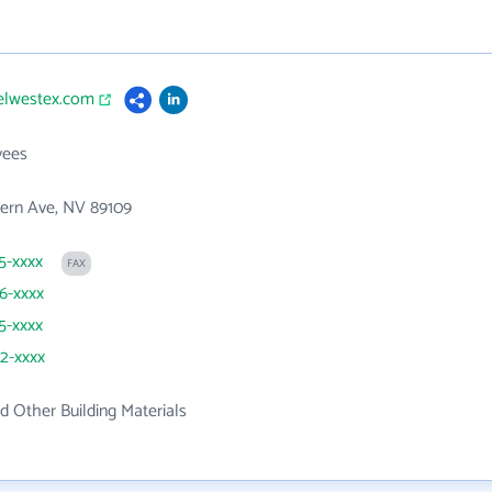
belwestex.com
yees
ern Ave, NV 89109
35-xxxx
FAX
36-xxxx
35-xxxx
42-xxxx
 Other Building Materials