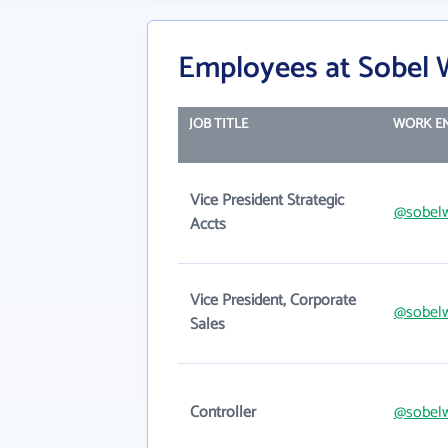
Employees at Sobel W
JOB TITLE
WORK E
Vice President Strategic
@sobel
Accts
Vice President, Corporate
@sobel
Sales
Controller
@sobel