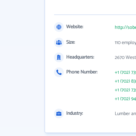
Website:
http://so
Size:
110 emplo
Headquarters:
2670 West
Phone Number:
+1 (702) 7
+1 (702) 8
+1 (702) 7
+1 (702) 9
Industry:
Lumber and