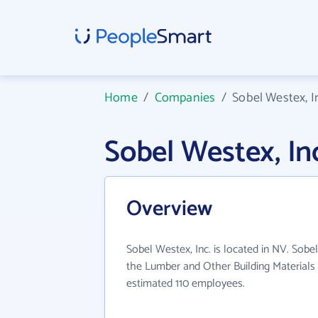
Home
/
Companies
/
Sobel Westex, I
Sobel Westex, I
Overview
Sobel Westex, Inc. is located in NV. Sobel
the Lumber and Other Building Materials 
estimated 110 employees.