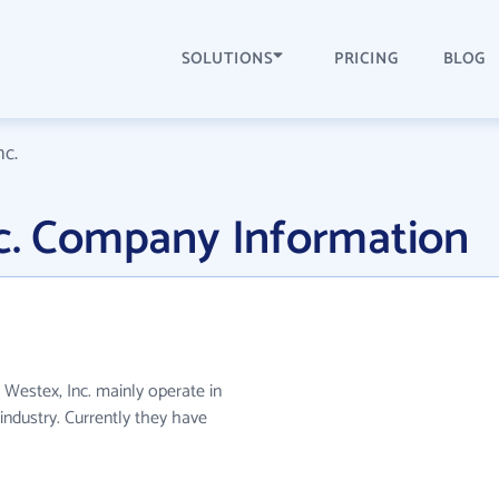
SOLUTIONS
PRICING
BLOG
nc.
nc. Company Information
 Westex, Inc. mainly operate in
industry. Currently they have