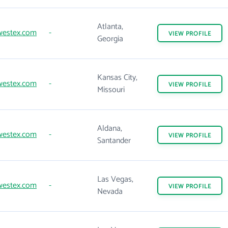
Atlanta,
westex.com
-
VIEW
PROFILE
Georgia
Kansas City,
westex.com
-
VIEW
PROFILE
Missouri
Aldana,
westex.com
-
VIEW
PROFILE
Santander
Las Vegas,
westex.com
-
VIEW
PROFILE
Nevada