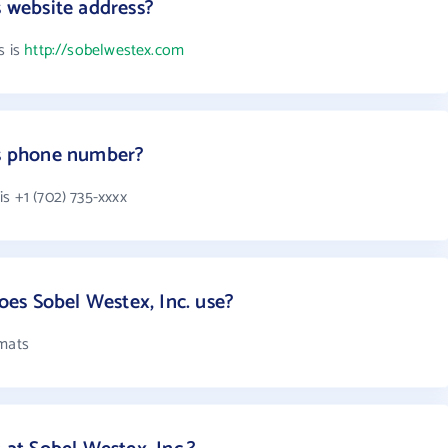
s website address?
s is
http://sobelwestex.com
's phone number?
s +1 (702) 735-xxxx
es Sobel Westex, Inc. use?
rmats