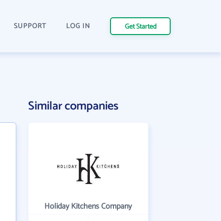
SUPPORT
LOG IN
Get Started
Similar companies
Holiday Kitchens Company