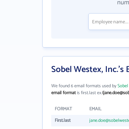
numb
Sobel Westex, Inc.'s
We found 6 email formats used by
Sobel 
email format
is first.last ex.
(jane.doe@so
FORMAT
EMAIL
First.last
jane.doe@sobelwest