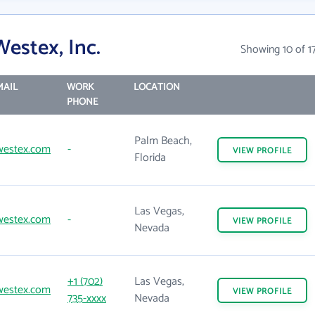
estex, Inc.
Showing 10 of 1
MAIL
WORK
LOCATION
PHONE
Palm Beach,
westex.com
-
VIEW
PROFILE
Florida
Las Vegas,
westex.com
-
VIEW
PROFILE
Nevada
+1 (702)
Las Vegas,
westex.com
VIEW
PROFILE
735-xxxx
Nevada