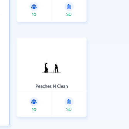
10
SD
Peaches N Clean
10
SD