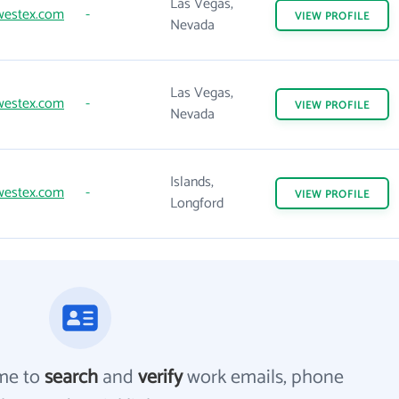
Las Vegas,
westex.com
-
VIEW
PROFILE
Nevada
Las Vegas,
westex.com
-
VIEW
PROFILE
Nevada
Islands,
westex.com
-
VIEW
PROFILE
Longford
me to
search
and
verify
work emails, phone