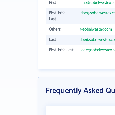
First
jane@sobelwestex.
First_initial
jdoe@sobelwestex.
Last
Others
@sobelwestex.com
Last
doe@sobelwestex.c
First_initial.last
j.doe@sobelwestex.
Frequently Asked Qu