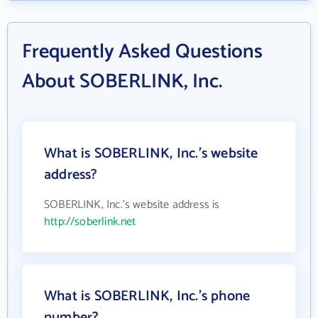
Frequently Asked Questions
About SOBERLINK, Inc.
What is SOBERLINK, Inc.'s website
address?
SOBERLINK, Inc.'s website address is
http://soberlink.net
What is SOBERLINK, Inc.'s phone
number?