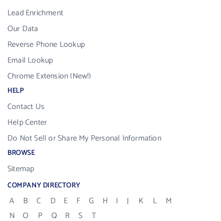
Lead Enrichment
Our Data
Reverse Phone Lookup
Email Lookup
Chrome Extension (New!)
HELP
Contact Us
Help Center
Do Not Sell or Share My Personal Information
BROWSE
Sitemap
COMPANY DIRECTORY
A
B
C
D
E
F
G
H
I
J
K
L
M
N
O
P
Q
R
S
T