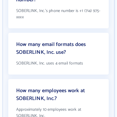
SOBERLINK, Inc.'s phone number is +1 (714) 975-
xxxx
How many email formats does
SOBERLINK, Inc. use?
SOBERLINK, Inc. uses 4 email formats
How many employees work at
SOBERLINK, Inc.?
Approximately 10 employees work at
SOBERLINK, Inc.