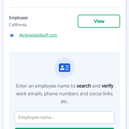
Employee
View
California
@clevelandgolf.com
Enter an employee name to
search
and
verify
work emails, phone numbers and social links
etc.