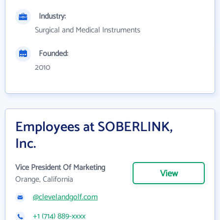
Industry:
Surgical and Medical Instruments
Founded:
2010
Employees at SOBERLINK,
Inc.
Vice President Of Marketing
View
Orange, California
@clevelandgolf.com
+1 (714) 889-xxxx