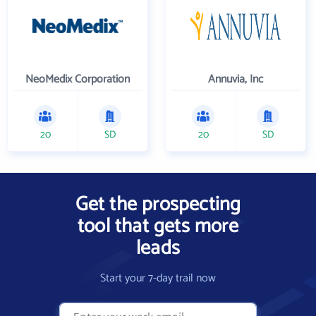
NeoMedix Corporation
Annuvia, Inc
20
SD
20
SD
Get the prospecting
tool that gets more
leads
Start your 7-day trail now