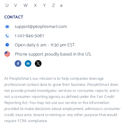
U
V
W
X
Y
Z
#
CONTACT
support@peoplesmart.com
1-267-846-5087
Open daily 6 am - 11:30 pm EST.
Phone support proudly based in the US.
Facebook
LinkedIn
X
At PeopleSmart, our mission is to help companies leverage
professional contact data to grow their business. PeopleSmart does
not provide private investigator services or consumer reports, and is
not a consumer reporting agency as defined under the Fair Credit
Reporting Act. You may not use our service or the information
provided to make decisions about employment, admission, consumer
credit, insurance, tenant screening or any other purpose that would
require FCRA compliance.