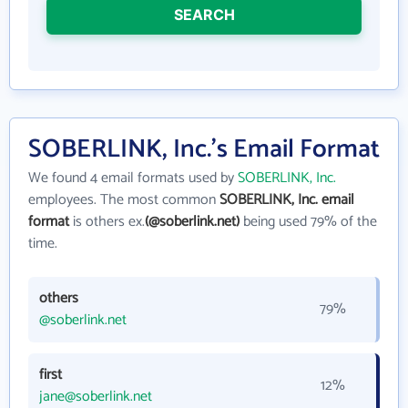
SEARCH
SOBERLINK, Inc.'s Email Format
We found 4 email formats used by
SOBERLINK, Inc.
employees. The most common
SOBERLINK, Inc. email
format
is others ex.
(@soberlink.net)
being used 79% of the
time.
others
79%
@soberlink.net
first
12%
jane@soberlink.net