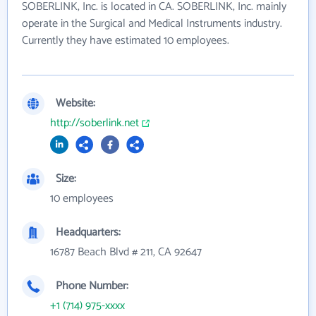
SOBERLINK, Inc. is located in CA. SOBERLINK, Inc. mainly
operate in the Surgical and Medical Instruments industry.
Currently they have estimated 10 employees.
Website:
http://soberlink.net
Size:
10 employees
Headquarters:
16787 Beach Blvd # 211, CA 92647
Phone Number:
+1 (714) 975-xxxx