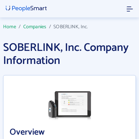
Home
/
Companies
/
SOBERLINK, Inc.
SOBERLINK, Inc. Company
Information
Overview