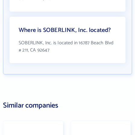
Where is SOBERLINK, Inc. located?
SOBERLINK, Inc. is located in 16787 Beach Blvd
# 211, CA 92647
Similar companies