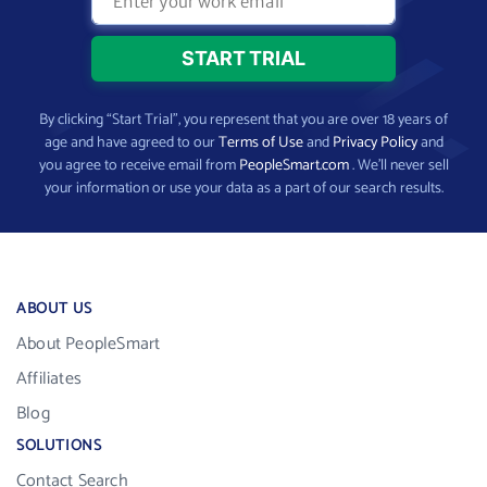
By clicking “Start Trial”, you represent that you are over 18 years of
age and have agreed to our
Terms of Use
and
Privacy Policy
and
you agree to receive email from
PeopleSmart.com
. We’ll never sell
your information or use your data as a part of our search results.
ABOUT US
About PeopleSmart
Affiliates
Blog
SOLUTIONS
Contact Search