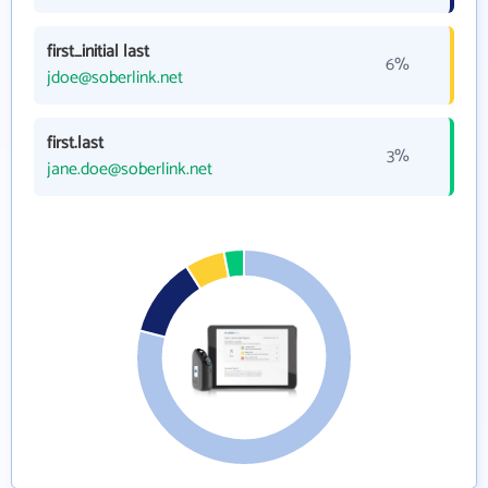
first_initial last
6%
jdoe@soberlink.net
first.last
3%
jane.doe@soberlink.net