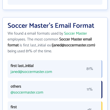
Soccer Master's Email Format
We found 4 email formats used by
Soccer Master
employees. The most common
Soccer Master email
format
is first last_initial ex.
(janed@soccermaster.com)
being used 81% of the time.
first last_initial
81%
janed@soccermaster.com
others
11%
@soccermaster.com
first