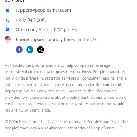
CONTACT
support@peoplesmart.com
1-267-846-5087
Open daily 6 am - 11:30 pm EST.
Phone support proudly based in the US.
Facebook
LinkedIn
X
At PeopleSmart, our mission is to help companies leverage
professional contact data to grow their business. PeopleSmart does
not provide private investigator services or consumer reports, and is
not a consumer reporting agency as defined under the Fair Credit
Reporting Act. You may not use our service or the information
provided to make decisions about employment, admission, consumer
credit, insurance, tenant screening or any other purpose that would
require FCRA compliance.
© 2026 PeopleSmart LLC. All rights reserved. PeopleSmart® and the
PeopleSmart logo are registered trademarks of PeopleSmart LLC.