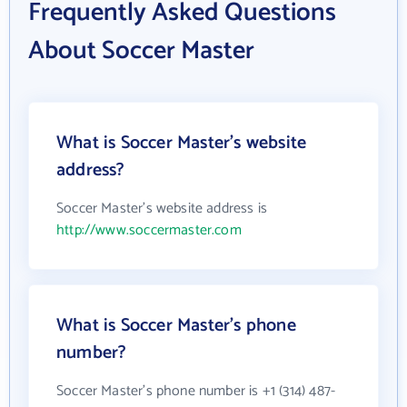
Frequently Asked Questions
About Soccer Master
What is Soccer Master's website
address?
Soccer Master's website address is
http://www.soccermaster.com
What is Soccer Master's phone
number?
Soccer Master's phone number is +1 (314) 487-