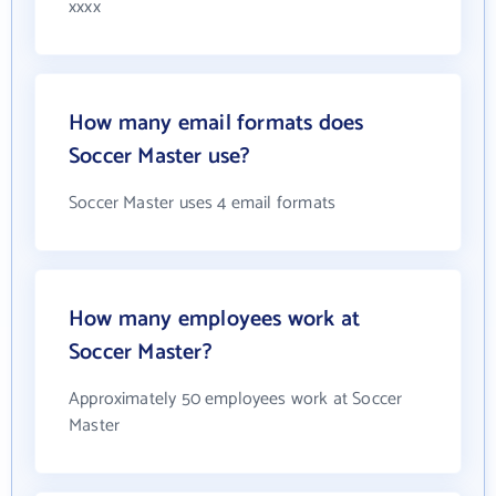
xxxx
How many email formats does
Soccer Master use?
Soccer Master uses 4 email formats
How many employees work at
Soccer Master?
Approximately 50 employees work at Soccer
Master