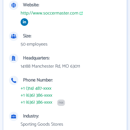
Website:
http://www.soccermaster.com
Size:
50 employees
Headquarters:
14188 Manchester Rd, MO 63011
Phone Number:
+1 (314) 487-xxxx
+1 (636) 386-xxxx
+1 (636) 386-xxxx
FAX
Industry:
Sporting Goods Stores