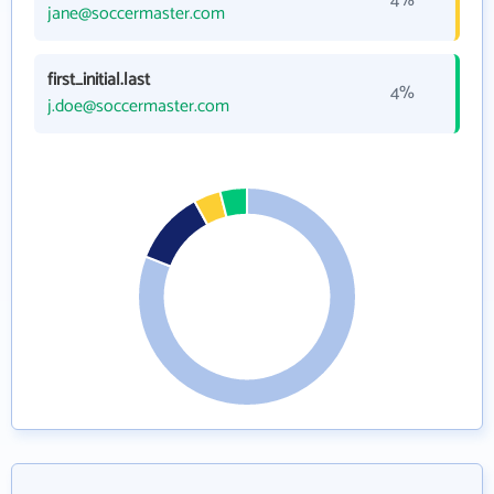
4%
jane@soccermaster.com
first_initial.last
4%
j.doe@soccermaster.com