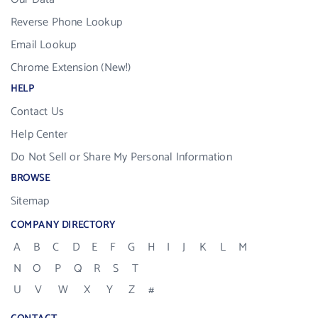
Reverse Phone Lookup
Email Lookup
Chrome Extension (New!)
HELP
Contact Us
Help Center
Do Not Sell or Share My Personal Information
BROWSE
Sitemap
COMPANY DIRECTORY
A
B
C
D
E
F
G
H
I
J
K
L
M
N
O
P
Q
R
S
T
U
V
W
X
Y
Z
#