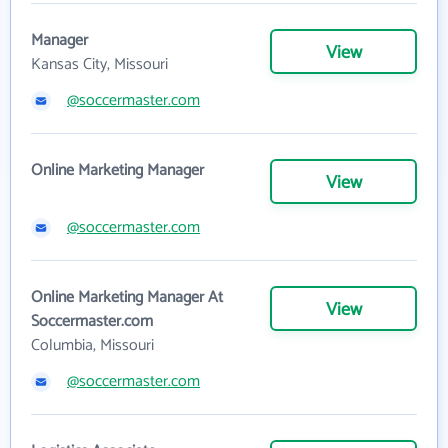
Manager
View
Kansas City, Missouri
@soccermaster.com
Online Marketing Manager
View
@soccermaster.com
Online Marketing Manager At
View
Soccermaster.com
Columbia, Missouri
@soccermaster.com