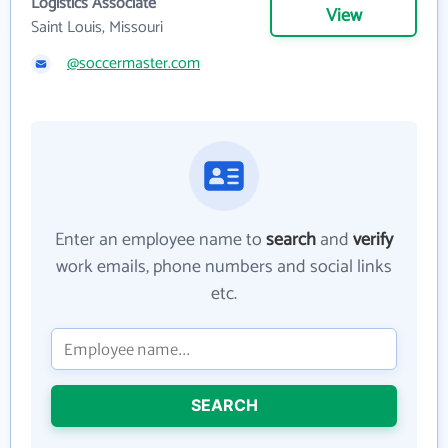
Logistics Associate
View
Saint Louis, Missouri
@soccermaster.com
Enter an employee name to
search
and
verify
work emails, phone numbers and social links
etc.
SEARCH