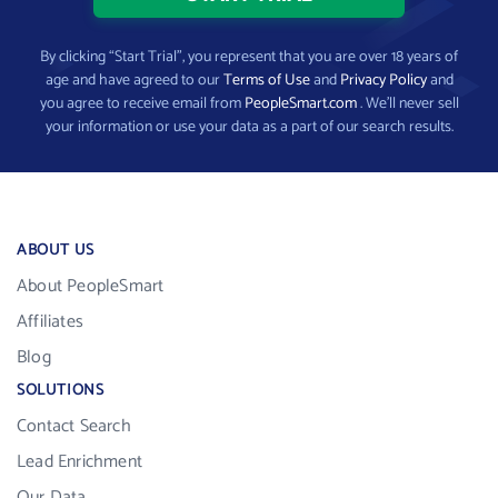
By clicking “Start Trial”, you represent that you are over 18 years of
age and have agreed to our
Terms of Use
and
Privacy Policy
and
you agree to receive email from
PeopleSmart.com
. We’ll never sell
your information or use your data as a part of our search results.
ABOUT US
About PeopleSmart
Affiliates
Blog
SOLUTIONS
Contact Search
Lead Enrichment
Our Data