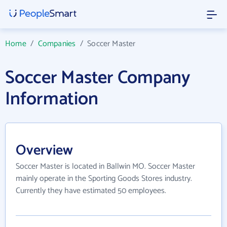
Home
/
Companies
/
Soccer Master
Soccer Master Company
Information
Overview
Soccer Master is located in Ballwin MO. Soccer Master
mainly operate in the Sporting Goods Stores industry.
Currently they have estimated 50 employees.