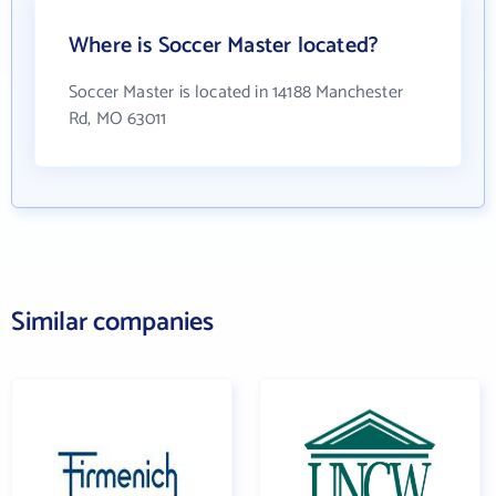
Where is Soccer Master located?
Soccer Master is located in 14188 Manchester
Rd, MO 63011
Similar companies