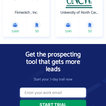
Firmenich , Inc.
University of North Carolina Wilmington
7,000
SD
7,010
SD
Get the prospecting
tool that gets more
leads
Start your 7-day trail now