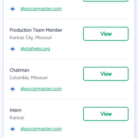
@soccermaster.com
Production Team Member
View
Kansas City, Missouri
@olatheks.org
Chairman
View
Columbia, Missouri
@soccermaster.com
Intern
View
Kansas
@soccermaster.com