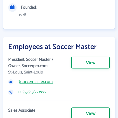
Founded:
1978
Employees at Soccer Master
President, Soccer Master /
View
Owner, Soccerpro.com
St-Louis, Saint-Louis
@soccermaster.com
+1 (636) 386-xxxx
Sales Associate
View