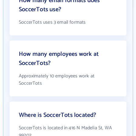
How many email formats does
SoccerTots use?
SoccerTots uses 3 email formats
How many employees work at
SoccerTots?
Approximately 10 employees work at
SoccerTots
Where is SoccerTots located?
SoccerTots is located in 416 N Madelia St, WA
99202