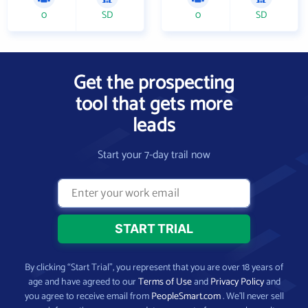
0
SD
0
SD
Get the prospecting
tool that gets more
leads
Start your 7-day trail now
By clicking “Start Trial”, you represent that you are over 18 years of
age and have agreed to our
Terms of Use
and
Privacy Policy
and
you agree to receive email from
PeopleSmart.com
. We’ll never sell