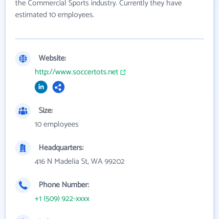
the Commercial Sports industry. Currently they have
estimated 10 employees.
Website:
http://www.soccertots.net
Size:
10 employees
Headquarters:
416 N Madelia St, WA 99202
Phone Number:
+1 (509) 922-xxxx