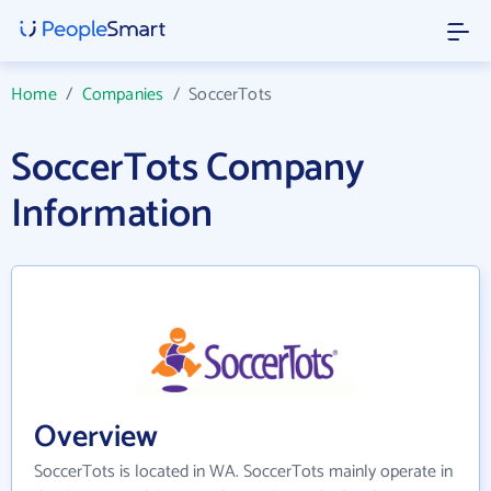
Home
/
Companies
/
SoccerTots
SoccerTots Company
Information
Overview
SoccerTots is located in WA. SoccerTots mainly operate in