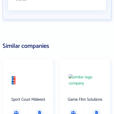
Similar companies
Sport Court Midwest
Game Film Solutions