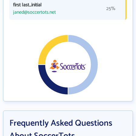
first last_initial
25%
janed@soccertots.net
Frequently Asked Questions
About SoccerTots