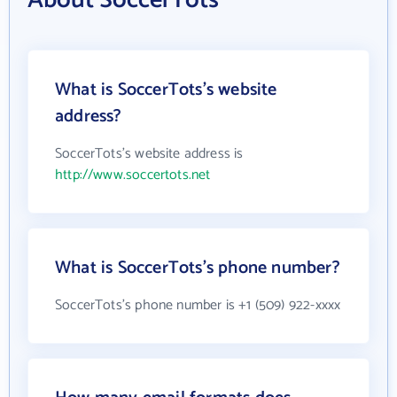
What is SoccerTots's website
address?
SoccerTots's website address is
http://www.soccertots.net
What is SoccerTots's phone number?
SoccerTots's phone number is +1 (509) 922-xxxx