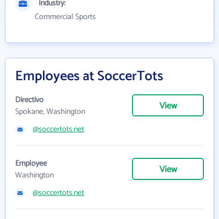
Industry:
Commercial Sports
Employees at SoccerTots
Directivo
View
Spokane, Washington
@soccertots.net
Employee
View
Washington
@soccertots.net