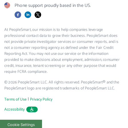
Phone support proudly based in the US.
Facebook
LinkedIn
X
At PeopleSmart, our mission is to help companies leverage
professional contact data to grow their business. PeopleSmart does
not provide private investigator services or consumer reports, and is
not a consumer reporting agency as defined under the Fair Credit
Reporting Act. You may not use our service or the information
provided to make decisions about employment, admission, consumer
credit, insurance, tenant screening or any other purpose that would
require FCRA compliance.
© 2026 PeopleSmart LLC. All rights reserved. PeopleSmart® and the
PeopleSmart logo are registered trademarks of PeopleSmart LLC.
|
Terms of Use
Privacy Policy
Accessibility
Cookie Settings