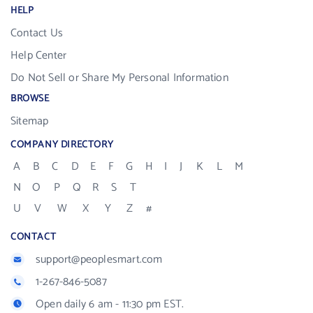
HELP
Contact Us
Help Center
Do Not Sell or Share My Personal Information
BROWSE
Sitemap
COMPANY DIRECTORY
A
B
C
D
E
F
G
H
I
J
K
L
M
N
O
P
Q
R
S
T
U
V
W
X
Y
Z
#
CONTACT
support@peoplesmart.com
1-267-846-5087
Open daily 6 am - 11:30 pm EST.