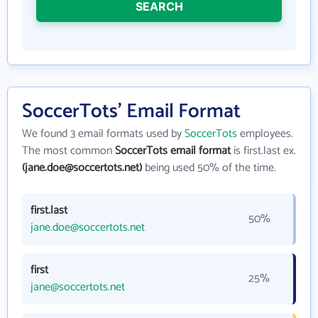
SEARCH
SoccerTots' Email Format
We found 3 email formats used by
SoccerTots
employees.
The most common
SoccerTots email format
is first.last ex.
(jane.doe@soccertots.net)
being used 50% of the time.
first.last
50%
jane.doe@soccertots.net
first
25%
jane@soccertots.net