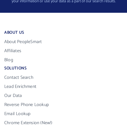
your information or use your data as a part of our search results.
ABOUT US
About PeopleSmart
Affiliates
Blog
SOLUTIONS
Contact Search
Lead Enrichment
Our Data
Reverse Phone Lookup
Email Lookup
Chrome Extension (New!)