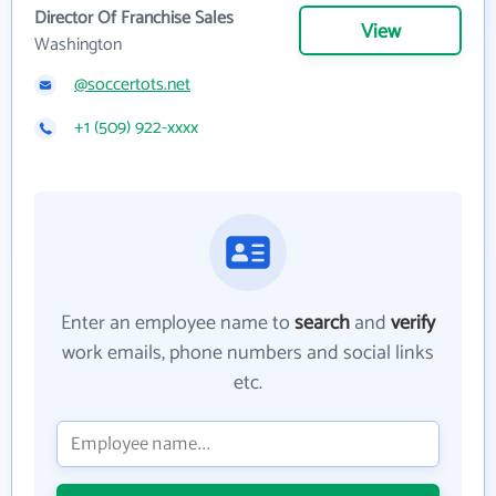
Director Of Franchise Sales
View
Washington
@soccertots.net
+1 (509) 922-xxxx
Enter an employee name to
search
and
verify
work emails, phone numbers and social links
etc.