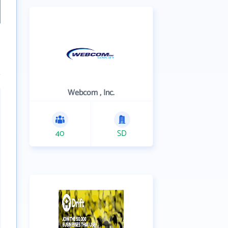
Webcom , Inc.
40
SD