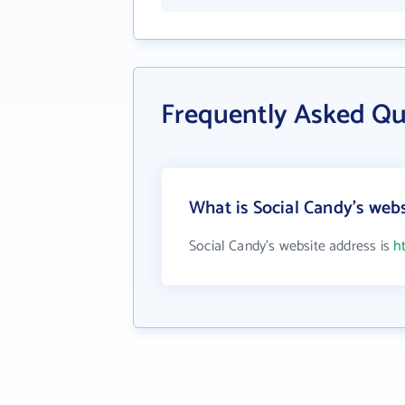
Frequently Asked Qu
What is Social Candy's web
Social Candy's website address is
h