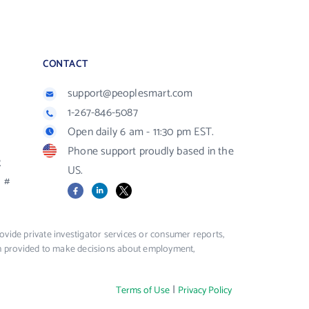
CONTACT
support@peoplesmart.com
1-267-846-5087
Open daily 6 am - 11:30 pm EST.
Phone support proudly based in the
R
US.
#
Facebook
LinkedIn
X
vide private investigator services or consumer reports,
ion provided to make decisions about employment,
|
Terms of Use
Privacy Policy