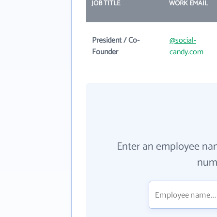
JOB TITLE
WORK EMAIL
President / Co-
@social-
Founder
candy.com
Enter an employee na
numb