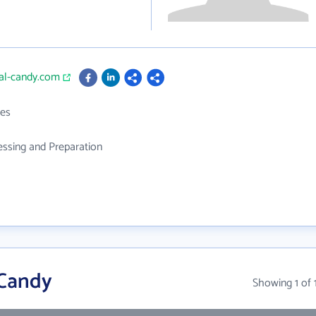
ial-candy.com
es
ssing and Preparation
 Candy
Showing 1 of 