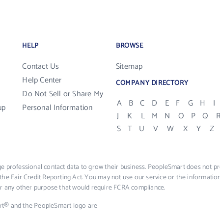
HELP
BROWSE
Contact Us
Sitemap
Help Center
COMPANY DIRECTORY
Do Not Sell or Share My
A
B
C
D
E
F
G
H
I
up
Personal Information
J
K
L
M
N
O
P
Q
S
T
U
V
W
X
Y
Z
e professional contact data to grow their business. PeopleSmart does not pro
the Fair Credit Reporting Act. You may not use our service or the informat
 or any other purpose that would require FCRA compliance.
rt® and the PeopleSmart logo are