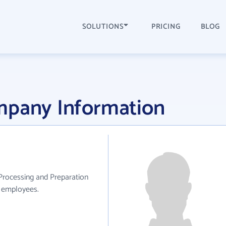
SOLUTIONS
PRICING
BLOG
mpany Information
Processing and Preparation
0 employees.