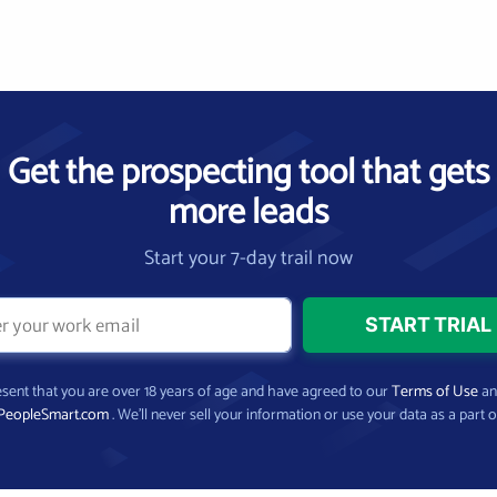
Get the prospecting tool that gets
more leads
Start your 7-day trail now
present that you are over 18 years of age and have agreed to our
Terms of Use
a
PeopleSmart.com
. We’ll never sell your information or use your data as a part o