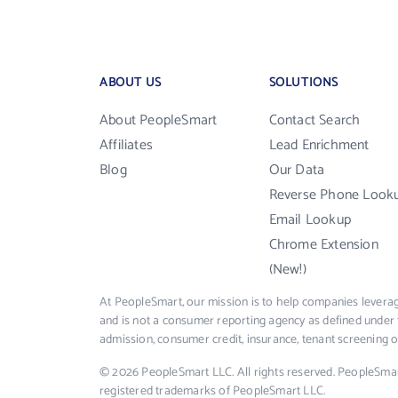
ABOUT US
SOLUTIONS
About PeopleSmart
Contact Search
Affiliates
Lead Enrichment
Blog
Our Data
Reverse Phone Look
Email Lookup
Chrome Extension
(New!)
At PeopleSmart, our mission is to help companies leverag
and is not a consumer reporting agency as defined under 
admission, consumer credit, insurance, tenant screening
© 2026 PeopleSmart LLC. All rights reserved. PeopleSma
registered trademarks of PeopleSmart LLC.