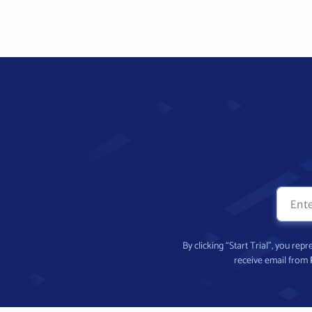
By clicking “Start Trial”, you re
receive email from