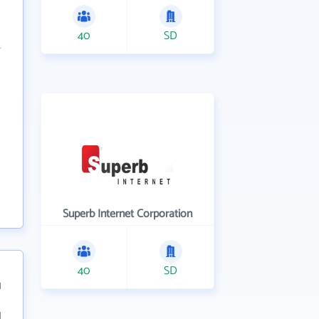
40
SD
Superb Internet Corporation
40
SD
1