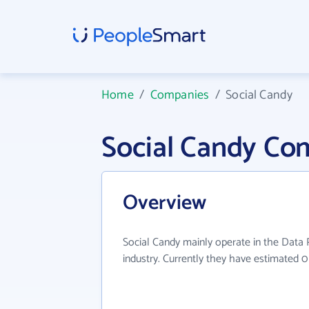
Home
/
Companies
/
Social Candy
Social Candy Co
Overview
Social Candy mainly operate in the Data 
industry. Currently they have estimated 