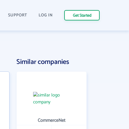
SUPPORT
LOG IN
Get Started
Similar companies
CommerceNet