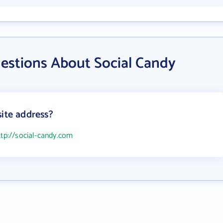
estions About Social Candy
site address?
ttp://social-candy.com