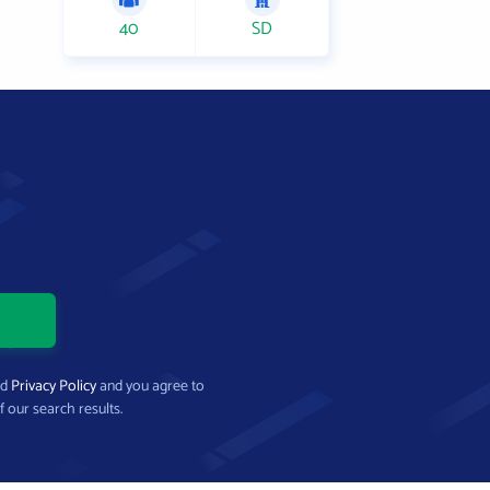
40
SD
nd
Privacy Policy
and you agree to
f our search results.