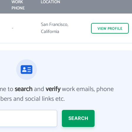
WORK
LOCATION
PHONE
San Francisco,
-
VIEW
PROFILE
California
me to
search
and
verify
work emails, phone
ers and social links etc.
SEARCH