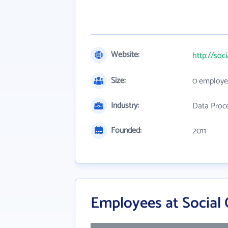
Website:
http://soc
Size:
0 employe
Industry:
Data Proce
Founded:
2011
Employees at Social