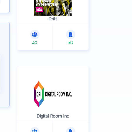
Drift
40
SD
Digital Room Inc