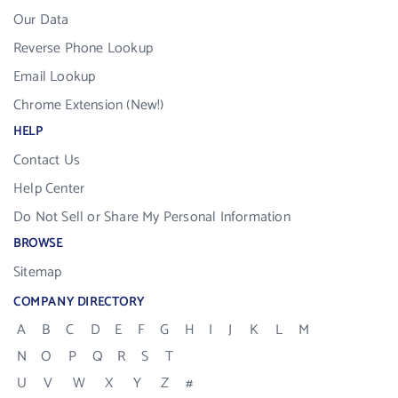
Our Data
Reverse Phone Lookup
Email Lookup
Chrome Extension (New!)
HELP
Contact Us
Help Center
Do Not Sell or Share My Personal Information
BROWSE
Sitemap
COMPANY DIRECTORY
A
B
C
D
E
F
G
H
I
J
K
L
M
N
O
P
Q
R
S
T
U
V
W
X
Y
Z
#