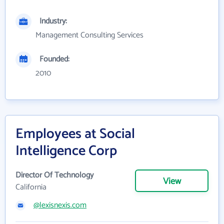
Industry:
Management Consulting Services
Founded:
2010
Employees at Social
Intelligence Corp
Director Of Technology
View
California
@lexisnexis.com