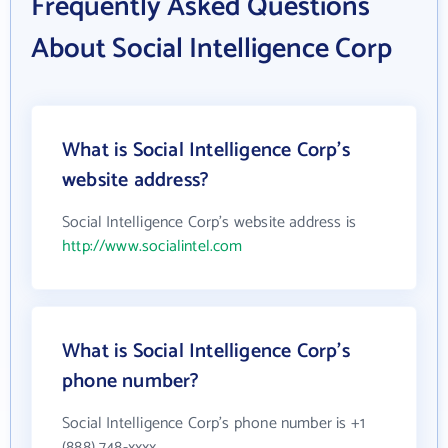
Frequently Asked Questions
About Social Intelligence Corp
What is Social Intelligence Corp's
website address?
Social Intelligence Corp's website address is
http://www.socialintel.com
What is Social Intelligence Corp's
phone number?
Social Intelligence Corp's phone number is +1
(888) 748-xxxx