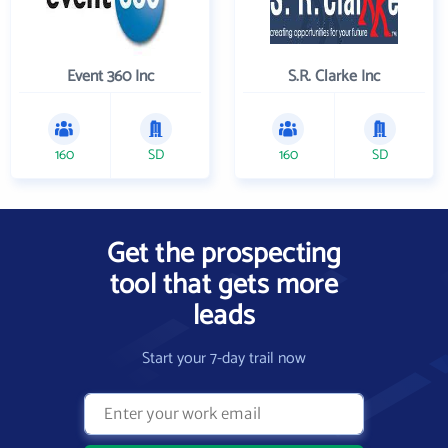
Event 360 Inc
S.R. Clarke Inc
160
SD
160
SD
Get the prospecting
tool that gets more
leads
Start your 7-day trail now