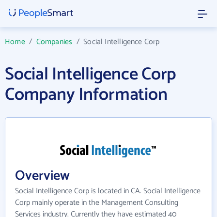
Home
/
Companies
/
Social Intelligence Corp
Social Intelligence Corp
Company Information
Overview
Social Intelligence Corp is located in CA. Social Intelligence
Corp mainly operate in the Management Consulting
Services industry. Currently they have estimated 40