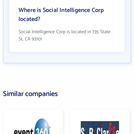
Where is Social Intelligence Corp
located?
Social Intelligence Corp is located in 735 State
St, CA 93101
Similar companies