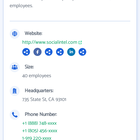
employees.
Website:
http://www.socialintel.com
Size:
40 employees
Headquarters:
735 State St, CA 93101
Phone Number:
+1 (888) 748-xxxx
+1 (805) 456-xxxx
1-919 220-xxxx