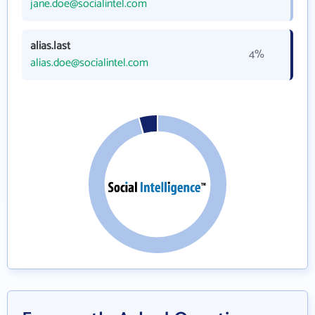
jane.doe@socialintel.com
alias.last
4%
alias.doe@socialintel.com