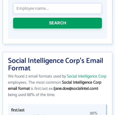
SEARCH
Social Intelligence Corp's Email
Format
We found 2 email formats used by
Social Intelligence Corp
employees. The most common
Social Intelligence Corp
email format
is first.last ex.
(jane.doe@socialintel.com)
being used 88% of the time.
first.last
88%