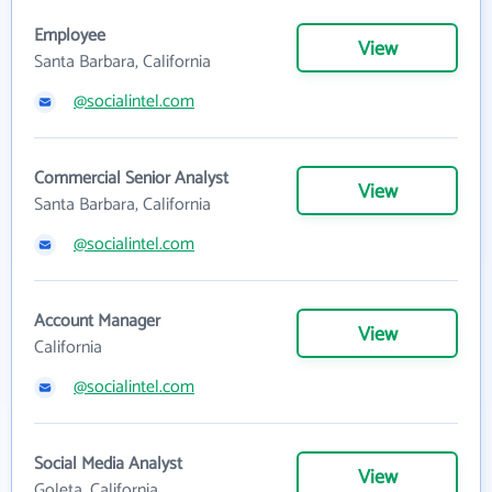
Employee
View
Santa Barbara, California
@socialintel.com
Commercial Senior Analyst
View
Santa Barbara, California
@socialintel.com
Account Manager
View
California
@socialintel.com
Social Media Analyst
View
Goleta, California