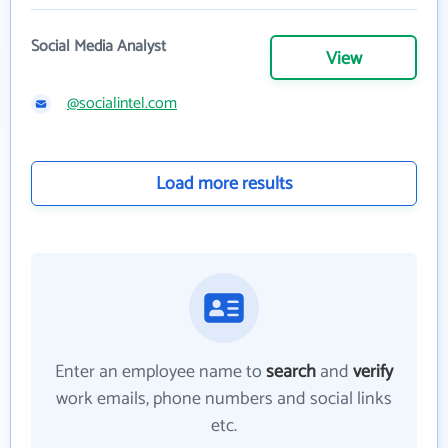
Social Media Analyst
View
@socialintel.com
Load more results
Enter an employee name to
search
and
verify
work emails, phone numbers and social links
etc.