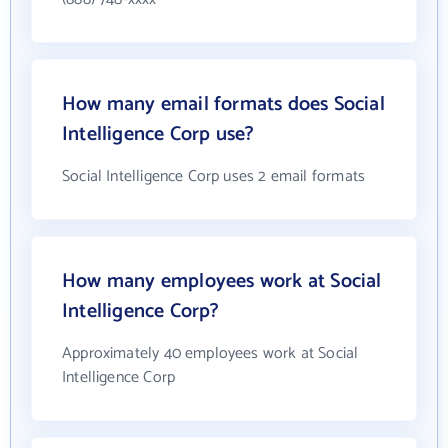
How many email formats does Social
Intelligence Corp use?
Social Intelligence Corp uses 2 email formats
How many employees work at Social
Intelligence Corp?
Approximately 40 employees work at Social
Intelligence Corp