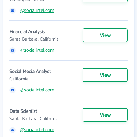
@socialintel.com
Financial Analysis
View
Santa Barbara, California
@socialintel.com
Social Media Analyst
View
California
@socialintel.com
Data Scientist
View
Santa Barbara, California
@socialintel.com