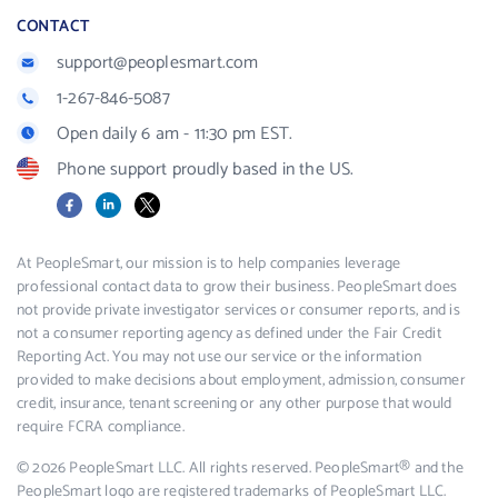
CONTACT
support@peoplesmart.com
1-267-846-5087
Open daily 6 am - 11:30 pm EST.
Phone support proudly based in the US.
Facebook
LinkedIn
X
At PeopleSmart, our mission is to help companies leverage
professional contact data to grow their business. PeopleSmart does
not provide private investigator services or consumer reports, and is
not a consumer reporting agency as defined under the Fair Credit
Reporting Act. You may not use our service or the information
provided to make decisions about employment, admission, consumer
credit, insurance, tenant screening or any other purpose that would
require FCRA compliance.
© 2026 PeopleSmart LLC. All rights reserved. PeopleSmart® and the
PeopleSmart logo are registered trademarks of PeopleSmart LLC.