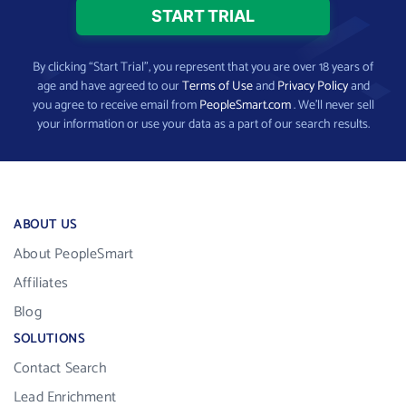
By clicking “Start Trial”, you represent that you are over 18 years of
age and have agreed to our
Terms of Use
and
Privacy Policy
and
you agree to receive email from
PeopleSmart.com
. We’ll never sell
your information or use your data as a part of our search results.
ABOUT US
About PeopleSmart
Affiliates
Blog
SOLUTIONS
Contact Search
Lead Enrichment