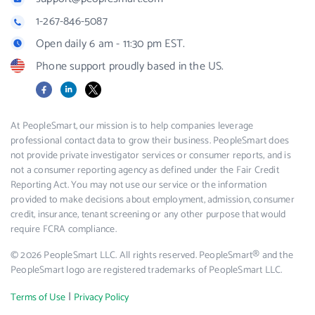
1-267-846-5087
Open daily 6 am - 11:30 pm EST.
Phone support proudly based in the US.
Facebook
LinkedIn
X
At PeopleSmart, our mission is to help companies leverage
professional contact data to grow their business. PeopleSmart does
not provide private investigator services or consumer reports, and is
not a consumer reporting agency as defined under the Fair Credit
Reporting Act. You may not use our service or the information
provided to make decisions about employment, admission, consumer
credit, insurance, tenant screening or any other purpose that would
require FCRA compliance.
© 2026 PeopleSmart LLC. All rights reserved. PeopleSmart® and the
PeopleSmart logo are registered trademarks of PeopleSmart LLC.
|
Terms of Use
Privacy Policy