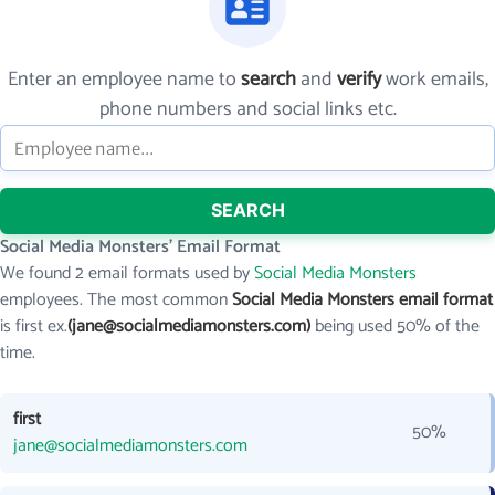
Enter an employee name to
search
and
verify
work emails,
phone numbers and social links etc.
SEARCH
Social Media Monsters' Email Format
We found 2 email formats used by
Social Media Monsters
employees. The most common
Social Media Monsters email format
is first ex.
(jane@socialmediamonsters.com)
being used 50% of the
time.
first
50%
jane@socialmediamonsters.com