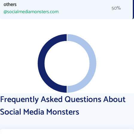
others
50%
@socialmediamonsters.com
Frequently Asked Questions About
Social Media Monsters