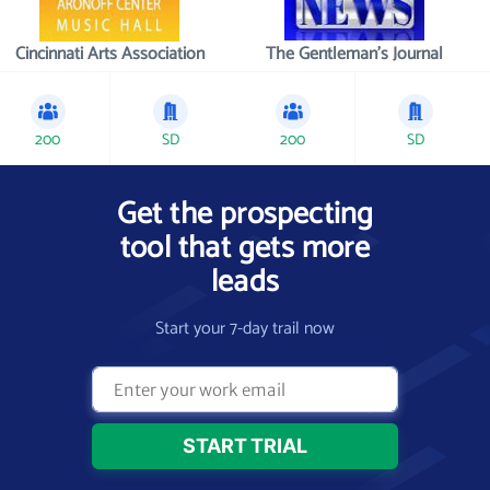
Cincinnati Arts Association
The Gentleman's Journal
200
SD
200
SD
Get the prospecting
tool that gets more
leads
Start your 7-day trail now