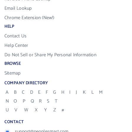
Email Lookup
Chrome Extension (New!)
HELP
Contact Us
Help Center
Do Not Sell or Share My Personal Information
BROWSE
Sitemap
COMPANY DIRECTORY
A
B
C
D
E
F
G
H
I
J
K
L
M
N
O
P
Q
R
S
T
U
V
W
X
Y
Z
#
CONTACT
support@peoplesmart.com