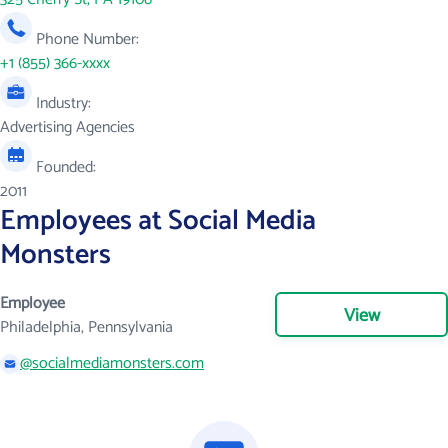
Phone Number:
+1 (855) 366-xxxx
Industry:
Advertising Agencies
Founded:
2011
Employees at Social Media
Monsters
Employee
View
Philadelphia, Pennsylvania
@socialmediamonsters.com