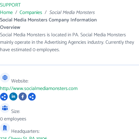
SUPPORT
Home
/
Companies
/
Social Media Monsters
Social Media Monsters Company Information
Overview
Social Media Monsters is located in PA. Social Media Monsters
mainly operate in the Advertising Agencies industry. Currently they
have estimated 0 employees.
Website:
http://www.socialmediamonsters.com
Size:
0 employees
Headquarters:
325 Cherry St, PA 19106