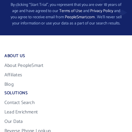
By clicking “Start Trial”, you represent that you are over 18 years of
age and have agreed to our
Terms of Use
and
Privacy Policy
and
you agree to receive email from
PeopleSmart.com
. We’ll never sell
your information or use your data as a part of our search results.
ABOUT US
About PeopleSmart
Affiliates
Blog
SOLUTIONS
Contact Search
Lead Enrichment
Our Data
Reverse Phone Lookup