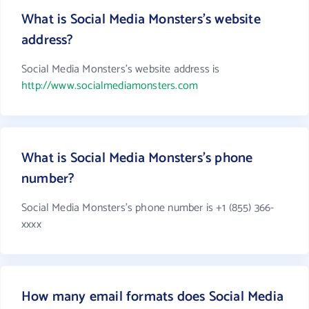
What is Social Media Monsters's website
address?
Social Media Monsters's website address is
http://www.socialmediamonsters.com
What is Social Media Monsters's phone
number?
Social Media Monsters's phone number is +1 (855) 366-
xxxx
How many email formats does Social Media