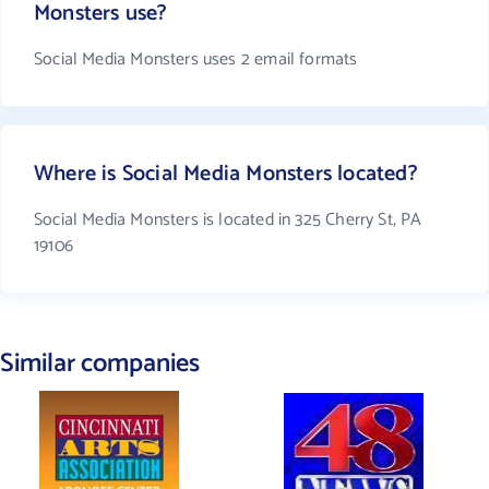
Monsters use?
Social Media Monsters uses 2 email formats
Where is Social Media Monsters located?
Social Media Monsters is located in 325 Cherry St, PA
19106
Similar companies