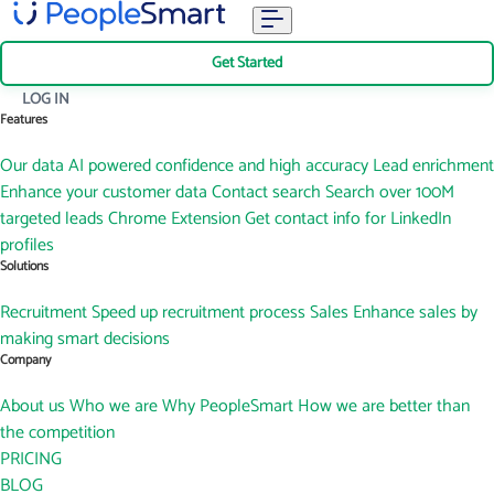
Get Started
LOG IN
Features
Our data
AI powered confidence and high accuracy
Lead enrichment
Enhance your customer data
Contact search
Search over 100M
targeted leads
Chrome Extension
Get contact info for LinkedIn
profiles
Solutions
Recruitment
Speed up recruitment process
Sales
Enhance sales by
making smart decisions
Company
About us
Who we are
Why PeopleSmart
How we are better than
the competition
PRICING
BLOG