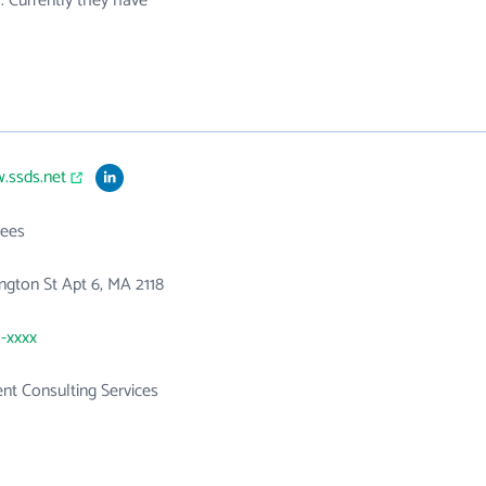
. Currently they have
.ssds.net
ees
ngton St Apt 6, MA 2118
1-xxxx
t Consulting Services