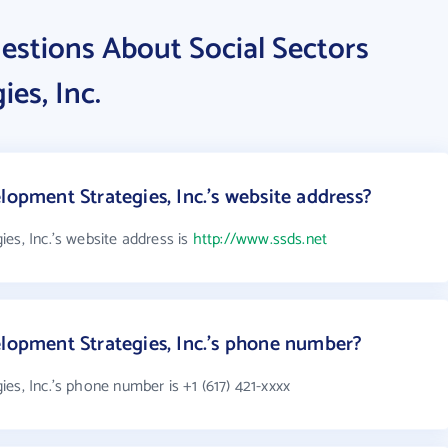
estions About Social Sectors
es, Inc.
lopment Strategies, Inc.'s website address?
es, Inc.'s website address is
http://www.ssds.net
elopment Strategies, Inc.'s phone number?
es, Inc.'s phone number is +1 (617) 421-xxxx