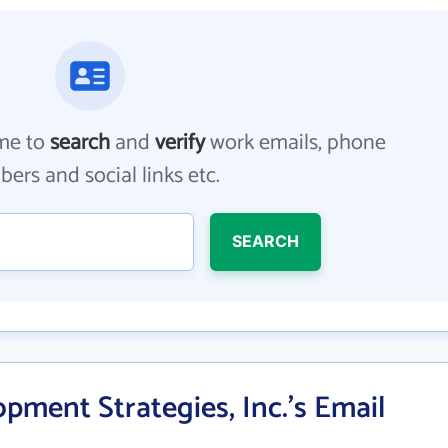
me to
search
and
verify
work emails, phone
ers and social links etc.
SEARCH
pment Strategies, Inc.'s Email