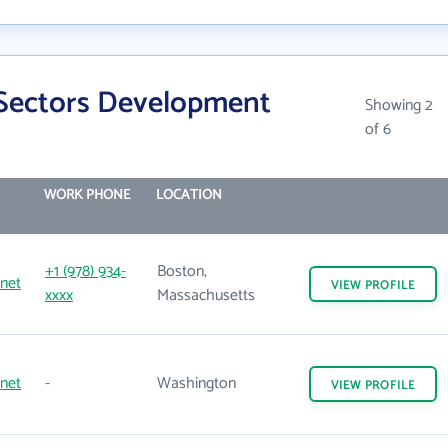
 Sectors Development
Showing 2
of 6
WORK PHONE
LOCATION
+1 (978) 934-
Boston,
net
VIEW
PROFILE
xxxx
Massachusetts
net
-
Washington
VIEW
PROFILE