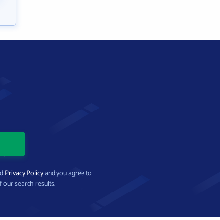
nd
Privacy Policy
and you agree to
f our search results.