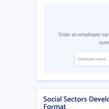
Enter an employee na
numb
Social Sectors Develo
Format