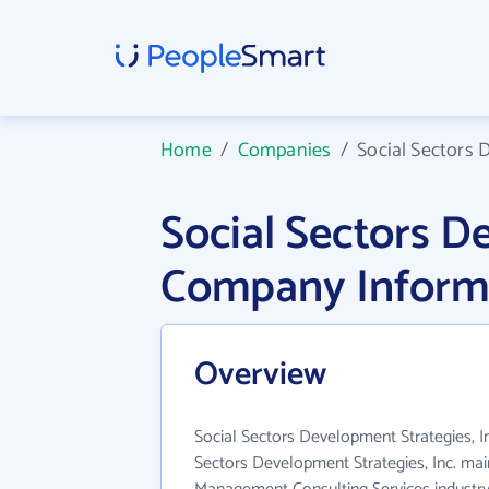
Home
/
Companies
/
Social Sectors 
Social Sectors D
Company Inform
Overview
Social Sectors Development Strategies, Inc
Sectors Development Strategies, Inc. mai