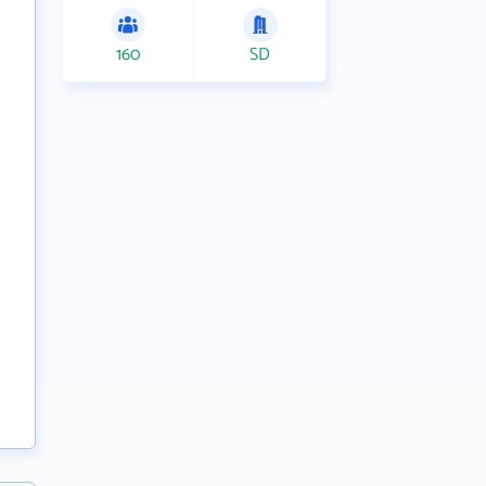
160
SD