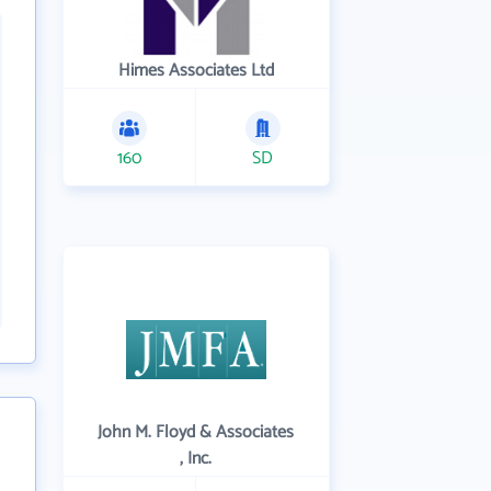
Himes Associates Ltd
160
SD
John M. Floyd & Associates
, Inc.