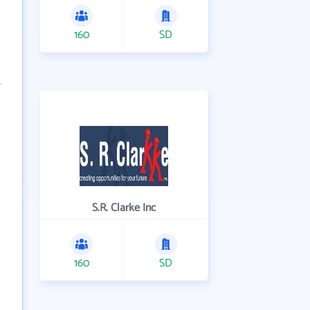
160
SD
S.R. Clarke Inc
160
SD