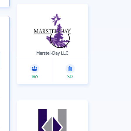
Marstel-Day LLC
160
SD