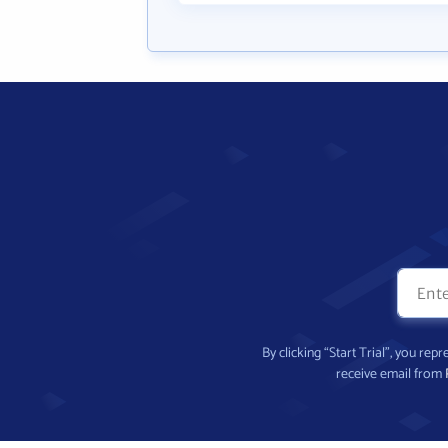
By clicking “Start Trial”, you re
receive email from