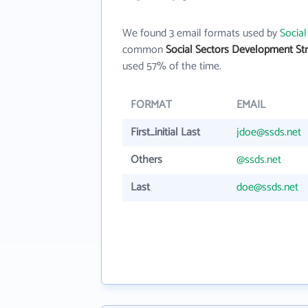
We found 3 email formats used by
Social
common
Social Sectors Development Stra
used 57% of the time.
FORMAT
EMAIL
First_initial Last
jdoe@ssds.net
Others
@ssds.net
Last
doe@ssds.net