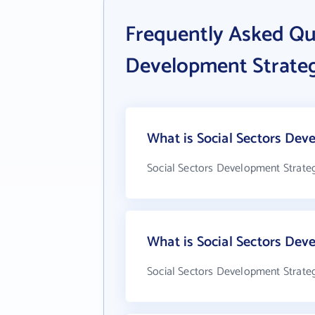
Frequently Asked Qu
Development Strategi
What is Social Sectors Deve
Social Sectors Development Strategi
What is Social Sectors Dev
Social Sectors Development Strategi