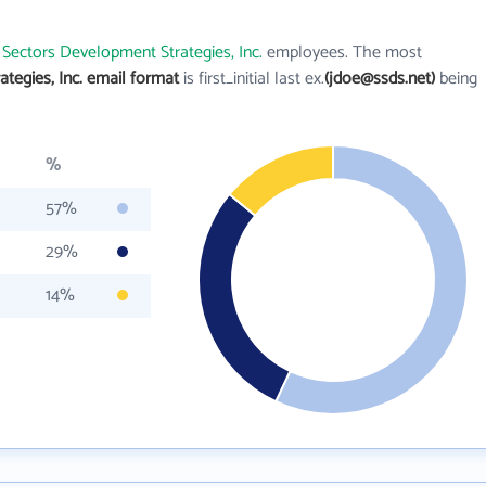
 Sectors Development Strategies, Inc.
employees. The most
tegies, Inc. email format
is first_initial last ex.
(jdoe@ssds.net)
being
%
57%
29%
14%