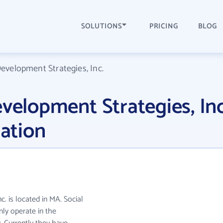
SOLUTIONS
PRICING
BLOG
Development Strategies, Inc.
evelopment Strategies, Inc
ation
. is located in MA. Social
nly operate in the