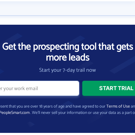
Get the prospecting tool that gets
more leads
Start your 7-day trail now
present that you are over 18 years of age and have agreed to our
Terms of Use
a
PeopleSmart.com
. We’ll never sell your information or use your data as a part o