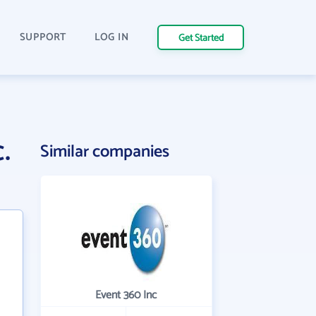
SUPPORT
LOG IN
Get Started
.
Similar companies
Event 360 Inc