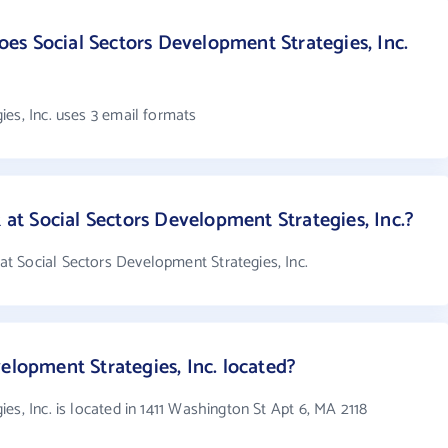
s Social Sectors Development Strategies, Inc.
es, Inc. uses 3 email formats
t Social Sectors Development Strategies, Inc.?
 Social Sectors Development Strategies, Inc.
elopment Strategies, Inc. located?
es, Inc. is located in 1411 Washington St Apt 6, MA 2118