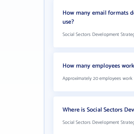
How many email formats doe
use?
Social Sectors Development Strategi
How many employees work a
Approximately 20 employees work at
Where is Social Sectors Dev
Social Sectors Development Strategi