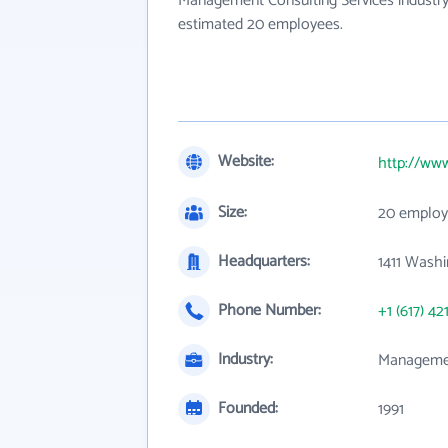
Management Consulting Services industry
estimated 20 employees.
Website:
http://www
Size:
20 employ
Headquarters:
1411 Washi
Phone Number:
+1 (617) 42
Industry:
Managemen
Founded:
1991