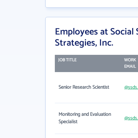
Employees at Social
Strategies, Inc.
JOB TITLE
WORK
EMAIL
Senior Research Scientist
@ssds.
Monitoring and Evaluation
@ssds.
Specialist