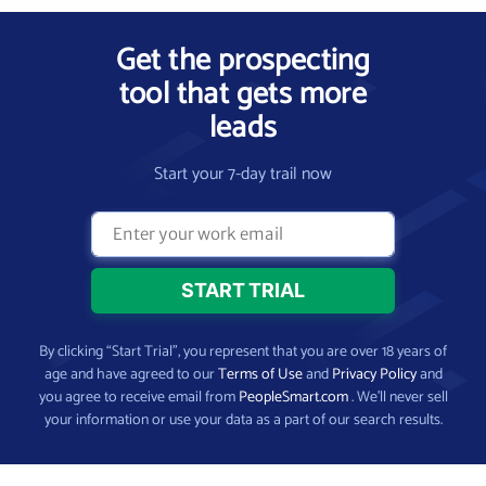
Get the prospecting
tool that gets more
leads
Start your 7-day trail now
By clicking “Start Trial”, you represent that you are over 18 years of
age and have agreed to our
Terms of Use
and
Privacy Policy
and
you agree to receive email from
PeopleSmart.com
. We’ll never sell
your information or use your data as a part of our search results.