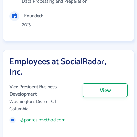
Data Processing and Preparation
Founded:
2013
Employees at SocialRadar,
Inc.
Vice President Business
View
Development
Washington, District Of
Columbia
@parkourmethod.com