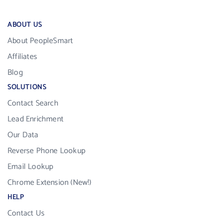
ABOUT US
About PeopleSmart
Affiliates
Blog
SOLUTIONS
Contact Search
Lead Enrichment
Our Data
Reverse Phone Lookup
Email Lookup
Chrome Extension (New!)
HELP
Contact Us