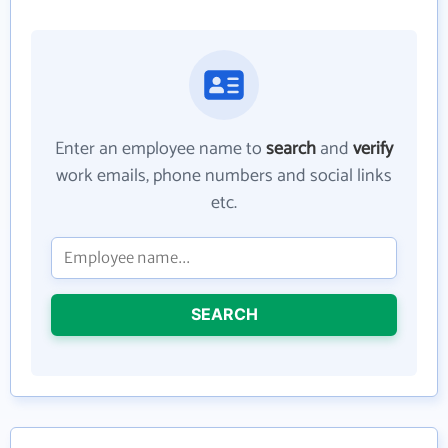
Enter an employee name to
search
and
verify
work emails, phone numbers and social links
etc.
SEARCH