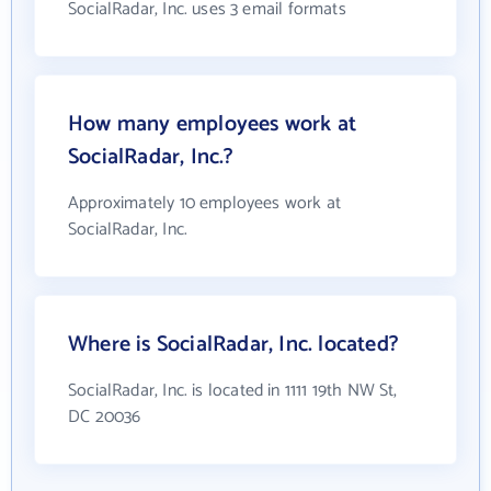
SocialRadar, Inc. uses 3 email formats
How many employees work at
SocialRadar, Inc.?
Approximately 10 employees work at
SocialRadar, Inc.
Where is SocialRadar, Inc. located?
SocialRadar, Inc. is located in 1111 19th NW St,
DC 20036