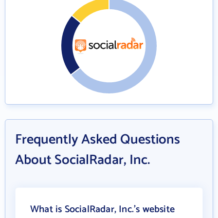
Frequently Asked Questions
About SocialRadar, Inc.
What is SocialRadar, Inc.'s website