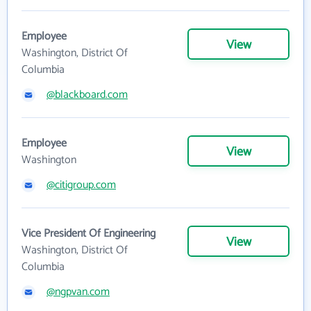
Employee
View
Washington, District Of
Columbia
@blackboard.com
Employee
View
Washington
@citigroup.com
Vice President Of Engineering
View
Washington, District Of
Columbia
@ngpvan.com