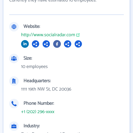
Currently they have estimated 10 employees.
Website:
http://www.socialradar.com
Size:
10 employees
Headquarters:
1111 19th NW St, DC 20036
Phone Number:
+1 (202) 296-xxxx
Industry: