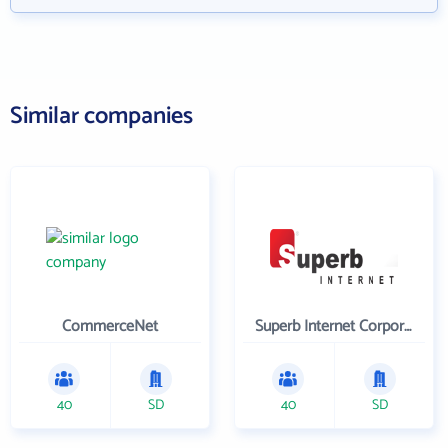
Similar companies
CommerceNet
Superb Internet Corporation
40
SD
40
SD