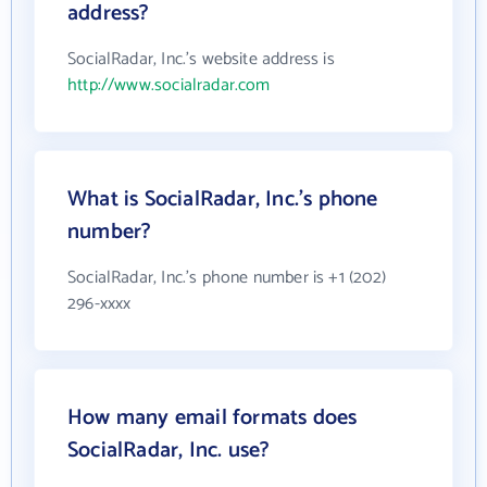
address?
SocialRadar, Inc.'s website address is
http://www.socialradar.com
What is SocialRadar, Inc.'s phone
number?
SocialRadar, Inc.'s phone number is +1 (202)
296-xxxx
How many email formats does
SocialRadar, Inc. use?