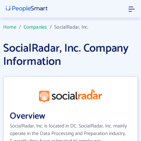
Home
/
Companies
/
SocialRadar, Inc.
SocialRadar, Inc. Company
Information
Overview
SocialRadar, Inc. is located in DC. SocialRadar, Inc. mainly
operate in the Data Processing and Preparation industry.