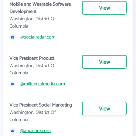
Mobile and Wearable Software
View
Development
Washington, District Of
Columbia
@socialradar.com
Vice President Product
View
Washington, District Of
Columbia
@millennialmedia.com
Vice President Social Marketing
View
Washington, District Of
Columbia
@aquicore.com