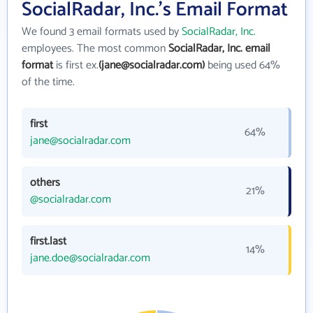
SocialRadar, Inc.'s Email Format
We found 3 email formats used by
SocialRadar, Inc.
employees. The most common
SocialRadar, Inc. email
format
is first ex.
(jane@socialradar.com)
being used 64%
of the time.
first
64%
jane@socialradar.com
others
21%
@socialradar.com
first.last
14%
jane.doe@socialradar.com