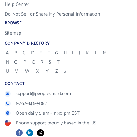
Help Center
Do Not Sell or Share My Personal Information
BROWSE
Sitemap
COMPANY DIRECTORY
A
B
C
D
E
F
G
H
I
J
K
L
M
N
O
P
Q
R
S
T
U
V
W
X
Y
Z
#
CONTACT
support@peoplesmart.com
1-267-846-5087
Open daily 6 am - 11:30 pm EST.
Phone support proudly based in the US.
Facebook
LinkedIn
X