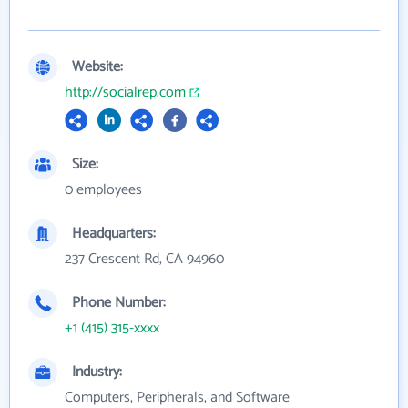
Website:
http://socialrep.com
Size:
0 employees
Headquarters:
237 Crescent Rd, CA 94960
Phone Number:
+1 (415) 315-xxxx
Industry:
Computers, Peripherals, and Software