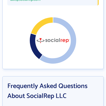
Frequently Asked Questions
About SocialRep LLC