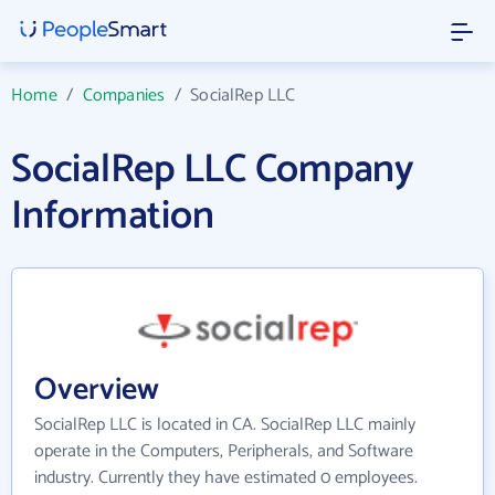
Home
/
Companies
/
SocialRep LLC
SocialRep LLC Company
Information
Overview
SocialRep LLC is located in CA. SocialRep LLC mainly
operate in the Computers, Peripherals, and Software
industry. Currently they have estimated 0 employees.