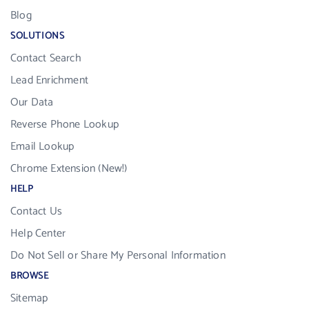
Blog
SOLUTIONS
Contact Search
Lead Enrichment
Our Data
Reverse Phone Lookup
Email Lookup
Chrome Extension (New!)
HELP
Contact Us
Help Center
Do Not Sell or Share My Personal Information
BROWSE
Sitemap