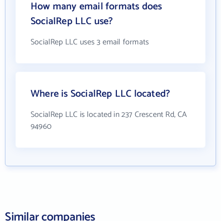
How many email formats does
SocialRep LLC use?
SocialRep LLC uses 3 email formats
Where is SocialRep LLC located?
SocialRep LLC is located in 237 Crescent Rd, CA
94960
Similar companies