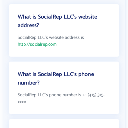
What is SocialRep LLC's website
address?
SocialRep LLC's website address is
http://socialrep.com
What is SocialRep LLC's phone
number?
SocialRep LLC's phone number is +1 (415) 315-
xxxx