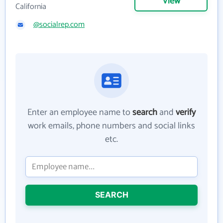
View
California
@socialrep.com
Enter an employee name to
search
and
verify
work emails, phone numbers and social links
etc.
SEARCH