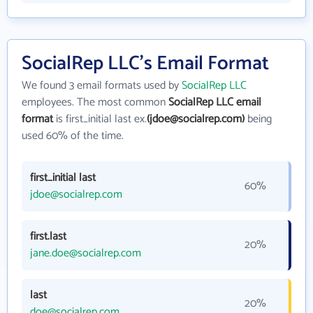
SocialRep LLC's Email Format
We found 3 email formats used by
SocialRep LLC
employees. The most common
SocialRep LLC email
format
is first_initial last ex.
(jdoe@socialrep.com)
being
used 60% of the time.
first_initial last
60%
jdoe@socialrep.com
first.last
20%
jane.doe@socialrep.com
last
20%
doe@socialrep.com