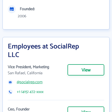
Founded:
2006
Employees at SocialRep
LLC
Vice President, Marketing
View
San Rafael, California
@socialrep.com
+1 (415) 472-xxxx
Ceo, Founder