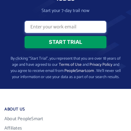
Start your 7-day trail now
By clicking “Start Trial”, you represent that you are over 18 years of
age and have agreed to our
Terms of Use
and
Privacy Policy
and
you agree to receive email from
PeopleSmart.com
. We’ll never sell
your information or use your data as a part of our search results.
ABOUT US
About PeopleSmart
Affiliates