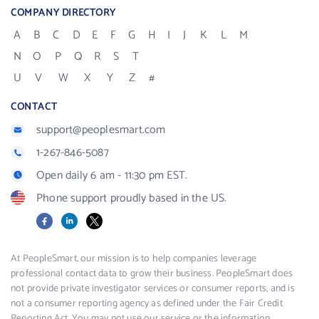
COMPANY DIRECTORY
A
B
C
D
E
F
G
H
I
J
K
L
M
N
O
P
Q
R
S
T
U
V
W
X
Y
Z
#
CONTACT
support@peoplesmart.com
1-267-846-5087
Open daily 6 am - 11:30 pm EST.
Phone support proudly based in the US.
Facebook
LinkedIn
X
At PeopleSmart, our mission is to help companies leverage
professional contact data to grow their business. PeopleSmart does
not provide private investigator services or consumer reports, and is
not a consumer reporting agency as defined under the Fair Credit
Reporting Act. You may not use our service or the information