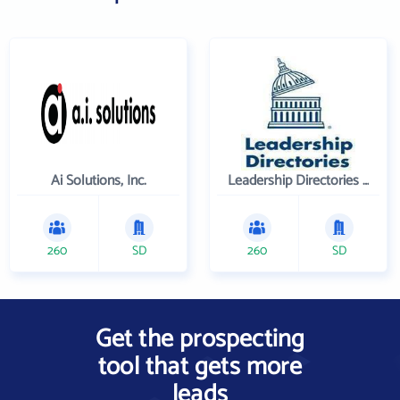
Ai Solutions, Inc.
Leadership Directories Inc
260
SD
260
SD
Get the prospecting
tool that gets more
leads