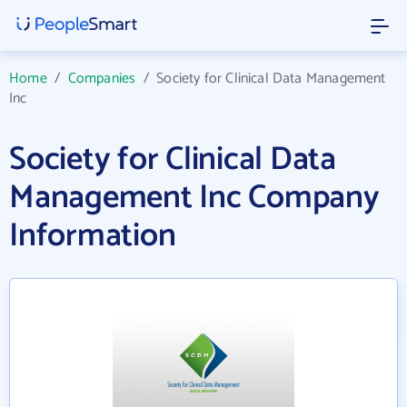
Home
/
Companies
/
Society for Clinical Data Management
Inc
Society for Clinical Data
Management Inc Company
Information