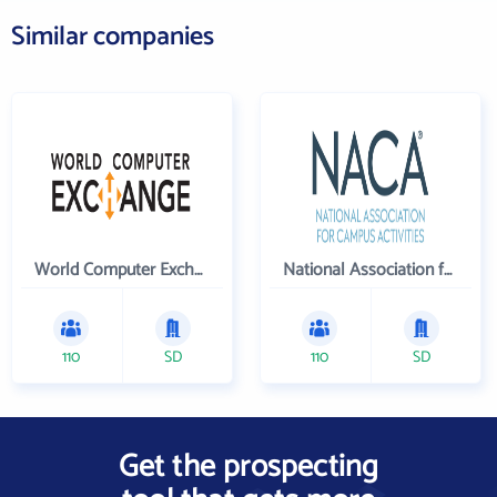
Similar companies
World Computer Exchange Inc
National Association for Campus Activities
110
SD
110
SD
Get the prospecting