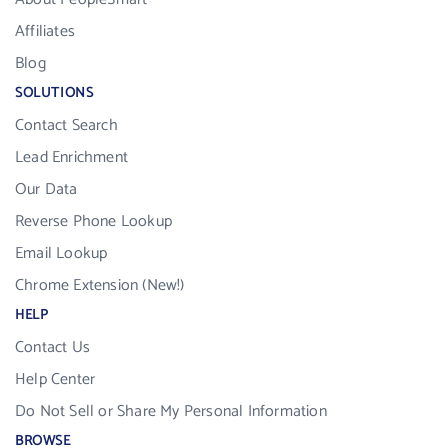
Affiliates
Blog
SOLUTIONS
Contact Search
Lead Enrichment
Our Data
Reverse Phone Lookup
Email Lookup
Chrome Extension (New!)
HELP
Contact Us
Help Center
Do Not Sell or Share My Personal Information
BROWSE