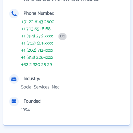
Phone Number:
+91 22 6143 2600
+1 703 651 8188
+1 (414) 276-xxxx
FAX
+1 (703) 651-xxxx
+1 (202) 712-xxxx
+1 (414) 226-xxxx
+32 2 320 25 29
Industry:
Social Services, Nec
Founded:
1994