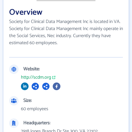
Overview
Society for Clinical Data Management Inc is located in VA.
Society for Clinical Data Management Inc mainly operate in
the Social Services, Nec industry. Currently they have
estimated 60 employees.
Website:
http://scdm.org
Size:
60 employees
Headquarters:
7918 Jones Branch Dr Ste 300, VA 22102