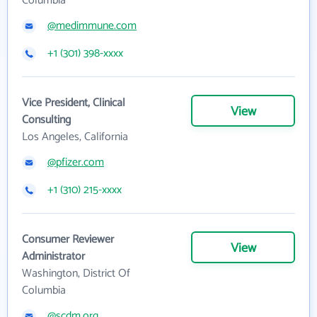
Columbia
@medimmune.com
+1 (301) 398-xxxx
Vice President, Clinical
View
Consulting
Los Angeles, California
@pfizer.com
+1 (310) 215-xxxx
Consumer Reviewer
View
Administrator
Washington, District Of
Columbia
@scdm.org