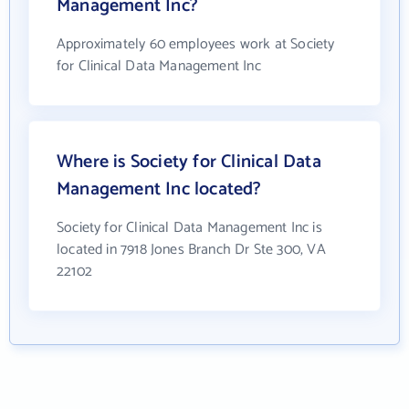
Management Inc?
Approximately 60 employees work at Society
for Clinical Data Management Inc
Where is Society for Clinical Data
Management Inc located?
Society for Clinical Data Management Inc is
located in 7918 Jones Branch Dr Ste 300, VA
22102