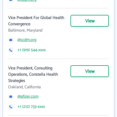
Vice President For Global Health
View
Convergence
Baltimore, Maryland
@scdm.org
+1 (919) 544-xxxx
Vice President, Consulting
View
Operations, Constella Health
Strategies
Oakland, California
@pfizer.com
+1 (212) 733-xxxx