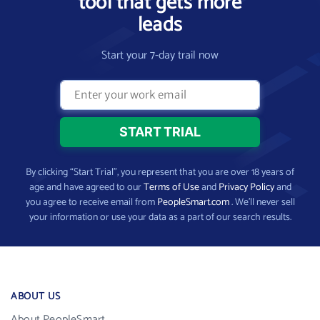
tool that gets more
leads
Start your 7-day trail now
By clicking “Start Trial”, you represent that you are over 18 years of
age and have agreed to our
Terms of Use
and
Privacy Policy
and
you agree to receive email from
PeopleSmart.com
. We’ll never sell
your information or use your data as a part of our search results.
ABOUT US
About PeopleSmart