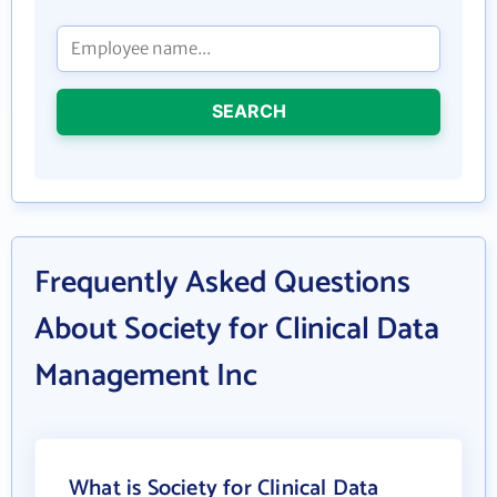
SEARCH
Frequently Asked Questions
About Society for Clinical Data
Management Inc
What is Society for Clinical Data