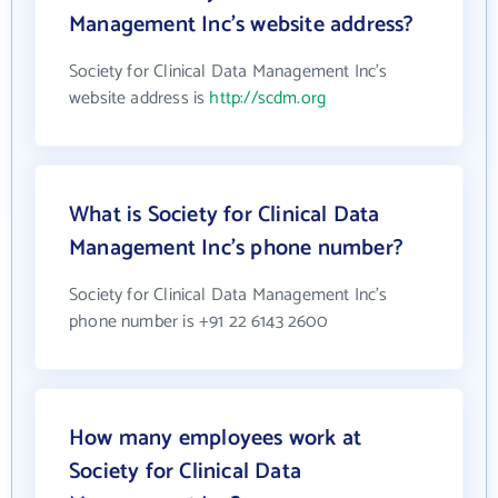
Management Inc's website address?
Society for Clinical Data Management Inc's
website address is
http://scdm.org
What is Society for Clinical Data
Management Inc's phone number?
Society for Clinical Data Management Inc's
phone number is +91 22 6143 2600
How many employees work at
Society for Clinical Data