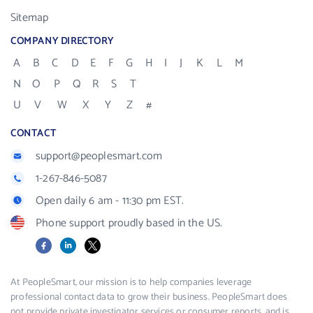
Sitemap
COMPANY DIRECTORY
A
B
C
D
E
F
G
H
I
J
K
L
M
N
O
P
Q
R
S
T
U
V
W
X
Y
Z
#
CONTACT
support@peoplesmart.com
1-267-846-5087
Open daily 6 am - 11:30 pm EST.
Phone support proudly based in the US.
Facebook
LinkedIn
X
At PeopleSmart, our mission is to help companies leverage
professional contact data to grow their business. PeopleSmart does
not provide private investigator services or consumer reports, and is