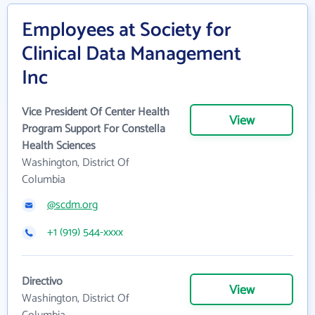
Employees at Society for
Clinical Data Management
Inc
Vice President Of Center Health
View
Program Support For Constella
Health Sciences
Washington, District Of
Columbia
@scdm.org
+1 (919) 544-xxxx
Directivo
View
Washington, District Of