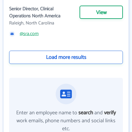
Senior Director, Clinical
View
Operations North America
Raleigh, North Carolina
@sra.com
Load more results
Enter an employee name to
search
and
verify
work emails, phone numbers and social links
etc.