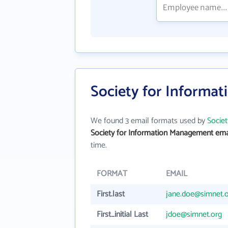
Society for Informa
We found 3 email formats used by
Socie
Society for Information Management ema
time.
FORMAT
EMAIL
First.last
jane.doe@simnet.
First_initial Last
jdoe@simnet.org