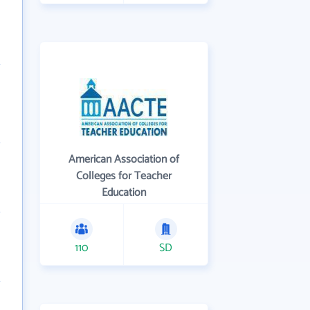
American Association of
Colleges for Teacher
Education
110
SD