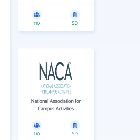
110
SD
National Association for
Campus Activities
110
SD