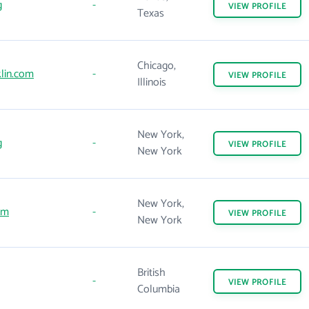
g
-
VIEW
PROFILE
Texas
Chicago,
lin.com
-
VIEW
PROFILE
Illinois
New York,
g
-
VIEW
PROFILE
New York
New York,
om
-
VIEW
PROFILE
New York
British
-
VIEW
PROFILE
Columbia