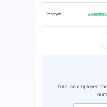
Employee
@smithbuck
Enter an employee na
numb