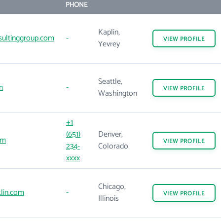
PHONE
Kaplin,
ultinggroup.com
-
VIEW
PROFILE
Yevrey
Seattle,
m
-
VIEW
PROFILE
Washington
+1
(651)
Denver,
om
VIEW
PROFILE
234-
Colorado
xxxx
Chicago,
lin.com
-
VIEW
PROFILE
Illinois