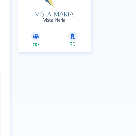
Vista Maria
110
SD