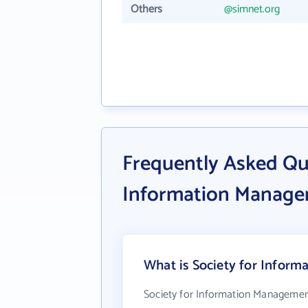
Others
@simnet.org
Frequently Asked Qu
Information Manag
What is Society for Inform
Society for Information Managemen