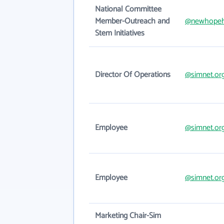
National Committee
Member-Outreach and
@newhopeh
Stem Initiatives
Director Of Operations
@simnet.or
Employee
@simnet.or
Employee
@simnet.or
Marketing Chair-Sim