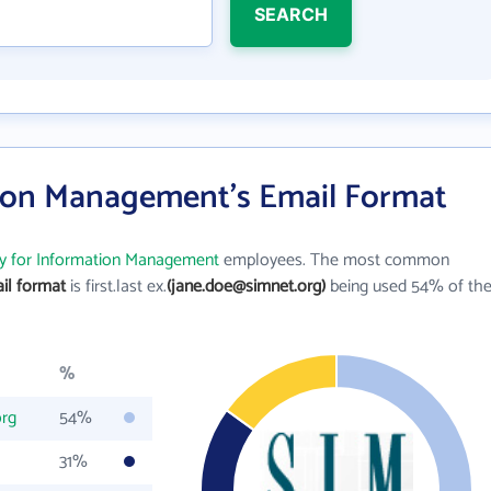
SEARCH
tion Management's Email Format
ty for Information Management
employees. The most common
il format
is first.last ex.
(jane.doe@simnet.org)
being used 54% of th
%
org
54%
31%