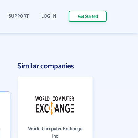
SUPPORT
LOG IN
Get Started
Similar companies
World Computer Exchange
Inc