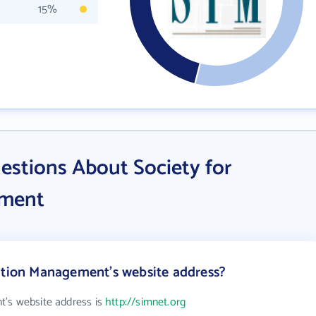
15%
estions About Society for
ement
ation Management's website address?
t's website address is
http://simnet.org