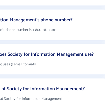
mation Management's phone number?
t's phone number is 1-800 387-xxxx
es Society for Information Management use?
t uses 3 email formats
at Society for Information Management?
at Society for Information Management