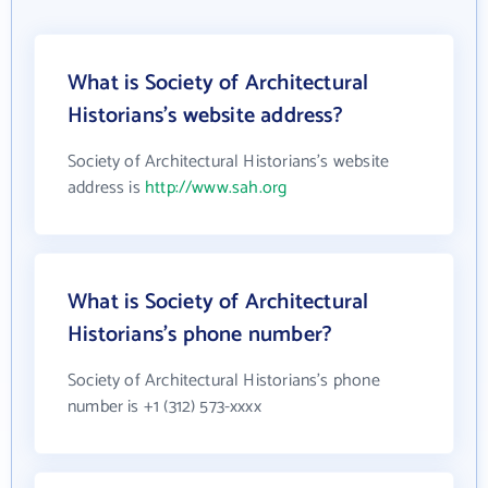
What is Society of Architectural
Historians's website address?
Society of Architectural Historians's website
address is
http://www.sah.org
What is Society of Architectural
Historians's phone number?
Society of Architectural Historians's phone
number is +1 (312) 573-xxxx