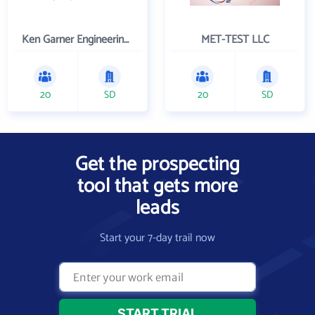
Ken Garner Engineering, Inc.
MET-TEST LLC
20
SD
20
SD
Get the prospecting
tool that gets more
leads
Start your 7-day trail now