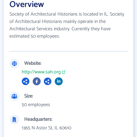
Overview
Society of Architectural Historians is located in IL. Society
of Architectural Historians mainly operate in the
Architectural Services industry. Currently they have
estimated 50 employees.
Website:
http://www.sah.org
Size:
50 employees
Headquarters:
1365 N Astor St, IL 60610