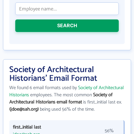
SEARCH
Society of Architectural
Historians' Email Format
We found 6 email formats used by
Society of Architectural
Historians
employees. The most common
Society of
Architectural Historians email format
is first_initial last ex.
(jdoe@sah.org)
being used 56% of the time.
first_initial last
56%