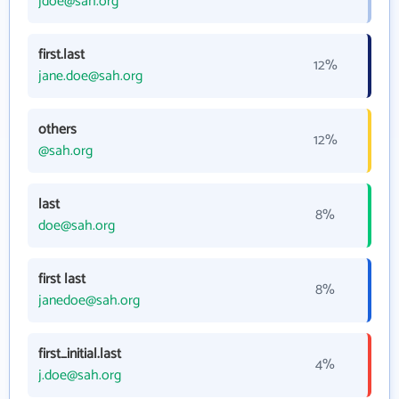
jdoe@sah.org
first.last
12%
jane.doe@sah.org
others
12%
@sah.org
last
8%
doe@sah.org
first last
8%
janedoe@sah.org
first_initial.last
4%
j.doe@sah.org