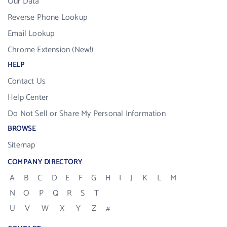
Our Data
Reverse Phone Lookup
Email Lookup
Chrome Extension (New!)
HELP
Contact Us
Help Center
Do Not Sell or Share My Personal Information
BROWSE
Sitemap
COMPANY DIRECTORY
A
B
C
D
E
F
G
H
I
J
K
L
M
N
O
P
Q
R
S
T
U
V
W
X
Y
Z
#