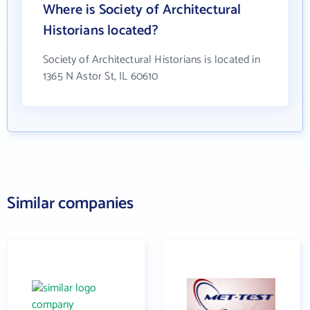
Where is Society of Architectural
Historians located?
Society of Architectural Historians is located in
1365 N Astor St, IL 60610
Similar companies