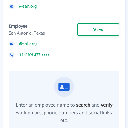
@sah.org
Employee
View
San Antonio, Texas
@sah.org
+1 (210) 477-xxxx
Enter an employee name to
search
and
verify
work emails, phone numbers and social links
etc.