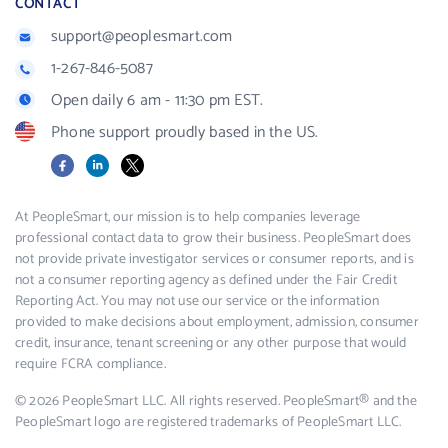
CONTACT
support@peoplesmart.com
1-267-846-5087
Open daily 6 am - 11:30 pm EST.
Phone support proudly based in the US.
Facebook
LinkedIn
X
At PeopleSmart, our mission is to help companies leverage
professional contact data to grow their business. PeopleSmart does
not provide private investigator services or consumer reports, and is
not a consumer reporting agency as defined under the Fair Credit
Reporting Act. You may not use our service or the information
provided to make decisions about employment, admission, consumer
credit, insurance, tenant screening or any other purpose that would
require FCRA compliance.
© 2026 PeopleSmart LLC. All rights reserved. PeopleSmart® and the
PeopleSmart logo are registered trademarks of PeopleSmart LLC.