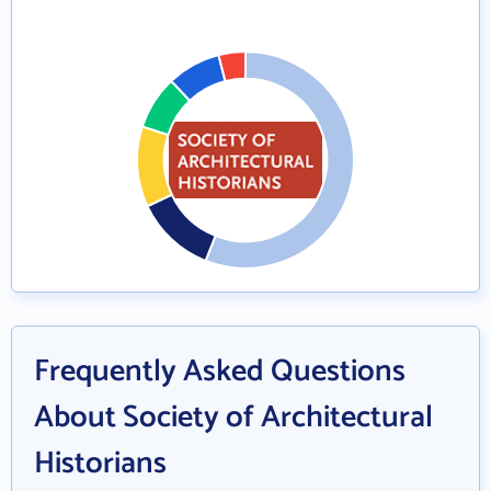
Frequently Asked Questions
About Society of Architectural
Historians