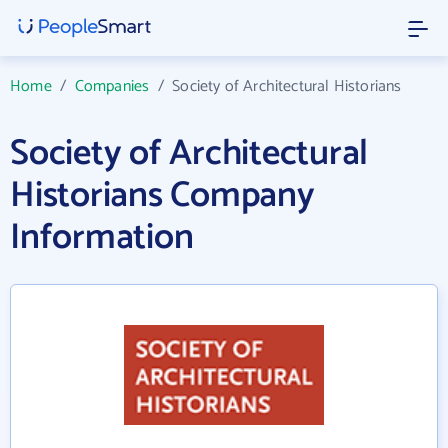
Home
/
Companies
/
Society of Architectural Historians
Society of Architectural
Historians Company
Information