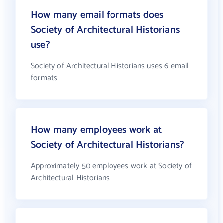
How many email formats does
Society of Architectural Historians
use?
Society of Architectural Historians uses 6 email
formats
How many employees work at
Society of Architectural Historians?
Approximately 50 employees work at Society of
Architectural Historians