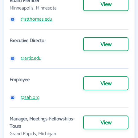
Board Member
View
Minneapolis, Minnesota
@stthomas.edu
Executive Director
View
@artic.edu
Employee
View
@sah.org
Manager, Meetings-Fellowships-
View
Tours
Grand Rapids, Michigan