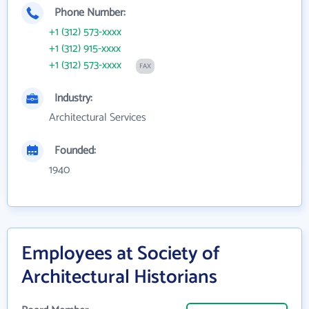
Phone Number:
+1 (312) 573-xxxx
+1 (312) 915-xxxx
+1 (312) 573-xxxx
FAX
Industry:
Architectural Services
Founded:
1940
Employees at Society of
Architectural Historians