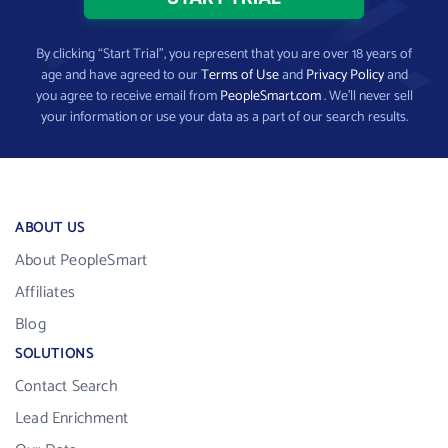
By clicking “Start Trial”, you represent that you are over 18 years of
age and have agreed to our
Terms of Use
and
Privacy Policy
and
you agree to receive email from
PeopleSmart.com
. We’ll never sell
your information or use your data as a part of our search results.
ABOUT US
About PeopleSmart
Affiliates
Blog
SOLUTIONS
Contact Search
Lead Enrichment