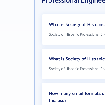
Professional Engineer
What is Society of Hispanic
Society of Hispanic Professional Eng
What is Society of Hispanic
Society of Hispanic Professional Eng
How many email formats doe
Inc. use?