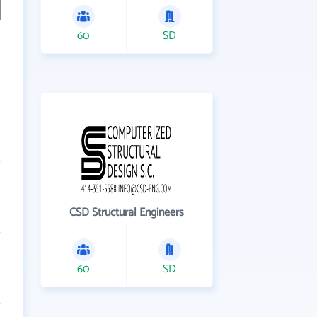
60
SD
CSD Structural Engineers
60
SD