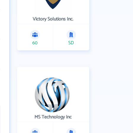
Victory Solutions Inc.
60
SD
MS Technology Inc