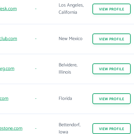
Los Angeles,
esk.com
-
VIEW
PROFILE
California
lub.com
-
New Mexico
VIEW
PROFILE
Belvidere,
rg.com
-
VIEW
PROFILE
Illinois
.com
-
Florida
VIEW
PROFILE
Bettendorf,
estone.com
-
VIEW
PROFILE
Iowa