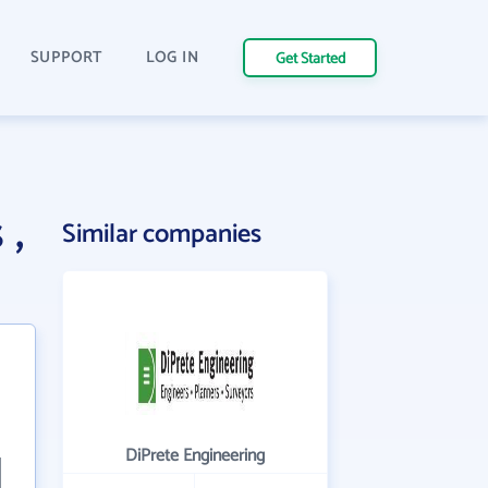
SUPPORT
LOG IN
Get Started
 ,
Similar companies
DiPrete Engineering