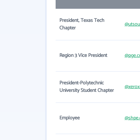
President, Texas Tech
@utsou
Chapter
Region 3 Vice President
@pge.
President-Polytechnic
@xerox
University Student Chapter
Employee
@shpe.