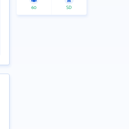
60
SD