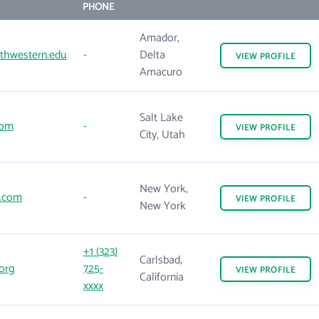
PHONE
Amador,
thwestern.edu
-
Delta
VIEW
PROFILE
Amacuro
Salt Lake
com
-
VIEW
PROFILE
City, Utah
New York,
.com
-
VIEW
PROFILE
New York
+1 (323)
Carlsbad,
org
725-
VIEW
PROFILE
California
xxxx