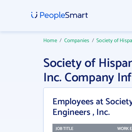
Home
/
Companies
/
Society of Hispa
Society of Hispan
Inc. Company In
Employees at Society
Engineers , Inc.
JOB TITLE
WORK E