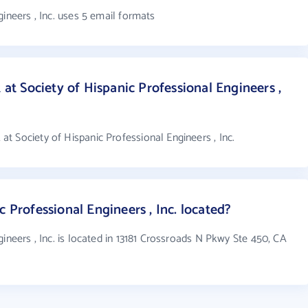
ineers , Inc. uses 5 email formats
 Society of Hispanic Professional Engineers ,
 Society of Hispanic Professional Engineers , Inc.
c Professional Engineers , Inc. located?
ineers , Inc. is located in 13181 Crossroads N Pkwy Ste 450, CA