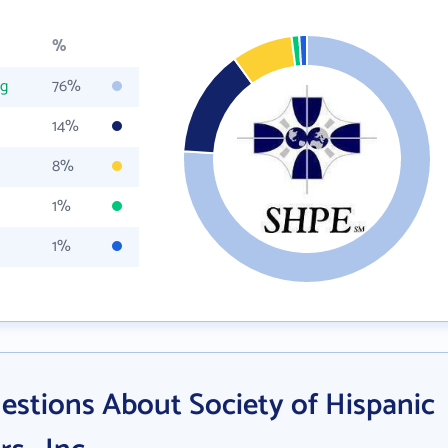
%
rg
76%
14%
8%
1%
1%
estions About Society of Hispanic