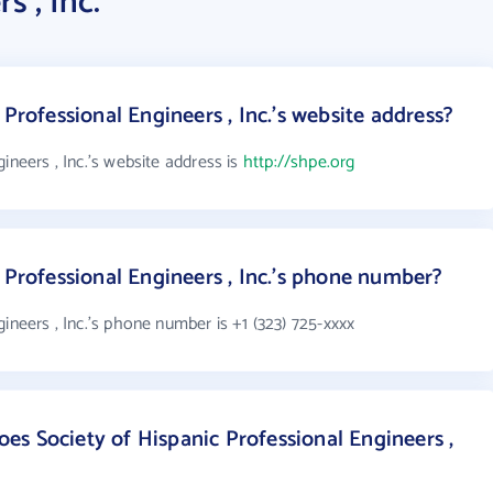
s , Inc.
 Professional Engineers , Inc.'s website address?
ineers , Inc.'s website address is
http://shpe.org
 Professional Engineers , Inc.'s phone number?
ineers , Inc.'s phone number is +1 (323) 725-xxxx
s Society of Hispanic Professional Engineers ,