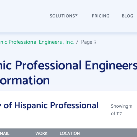
SOLUTIONS
PRICING
BLOG
nic Professional Engineers , Inc.
/
Page 3
ic Professional Engineers
formation
 of Hispanic Professional
Showing 11
of 117
MAIL
WORK
LOCATION