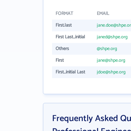
FORMAT
EMAIL
First.last
jane.doe@shpe.o
First Last_initial
janed@shpe.org
Others
@shpe.org
First
jane@shpe.org
First_initial Last
jdoe@shpe.org
Frequently Asked Qu