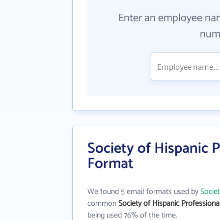
Enter an employee na
numb
Society of Hispanic P
Format
We found 5 email formats used by
Societ
common
Society of Hispanic Professional
being used 76% of the time.