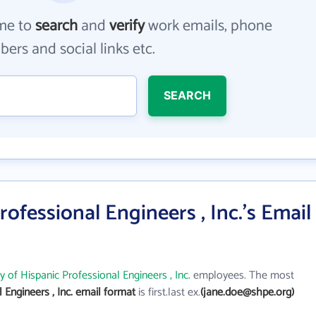
me to
search
and
verify
work emails, phone
ers and social links etc.
SEARCH
rofessional Engineers , Inc.'s Email
y of Hispanic Professional Engineers , Inc.
employees. The most
 Engineers , Inc. email format
is first.last ex.
(jane.doe@shpe.org)