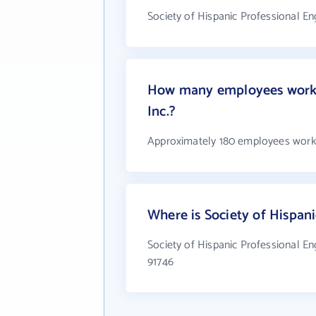
Society of Hispanic Professional Eng
How many employees work at
Inc.?
Approximately 180 employees work at
Where is Society of Hispani
Society of Hispanic Professional Eng
91746