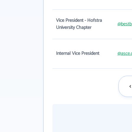
Vice President - Hofstra
@bestb
University Chapter
Internal Vice President
@asce.