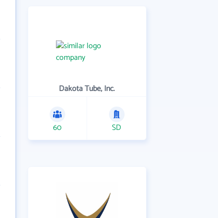
Dakota Tube, Inc.
60
SD