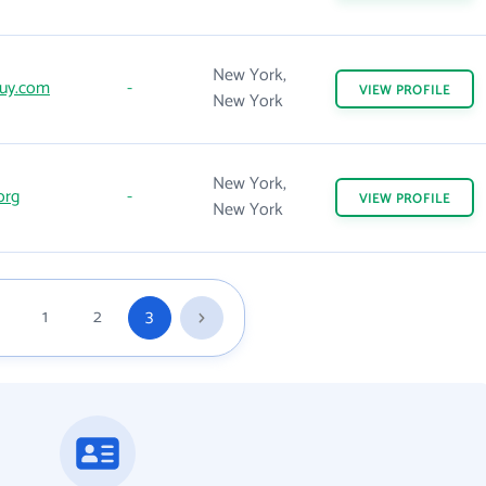
New York,
uy.com
-
VIEW
PROFILE
New York
New York,
org
-
VIEW
PROFILE
New York
1
2
3