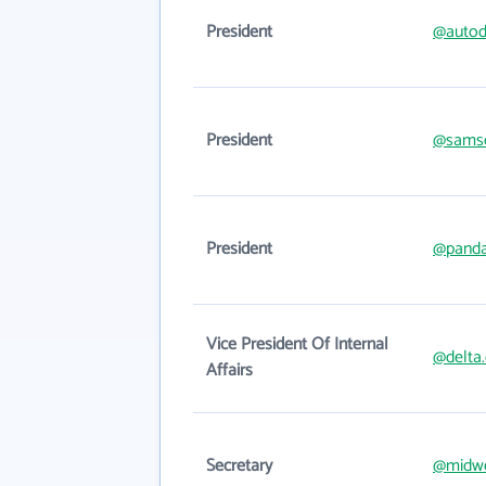
President
@autod
President
@samsc
President
@panda
Vice President Of Internal
@delta
Affairs
Secretary
@midw