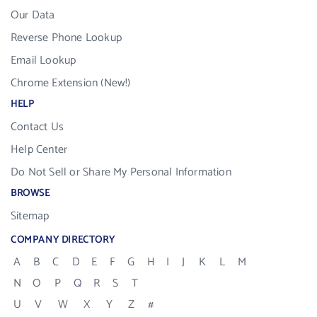
Our Data
Reverse Phone Lookup
Email Lookup
Chrome Extension (New!)
HELP
Contact Us
Help Center
Do Not Sell or Share My Personal Information
BROWSE
Sitemap
COMPANY DIRECTORY
A
B
C
D
E
F
G
H
I
J
K
L
M
N
O
P
Q
R
S
T
U
V
W
X
Y
Z
#