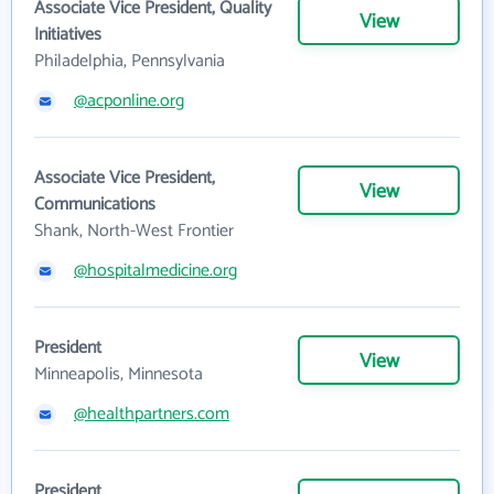
Associate Vice President, Quality
View
Initiatives
Philadelphia, Pennsylvania
@acponline.org
Associate Vice President,
View
Communications
Shank, North-West Frontier
@hospitalmedicine.org
President
View
Minneapolis, Minnesota
@healthpartners.com
President