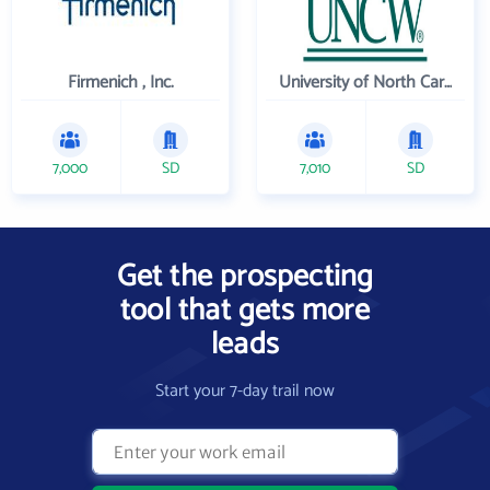
Firmenich , Inc.
University of North Carolina Wilmington
7,000
SD
7,010
SD
Get the prospecting
tool that gets more
leads
Start your 7-day trail now