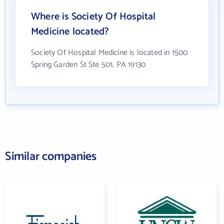
Where is Society Of Hospital
Medicine located?
Society Of Hospital Medicine is located in 1500
Spring Garden St Ste 501, PA 19130
Similar companies