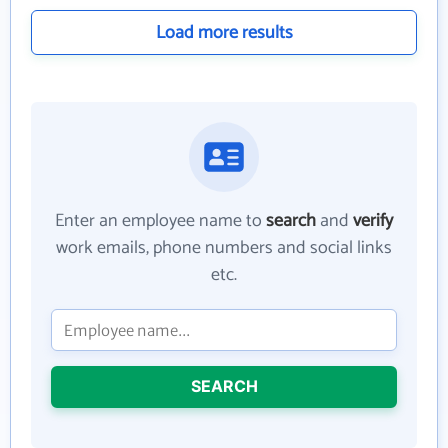
Load more results
Enter an employee name to
search
and
verify
work emails, phone numbers and social links
etc.
SEARCH