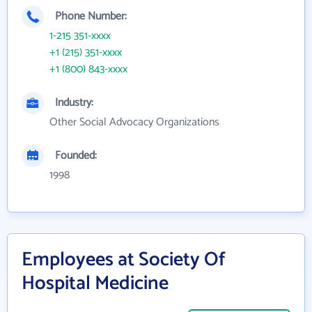
Phone Number:
1-215 351-xxxx
+1 (215) 351-xxxx
+1 (800) 843-xxxx
Industry:
Other Social Advocacy Organizations
Founded:
1998
Employees at Society Of
Hospital Medicine