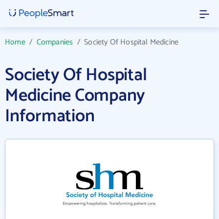
Home
/
Companies
/
Society Of Hospital Medicine
Society Of Hospital
Medicine Company
Information