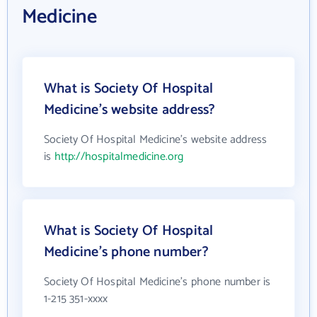
Medicine
What is Society Of Hospital
Medicine's website address?
Society Of Hospital Medicine's website address
is
http://hospitalmedicine.org
What is Society Of Hospital
Medicine's phone number?
Society Of Hospital Medicine's phone number is
1-215 351-xxxx