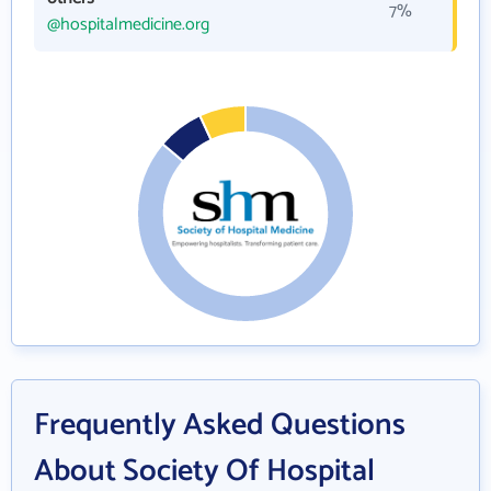
7%
@hospitalmedicine.org
Frequently Asked Questions
About Society Of Hospital