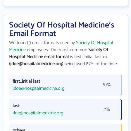
Society Of Hospital Medicine's
Email Format
We found 3 email formats used by
Society Of Hospital
Medicine
employees. The most common
Society Of
Hospital Medicine email format
is first_initial last ex.
(jdoe@hospitalmedicine.org)
being used 87% of the time.
first_initial last
87%
jdoe@hospitalmedicine.org
last
7%
doe@hospitalmedicine.org
others