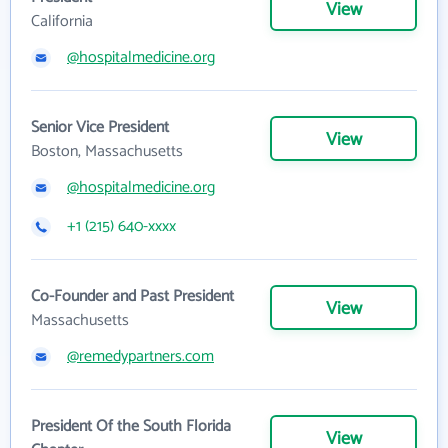
View
California
@hospitalmedicine.org
Senior Vice President
View
Boston, Massachusetts
@hospitalmedicine.org
+1 (215) 640-xxxx
Co-Founder and Past President
View
Massachusetts
@remedypartners.com
President Of the South Florida
View