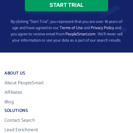
By clicking “Start Trial”, you represent that you are over 18 years of
age and have agreed to our
Terms of Use
and
Privacy Policy
and
you agree to receive email from
PeopleSmart.com
. We’ll never sell
your information or use your data as a part of our search results.
ABOUT US
About PeopleSmart
Affiliates
Blog
SOLUTIONS
Contact Search
Lead Enrichment