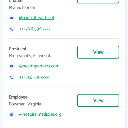
Chapter
Miami, Florida
@baptisthealth.net
+1 (786) 596-xxxx
President
View
Minneapolis, Minnesota
@healthpartners.com
+1 (513) 531-xxxx
Employee
View
Bowman, Virginia
@hospitalmedicine.org