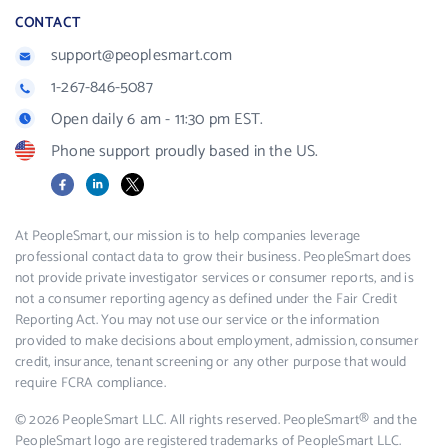
CONTACT
support@peoplesmart.com
1-267-846-5087
Open daily 6 am - 11:30 pm EST.
Phone support proudly based in the US.
Facebook
LinkedIn
X
At PeopleSmart, our mission is to help companies leverage
professional contact data to grow their business. PeopleSmart does
not provide private investigator services or consumer reports, and is
not a consumer reporting agency as defined under the Fair Credit
Reporting Act. You may not use our service or the information
provided to make decisions about employment, admission, consumer
credit, insurance, tenant screening or any other purpose that would
require FCRA compliance.
© 2026 PeopleSmart LLC. All rights reserved. PeopleSmart® and the
PeopleSmart logo are registered trademarks of PeopleSmart LLC.