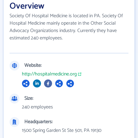
Overview
Society Of Hospital Medicine is located in PA. Society Of
Hospital Medicine mainly operate in the Other Social
Advocacy Organizations industry. Currently they have
estimated 240 employees.
Website:
http://hospitalmedicine.org
Size:
240 employees
Headquarters:
1500 Spring Garden St Ste 501, PA 19130