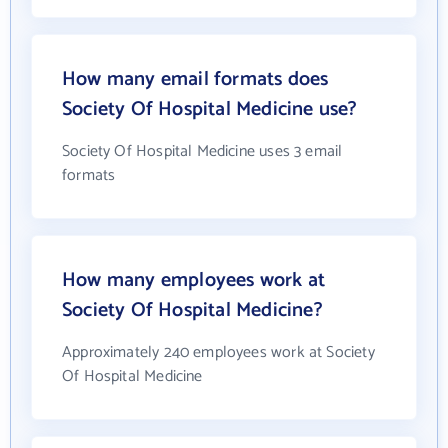
How many email formats does
Society Of Hospital Medicine use?
Society Of Hospital Medicine uses 3 email
formats
How many employees work at
Society Of Hospital Medicine?
Approximately 240 employees work at Society
Of Hospital Medicine