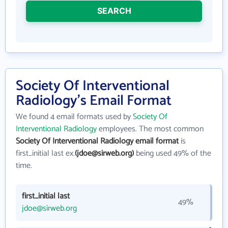
SEARCH
Society Of Interventional
Radiology's Email Format
We found 4 email formats used by
Society Of
Interventional Radiology
employees. The most common
Society Of Interventional Radiology email format
is
first_initial last ex.
(jdoe@sirweb.org)
being used 49% of the
time.
first_initial last
49%
jdoe@sirweb.org