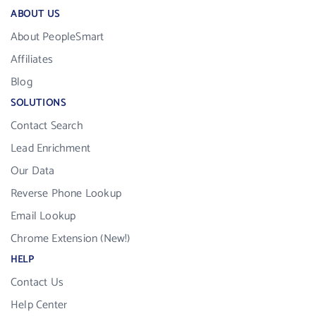
ABOUT US
About PeopleSmart
Affiliates
Blog
SOLUTIONS
Contact Search
Lead Enrichment
Our Data
Reverse Phone Lookup
Email Lookup
Chrome Extension (New!)
HELP
Contact Us
Help Center