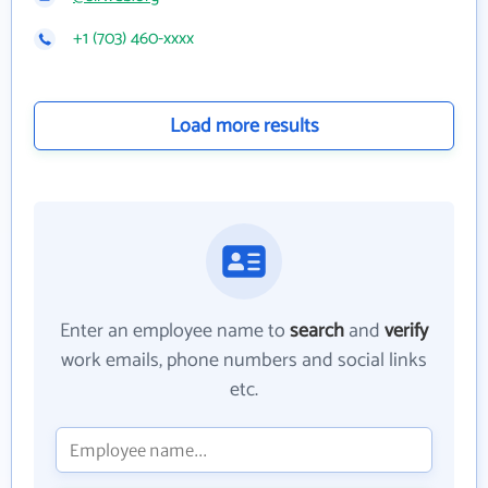
+1 (703) 460-xxxx
Load more results
Enter an employee name to
search
and
verify
work emails, phone numbers and social links
etc.