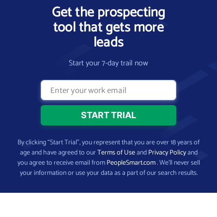
Get the prospecting
tool that gets more
leads
Start your 7-day trail now
By clicking “Start Trial”, you represent that you are over 18 years of
age and have agreed to our
Terms of Use
and
Privacy Policy
and
you agree to receive email from
PeopleSmart.com
. We’ll never sell
your information or use your data as a part of our search results.