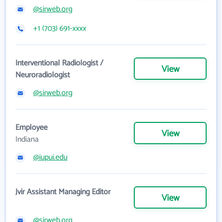
@sirweb.org
+1 (703) 691-xxxx
Interventional Radiologist /
View
Neuroradiologist
@sirweb.org
Employee
View
Indiana
@iupui.edu
Jvir Assistant Managing Editor
View
@sirweb.org