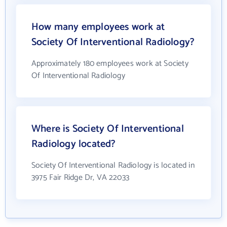
How many employees work at
Society Of Interventional Radiology?
Approximately 180 employees work at Society
Of Interventional Radiology
Where is Society Of Interventional
Radiology located?
Society Of Interventional Radiology is located in
3975 Fair Ridge Dr, VA 22033