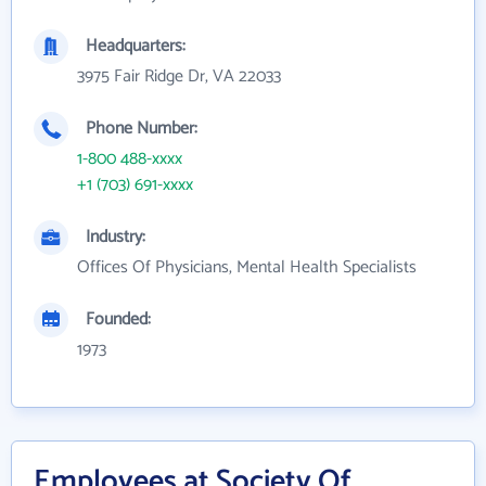
Headquarters:
3975 Fair Ridge Dr, VA 22033
Phone Number:
1-800 488-xxxx
+1 (703) 691-xxxx
Industry:
Offices Of Physicians, Mental Health Specialists
Founded:
1973
Employees at Society Of