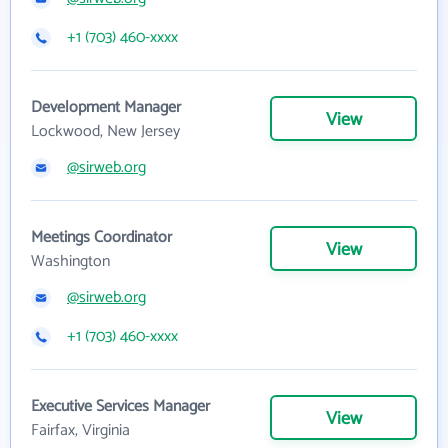
+1 (703) 460-xxxx
Development Manager
View
Lockwood, New Jersey
@sirweb.org
Meetings Coordinator
View
Washington
@sirweb.org
+1 (703) 460-xxxx
Executive Services Manager
View
Fairfax, Virginia