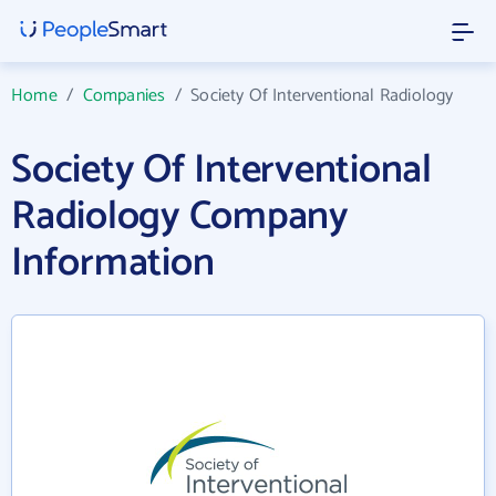
Home
/
Companies
/
Society Of Interventional Radiology
Society Of Interventional
Radiology Company
Information