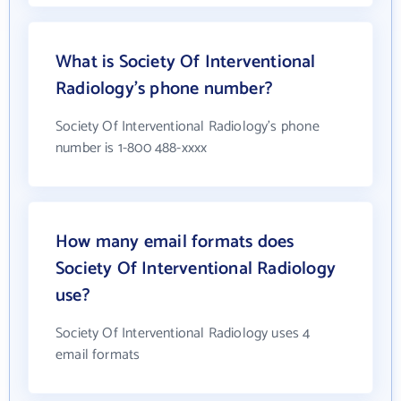
What is Society Of Interventional
Radiology's phone number?
Society Of Interventional Radiology's phone
number is 1-800 488-xxxx
How many email formats does
Society Of Interventional Radiology
use?
Society Of Interventional Radiology uses 4
email formats