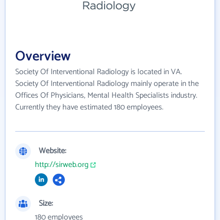
Overview
Society Of Interventional Radiology is located in VA.
Society Of Interventional Radiology mainly operate in the
Offices Of Physicians, Mental Health Specialists industry.
Currently they have estimated 180 employees.
Website:
http://sirweb.org
Size:
180 employees