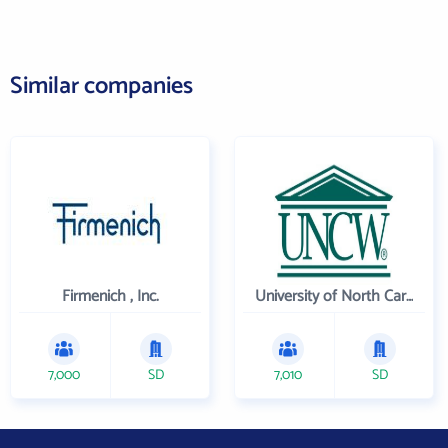
Similar companies
Firmenich , Inc.
University of North Carolina Wilmington
7,000
SD
7,010
SD