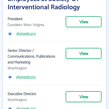
Interventional Radiology
President
View
Goodwin, West Virginia
@sirweb.org
Senior Director /
View
Communications, Publications
and Marketing
Washington
@sirweb.org
Executive Director
View
Washington
@sirweb.org