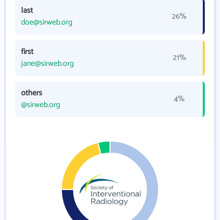
last
26%
doe@sirweb.org
first
21%
jane@sirweb.org
others
4%
@sirweb.org