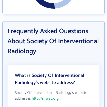
Frequently Asked Questions
About Society Of Interventional
Radiology
What is Society Of Interventional
Radiology's website address?
Society Of Interventional Radiology's website
address is
http://sirweb.org