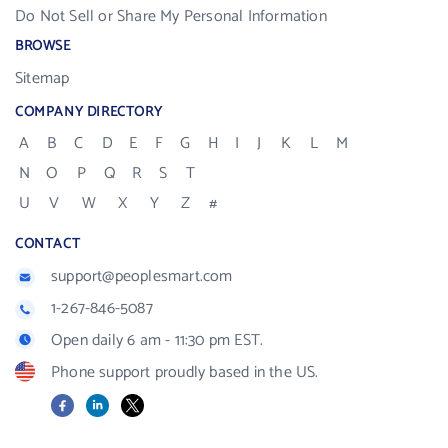
Do Not Sell or Share My Personal Information
BROWSE
Sitemap
COMPANY DIRECTORY
A
B
C
D
E
F
G
H
I
J
K
L
M
N
O
P
Q
R
S
T
U
V
W
X
Y
Z
#
CONTACT
support@peoplesmart.com
1-267-846-5087
Open daily 6 am - 11:30 pm EST.
Phone support proudly based in the US.
Facebook
LinkedIn
X