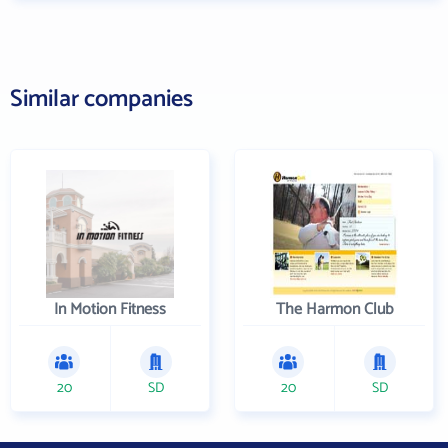
Similar companies
In Motion Fitness
The Harmon Club
20
SD
20
SD