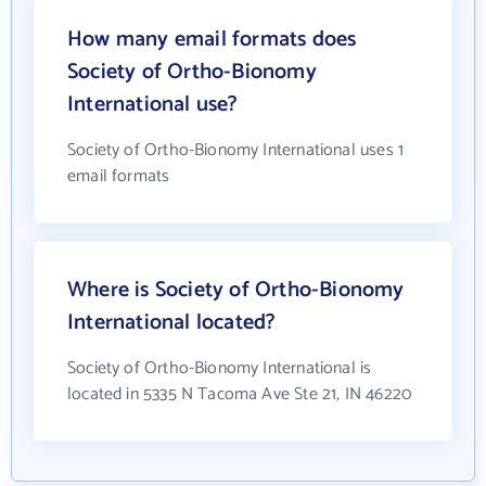
How many email formats does
Society of Ortho-Bionomy
International use?
Society of Ortho-Bionomy International uses 1
email formats
Where is Society of Ortho-Bionomy
International located?
Society of Ortho-Bionomy International is
located in 5335 N Tacoma Ave Ste 21, IN 46220