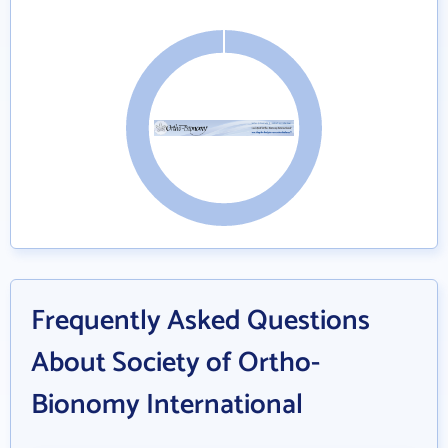
Frequently Asked Questions
About Society of Ortho-
Bionomy International