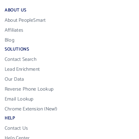
ABOUT US
About PeopleSmart
Affiliates
Blog
SOLUTIONS
Contact Search
Lead Enrichment
Our Data
Reverse Phone Lookup
Email Lookup
Chrome Extension (New!)
HELP
Contact Us
Help Center