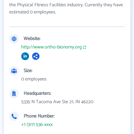
the Physical Fitness Facilities industry. Currently they have
estimated 0 employees.
Website:
http://www.ortho-bionomy.org
Size:
0 employees
Headquarters:
5335 N Tacoma Ave Ste 21, IN 46220
Phone Number:
+1 (317) 536-xxxx