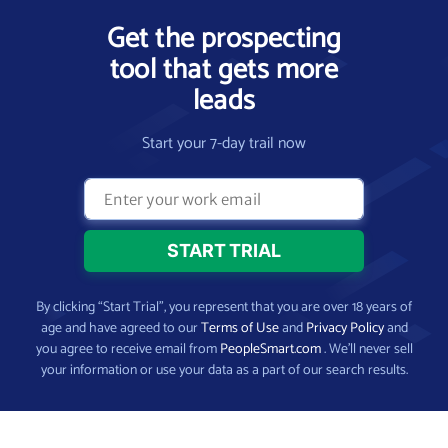
Get the prospecting
tool that gets more
leads
Start your 7-day trail now
By clicking “Start Trial”, you represent that you are over 18 years of
age and have agreed to our
Terms of Use
and
Privacy Policy
and
you agree to receive email from
PeopleSmart.com
. We’ll never sell
your information or use your data as a part of our search results.