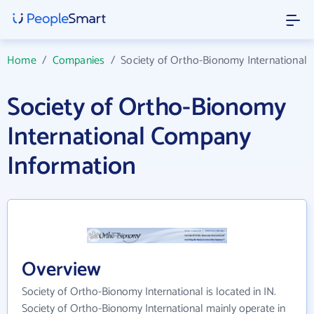
Home
/
Companies
/
Society of Ortho-Bionomy International
Society of Ortho-Bionomy
International Company
Information
Overview
Society of Ortho-Bionomy International is located in IN.
Society of Ortho-Bionomy International mainly operate in