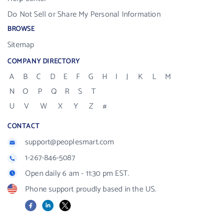
Do Not Sell or Share My Personal Information
BROWSE
Sitemap
COMPANY DIRECTORY
A
B
C
D
E
F
G
H
I
J
K
L
M
N
O
P
Q
R
S
T
U
V
W
X
Y
Z
#
CONTACT
support@peoplesmart.com
1-267-846-5087
Open daily 6 am - 11:30 pm EST.
Phone support proudly based in the US.
Facebook
LinkedIn
X