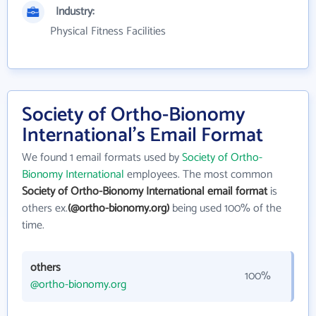
Industry:
Physical Fitness Facilities
Society of Ortho-Bionomy
International's Email Format
We found 1 email formats used by
Society of Ortho-
Bionomy International
employees. The most common
Society of Ortho-Bionomy International email format
is
others ex.
(@ortho-bionomy.org)
being used 100% of the
time.
others
100%
@ortho-bionomy.org