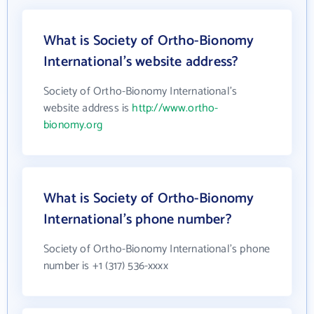
What is Society of Ortho-Bionomy
International's website address?
Society of Ortho-Bionomy International's
website address is
http://www.ortho-
bionomy.org
What is Society of Ortho-Bionomy
International's phone number?
Society of Ortho-Bionomy International's phone
number is +1 (317) 536-xxxx