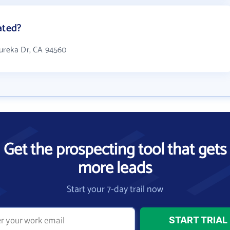
ated?
Eureka Dr, CA 94560
Get the prospecting tool that gets
more leads
Start your 7-day trail now