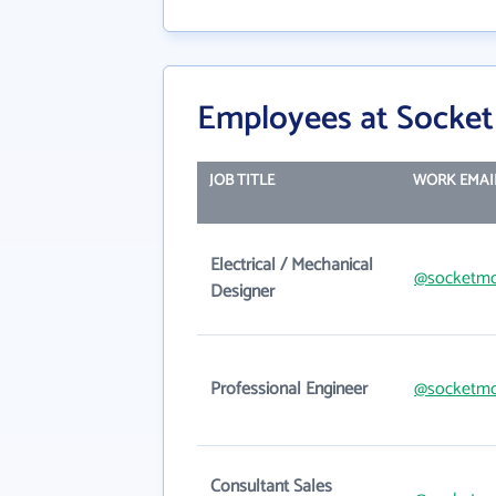
Employees at Socket
JOB TITLE
WORK EMAI
Electrical / Mechanical
@socketmo
Designer
Professional Engineer
@socketmo
Consultant Sales