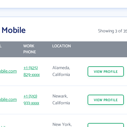
 Mobile
Showing 3 of 3
L
WORK
LOCATION
PHONE
+1 (925)
Alameda,
bile.com
VIEW
PROFILE
829-xxxx
California
+1 (510)
Newark,
bile.com
VIEW
PROFILE
933-xxxx
California
New York,