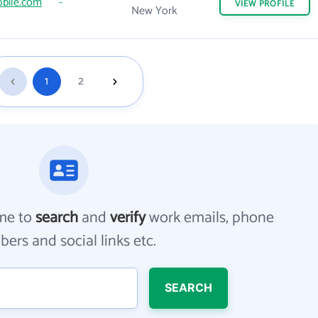
bile.com
-
VIEW
PROFILE
New York
1
2
me to
search
and
verify
work emails, phone
ers and social links etc.
SEARCH