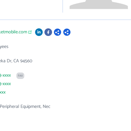
cketmobile.com
yees
eka Dr, CA 94560
3-xxxx
FAX
3-xxxx
xxx
Peripheral Equipment, Nec