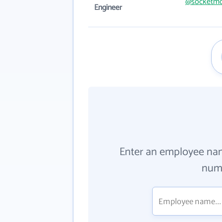
@socketmo
Engineer
Enter an employee na
numb