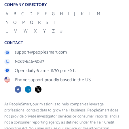
COMPANY DIRECTORY
A
B
C
D
E
F
G
H
I
J
K
L
M
N
O
P
Q
R
S
T
U
V
W
X
Y
Z
#
CONTACT
support@peoplesmart.com
1-267-846-5087
Open daily 6 am - 11:30 pm EST.
Phone support proudly based in the US.
Facebook
LinkedIn
X
At PeopleSmart, our mission is to help companies leverage
professional contact data to grow their business. PeopleSmart does
not provide private investigator services or consumer reports, and is
not a consumer reporting agency as defined under the Fair Credit
Reporting Act. You may not use our service or the information