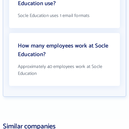
Education use?
Socle Education uses 1 email formats
How many employees work at Socle
Education?
Approximately 40 employees work at Socle
Education
Similar companies