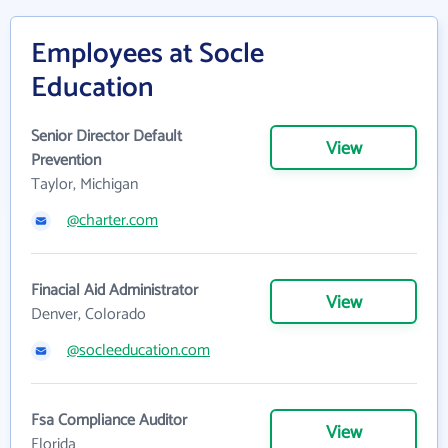
Employees at Socle
Education
Senior Director Default
View
Prevention
Taylor, Michigan
@charter.com
Finacial Aid Administrator
View
Denver, Colorado
@socleeducation.com
Fsa Compliance Auditor
View
Florida