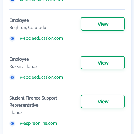
Employee
View
Brighton, Colorado
@socleeducation.com
Employee
View
Ruskin, Florida
@socleeducation.com
Student Finance Support
View
Representative
Florida
@aspireonline.com