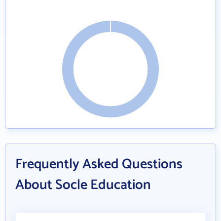
Frequently Asked Questions
About Socle Education