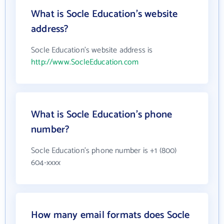
What is Socle Education's website
address?
Socle Education's website address is
http://www.SocleEducation.com
What is Socle Education's phone
number?
Socle Education's phone number is +1 (800)
604-xxxx
How many email formats does Socle