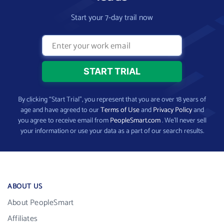
Start your 7-day trail now
By clicking “Start Trial”, you represent that you are over 18 years of
age and have agreed to our
Terms of Use
and
Privacy Policy
and
you agree to receive email from
PeopleSmart.com
. We’ll never sell
your information or use your data as a part of our search results.
ABOUT US
About PeopleSmart
Affiliates