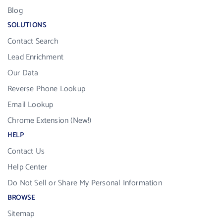
Blog
SOLUTIONS
Contact Search
Lead Enrichment
Our Data
Reverse Phone Lookup
Email Lookup
Chrome Extension (New!)
HELP
Contact Us
Help Center
Do Not Sell or Share My Personal Information
BROWSE
Sitemap