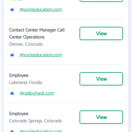
@socleeducation.com
Contact Center Manager Call
View
Center Operations
Denver, Colorado
@socleeducation.com
Employee
View
Lakeland, Florida
@radioshack.com
Employee
View
Colorado Springs, Colorado
@socleeducation.com