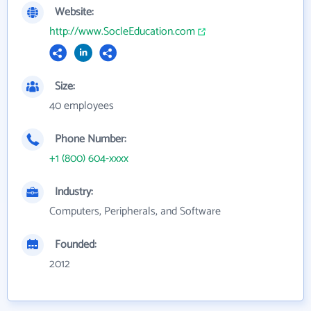
Website:
http://www.SocleEducation.com
Size:
40 employees
Phone Number:
+1 (800) 604-xxxx
Industry:
Computers, Peripherals, and Software
Founded:
2012