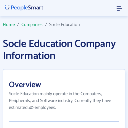
Home
/
Companies
/
Socle Education
Socle Education Company
Information
Overview
Socle Education mainly operate in the Computers,
Peripherals, and Software industry. Currently they have
estimated 40 employees.