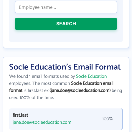
SEARCH
Socle Education's Email Format
We found 1 email formats used by
Socle Education
employees. The most common
Socle Education email
format
is first.last ex.
(jane.doe@socleeducation.com)
being
used 100% of the time.
first.last
100%
jane.doe@socleeducation.com