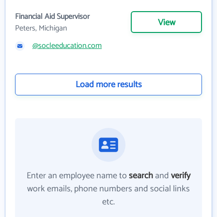
Financial Aid Supervisor
View
Peters, Michigan
@socleeducation.com
Load more results
Enter an employee name to
search
and
verify
work emails, phone numbers and social links
etc.