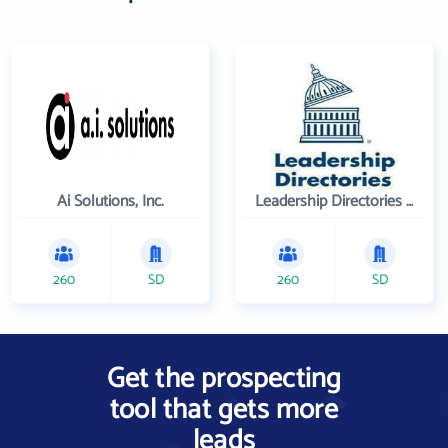
Ai Solutions, Inc.
Leadership Directories Inc
260
SD
260
SD
Get the prospecting
tool that gets more
leads