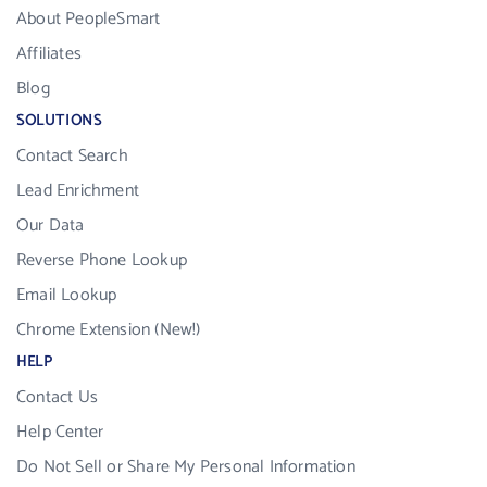
About PeopleSmart
Affiliates
Blog
SOLUTIONS
Contact Search
Lead Enrichment
Our Data
Reverse Phone Lookup
Email Lookup
Chrome Extension (New!)
HELP
Contact Us
Help Center
Do Not Sell or Share My Personal Information