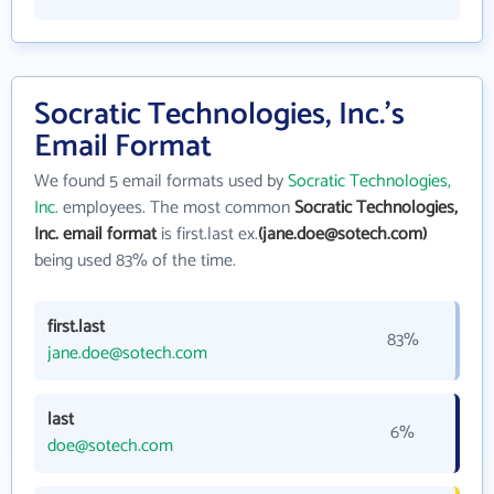
Socratic Technologies, Inc.'s
Email Format
We found 5 email formats used by
Socratic Technologies,
Inc.
employees. The most common
Socratic Technologies,
Inc. email format
is first.last ex.
(jane.doe@sotech.com)
being used 83% of the time.
first.last
83%
jane.doe@sotech.com
last
6%
doe@sotech.com