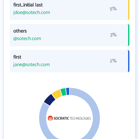
first_initial last
5%
jdoe@sotech.com
others
3%
@sotech.com
first
2%
jane@sotech.com