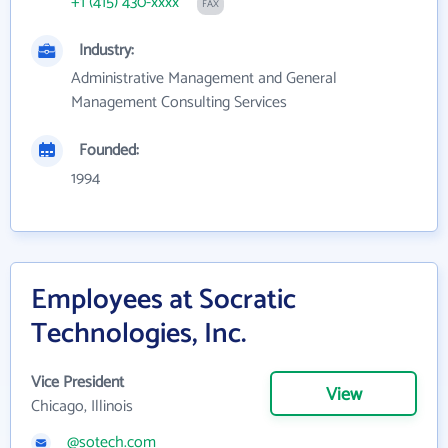
+1 (415) 430-xxxx
FAX
Industry:
Administrative Management and General
Management Consulting Services
Founded:
1994
Employees at Socratic
Technologies, Inc.
Vice President
View
Chicago, Illinois
@sotech.com