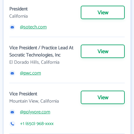
President
View
California
@sotech.com
Vice President / Practice Lead At
View
Socratic Technologies, Inc
El Dorado Hills, California
@pwc.com
Vice President
View
Mountain View, California
@polyvore.com
+1 (650) 968-xxxx