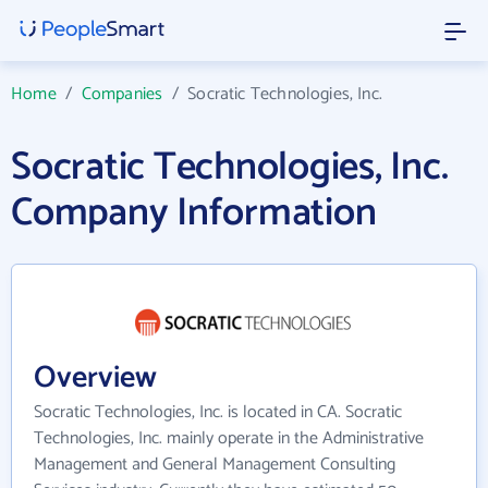
Home
/
Companies
/
Socratic Technologies, Inc.
Socratic Technologies, Inc.
Company Information
Overview
Socratic Technologies, Inc. is located in CA. Socratic
Technologies, Inc. mainly operate in the Administrative
Management and General Management Consulting