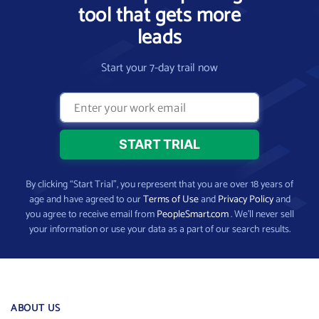
tool that gets more
leads
Start your 7-day trail now
By clicking “Start Trial”, you represent that you are over 18 years of
age and have agreed to our
Terms of Use
and
Privacy Policy
and
you agree to receive email from
PeopleSmart.com
. We’ll never sell
your information or use your data as a part of our search results.
ABOUT US