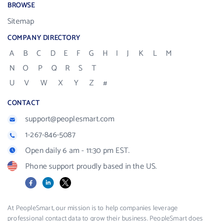
BROWSE
Sitemap
COMPANY DIRECTORY
A
B
C
D
E
F
G
H
I
J
K
L
M
N
O
P
Q
R
S
T
U
V
W
X
Y
Z
#
CONTACT
support@peoplesmart.com
1-267-846-5087
Open daily 6 am - 11:30 pm EST.
Phone support proudly based in the US.
Facebook
LinkedIn
X
At PeopleSmart, our mission is to help companies leverage
professional contact data to grow their business. PeopleSmart does