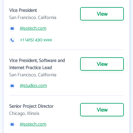
Vice President
View
San Francisco, California
@sotech.com
+1 (415) 430-xxxx
Vice President, Software and
View
Internet Practice Lead
San Francisco, California
@studios.com
Senior Project Director
View
Chicago, Illinois
@sotech.com