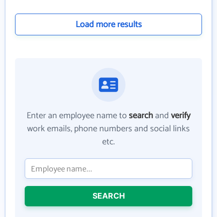
Load more results
Enter an employee name to
search
and
verify
work emails, phone numbers and social links
etc.
SEARCH