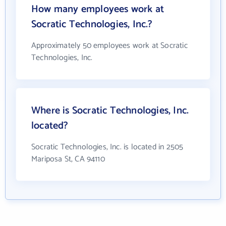
How many employees work at
Socratic Technologies, Inc.?
Approximately 50 employees work at Socratic
Technologies, Inc.
Where is Socratic Technologies, Inc.
located?
Socratic Technologies, Inc. is located in 2505
Mariposa St, CA 94110