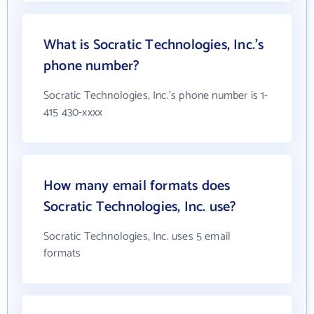
What is Socratic Technologies, Inc.'s
phone number?
Socratic Technologies, Inc.'s phone number is 1-
415 430-xxxx
How many email formats does
Socratic Technologies, Inc. use?
Socratic Technologies, Inc. uses 5 email
formats