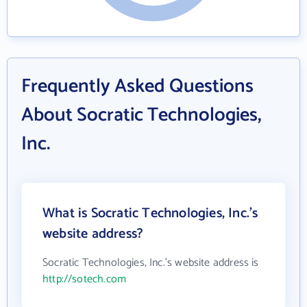
Frequently Asked Questions
About Socratic Technologies,
Inc.
What is Socratic Technologies, Inc.'s
website address?
Socratic Technologies, Inc.'s website address is
http://sotech.com