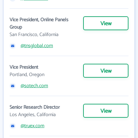
Vice President, Online Panels
View
Group
San Francisco, California
@tnsglobal.com
Vice President
View
Portland, Oregon
@sotech.com
Senior Research Director
View
Los Angeles, California
@truex.com