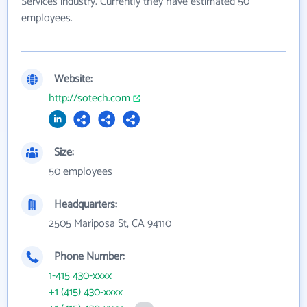
Services industry. Currently they have estimated 50
employees.
Website:
http://sotech.com
Size:
50 employees
Headquarters:
2505 Mariposa St, CA 94110
Phone Number:
1-415 430-xxxx
+1 (415) 430-xxxx