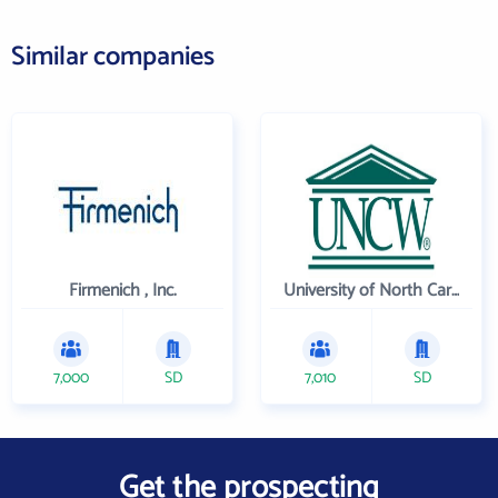
Similar companies
Firmenich , Inc.
University of North Carolina Wilmington
7,000
SD
7,010
SD
Get the prospecting