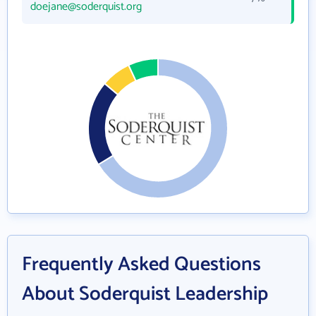
doejane@soderquist.org
Frequently Asked Questions
About Soderquist Leadership