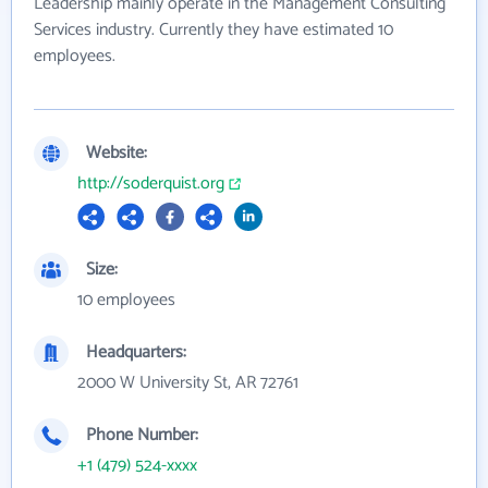
Leadership mainly operate in the Management Consulting
Services industry. Currently they have estimated 10
employees.
Website:
http://soderquist.org
Size:
10 employees
Headquarters:
2000 W University St, AR 72761
Phone Number:
+1 (479) 524-xxxx