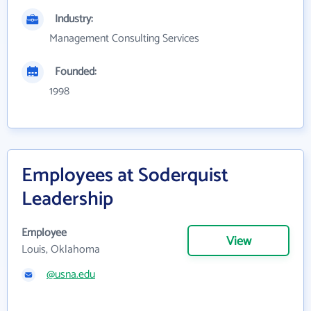
Industry:
Management Consulting Services
Founded:
1998
Employees at Soderquist
Leadership
Employee
View
Louis, Oklahoma
@usna.edu