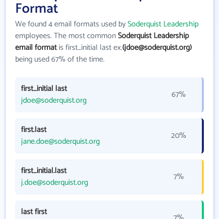
Format
We found 4 email formats used by
Soderquist Leadership
employees. The most common
Soderquist Leadership
email format
is first_initial last ex.
(jdoe@soderquist.org)
being used 67% of the time.
first_initial last
67%
jdoe@soderquist.org
first.last
20%
jane.doe@soderquist.org
first_initial.last
7%
j.doe@soderquist.org
last first
7%