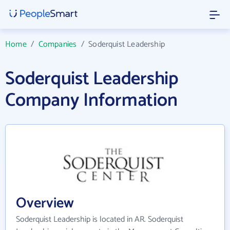
Home
/
Companies
/
Soderquist Leadership
Soderquist Leadership
Company Information
Overview
Soderquist Leadership is located in AR. Soderquist