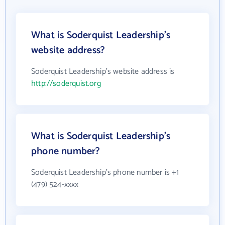
What is Soderquist Leadership's
website address?
Soderquist Leadership's website address is
http://soderquist.org
What is Soderquist Leadership's
phone number?
Soderquist Leadership's phone number is +1
(479) 524-xxxx