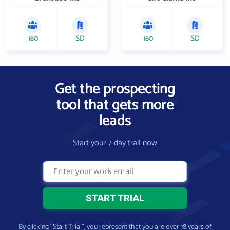
160
SD
160
SD
Get the prospecting
tool that gets more
leads
Start your 7-day trail now
By clicking “Start Trial”, you represent that you are over 18 years of