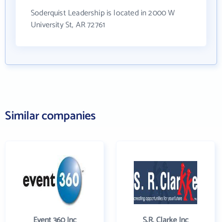
Soderquist Leadership is located in 2000 W
University St, AR 72761
Similar companies
Event 360 Inc
S.R. Clarke Inc