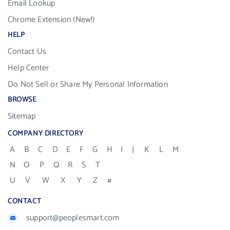
Email Lookup
Chrome Extension (New!)
HELP
Contact Us
Help Center
Do Not Sell or Share My Personal Information
BROWSE
Sitemap
COMPANY DIRECTORY
A
B
C
D
E
F
G
H
I
J
K
L
M
N
O
P
Q
R
S
T
U
V
W
X
Y
Z
#
CONTACT
support@peoplesmart.com