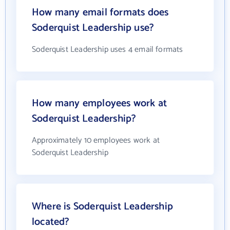
How many email formats does
Soderquist Leadership use?
Soderquist Leadership uses 4 email formats
How many employees work at
Soderquist Leadership?
Approximately 10 employees work at
Soderquist Leadership
Where is Soderquist Leadership
located?