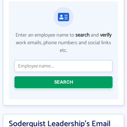
Enter an employee name to
search
and
verify
work emails, phone numbers and social links
etc.
SEARCH
Soderquist Leadership's Email