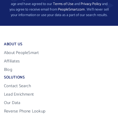
age and have agreed to our
Terms of Use
and
Privacy Policy
and
you agree to receive email from
PeopleSmart.com
. We’ll never sell
your information or use your data as a part of our search results.
ABOUT US
About PeopleSmart
Affiliates
Blog
SOLUTIONS
Contact Search
Lead Enrichment
Our Data
Reverse Phone Lookup