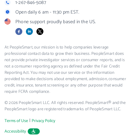
1-267-846-5087
Open daily 6 am - 11:30 pm EST.
Phone support proudly based in the US.
Facebook
LinkedIn
X
At PeopleSmart, our mission is to help companies leverage
professional contact data to grow their business. PeopleSmart does
not provide private investigator services or consumer reports, and is
not a consumer reporting agency as defined under the Fair Credit
Reporting Act. You may not use our service or the information
provided to make decisions about employment, admission, consumer
credit, insurance, tenant screening or any other purpose that would
require FCRA compliance.
© 2026 PeopleSmart LLC. All rights reserved. PeopleSmart® and the
PeopleSmart logo are registered trademarks of PeopleSmart LLC.
|
Terms of Use
Privacy Policy
Accessibility