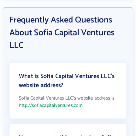
Frequently Asked Questions
About Sofia Capital Ventures
LLC
What is Sofia Capital Ventures LLC's
website address?
Sofia Capital Ventures LLC's website address is
http://sofiacapitalventures.com