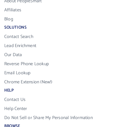
About PeopleSmart
Affiliates
Blog
SOLUTIONS
Contact Search
Lead Enrichment
Our Data
Reverse Phone Lookup
Email Lookup
Chrome Extension (New!)
HELP
Contact Us
Help Center
Do Not Sell or Share My Personal Information
BROWSE