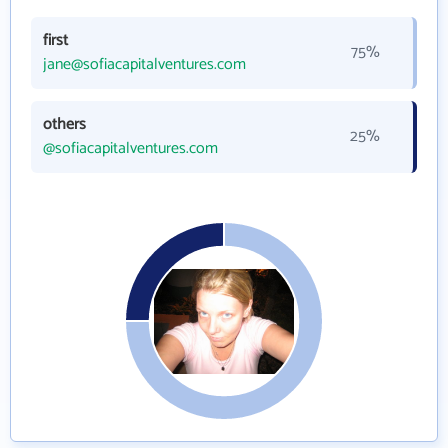
first
75%
jane@sofiacapitalventures.com
others
25%
@sofiacapitalventures.com