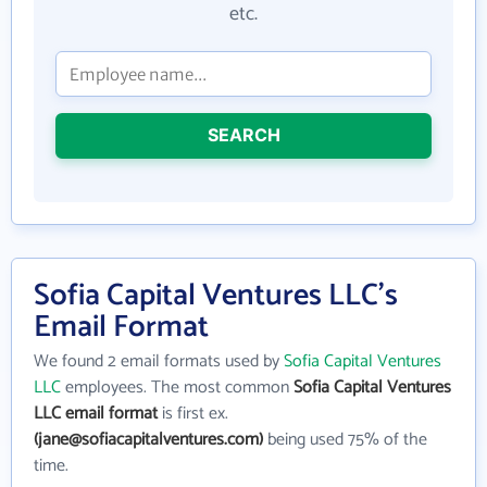
etc.
SEARCH
Sofia Capital Ventures LLC's
Email Format
We found 2 email formats used by
Sofia Capital Ventures
LLC
employees. The most common
Sofia Capital Ventures
LLC email format
is first ex.
(jane@sofiacapitalventures.com)
being used 75% of the
time.