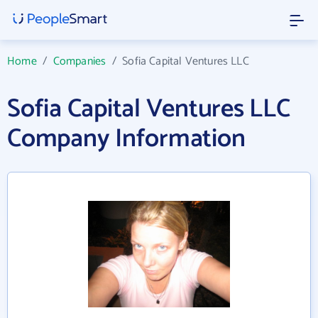
Home
/
Companies
/
Sofia Capital Ventures LLC
Sofia Capital Ventures LLC
Company Information