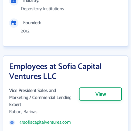
Industry:
Depository Institutions
Founded:
2012
Employees at Sofia Capital
Ventures LLC
Vice President Sales and
View
Marketing / Commercial Lending
Expert
Rabon, Barinas
@sofiacapitalventures.com