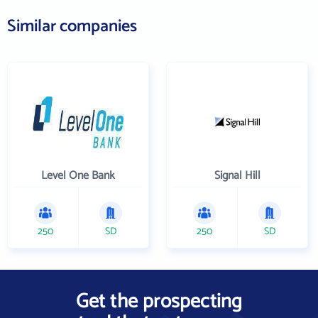
Similar companies
Level One Bank
Signal Hill
250
SD
250
SD
Get the prospecting