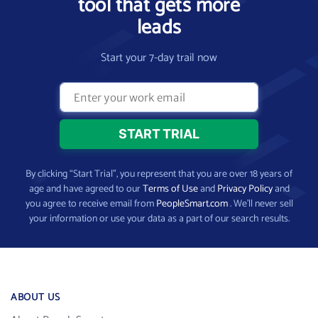
tool that gets more
leads
Start your 7-day trail now
By clicking “Start Trial”, you represent that you are over 18 years of
age and have agreed to our
Terms of Use
and
Privacy Policy
and
you agree to receive email from
PeopleSmart.com
. We’ll never sell
your information or use your data as a part of our search results.
ABOUT US