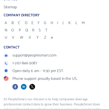
Sitemap
COMPANY DIRECTORY
A
B
C
D
E
F
G
H
I
J
K
L
M
N
O
P
Q
R
S
T
U
V
W
X
Y
Z
#
CONTACT
support@peoplesmart.com
1-267-846-5087
Open daily 6 am - 11:30 pm EST.
Phone support proudly based in the US.
Facebook
LinkedIn
X
At PeopleSmart, our mission is to help companies leverage
professional contact data to grow their business. PeopleSmart does