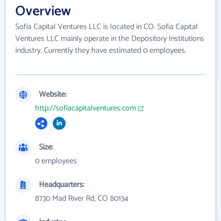
Overview
Sofia Capital Ventures LLC is located in CO. Sofia Capital
Ventures LLC mainly operate in the Depository Institutions
industry. Currently they have estimated 0 employees.
Website:
http://sofiacapitalventures.com
Size:
0 employees
Headquarters:
8730 Mad River Rd, CO 80134