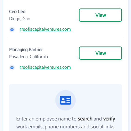
Ceo Ceo
View
Diego, Gao
@sofiacapitalventures.com
Managing Partner
View
Pasadena, California
@sofiacapitalventures.com
Enter an employee name to
search
and
verify
work emails, phone numbers and social links