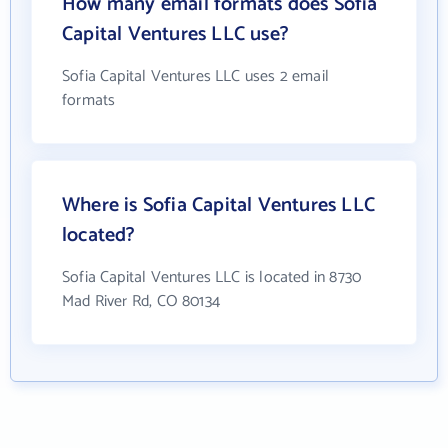
How many email formats does Sofia
Capital Ventures LLC use?
Sofia Capital Ventures LLC uses 2 email
formats
Where is Sofia Capital Ventures LLC
located?
Sofia Capital Ventures LLC is located in 8730
Mad River Rd, CO 80134