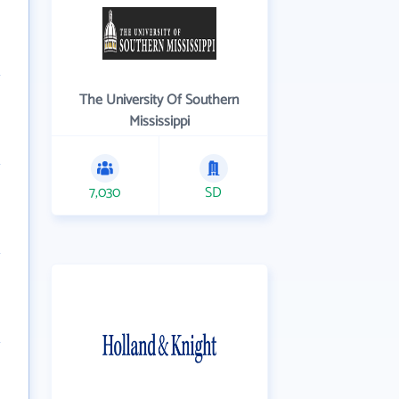
The University Of Southern
Mississippi
7,030
SD