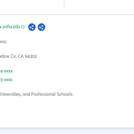
.sofia.edu
ees
adow Cir, CA 94303
24-xxxx
93-xxxx
Universities, and Professional Schools