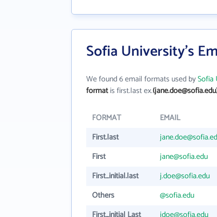
Sofia University's E
We found 6 email formats used by
Sofia 
format
is first.last ex.
(jane.doe@sofia.edu
FORMAT
EMAIL
First.last
jane.doe@sofia.e
First
jane@sofia.edu
First_initial.last
j.doe@sofia.edu
Others
@sofia.edu
First_initial Last
jdoe@sofia.edu