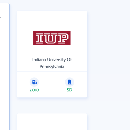
9
Indiana University Of
Pennsylvania
7,010
SD