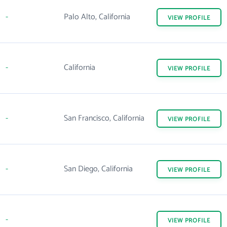
-
Palo Alto, California
VIEW
PROFILE
-
California
VIEW
PROFILE
-
San Francisco, California
VIEW
PROFILE
-
San Diego, California
VIEW
PROFILE
-
VIEW
PROFILE