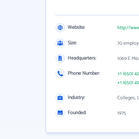
Website:
http://www
Size:
70 employ
Headquarters:
1069 E Me
Phone Number:
+1 (650) 4
+1 (650) 4
Industry:
Colleges, 
Founded:
1975