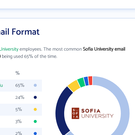
mail Format
University
employees. The most common
Sofia University email
)
being used 65% of the time.
%
du
65%
24%
5%
3%
2%