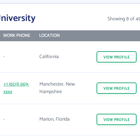
niversity
Showing 8 of 4
WORK PHONE
LOCATION
-
California
VIEW
PROFILE
+1 (603) 669-
Manchester, New
VIEW
PROFILE
xxxx
Hampshire
-
Marion, Florida
VIEW
PROFILE