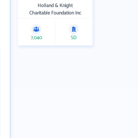
Holland & Knight
Charitable Foundation Inc
7,040
SD