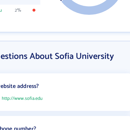
u
2%
estions About Sofia University
website address?
s
http://www.sofia.edu
 phone number?