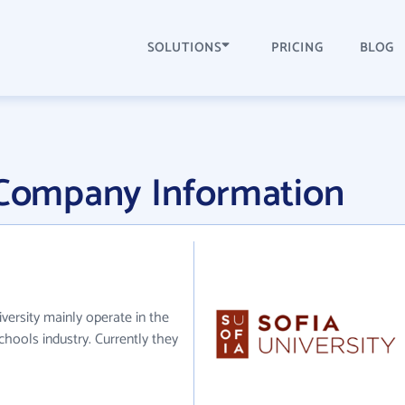
SOLUTIONS
PRICING
BLOG
y Company Information
iversity mainly operate in the
chools industry. Currently they