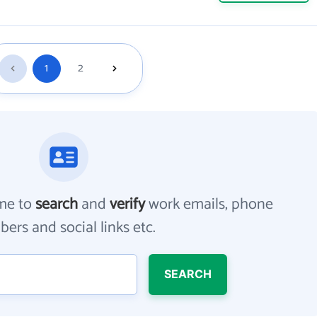
1
2
me to
search
and
verify
work emails, phone
ers and social links etc.
SEARCH