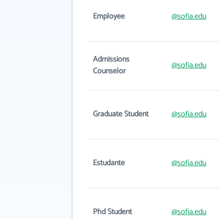
Employee
@sofia.edu
Admissions
@sofia.edu
Counselor
Graduate Student
@sofia.edu
Estudante
@sofia.edu
Phd Student
@sofia.edu