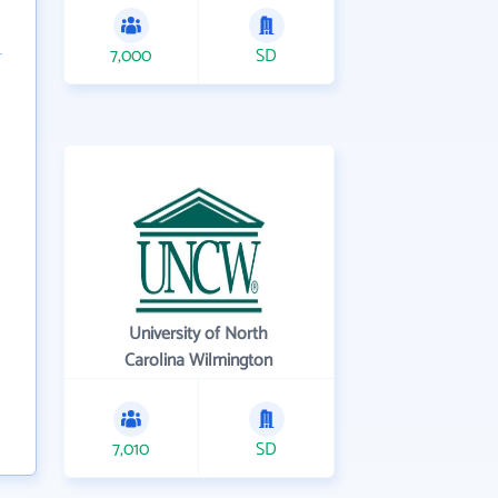
7,000
SD
University of North
Carolina Wilmington
7,010
SD