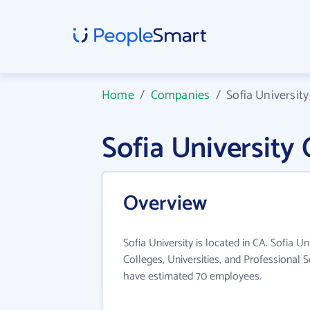
Home
/
Companies
/
Sofia University
Sofia Universit
Overview
Sofia University is located in CA. Sofia Un
Colleges, Universities, and Professional S
have estimated 70 employees.