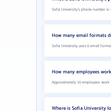
Sofia University's phone number is 
How many email formats do
Sofia University uses 6 email forma
How many employees work a
Approximately 70 employees work a
Where is Sofia University l