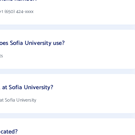
+1 (650) 424-xxxx
es Sofia University use?
ts
t Sofia University?
t Sofia University
ocated?