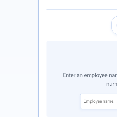
Enter an employee na
numb