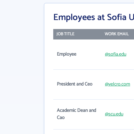
Employees at Sofia U
JOB TITLE
WORK EMAIL
Employee
@sofia.edu
President and Ceo
@velcro.com
Academic Dean and
@scu.edu
Cao