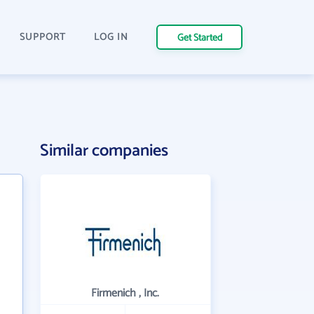
SUPPORT
LOG IN
Get Started
Similar companies
Firmenich , Inc.