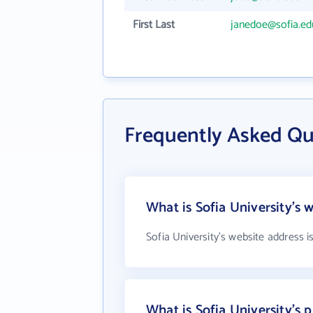
First Last
janedoe@sofia.ed
Frequently Asked Qu
What is Sofia University's 
Sofia University's website address i
What is Sofia University's