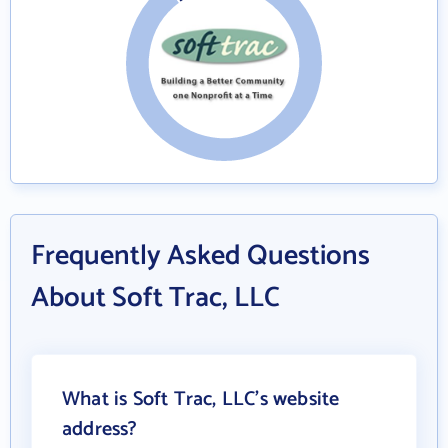
Frequently Asked Questions
About Soft Trac, LLC
What is Soft Trac, LLC's website
address?