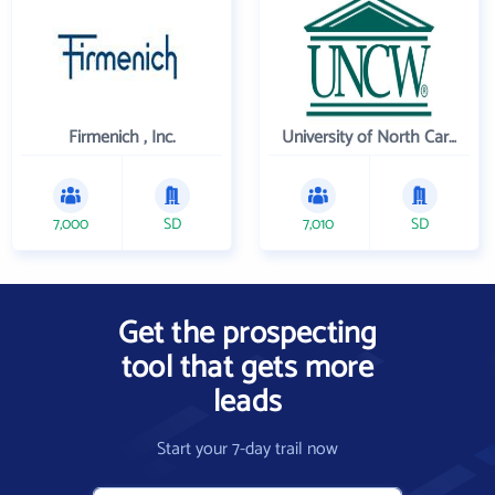
Firmenich , Inc.
University of North Carolina Wilmington
7,000
SD
7,010
SD
Get the prospecting
tool that gets more
leads
Start your 7-day trail now