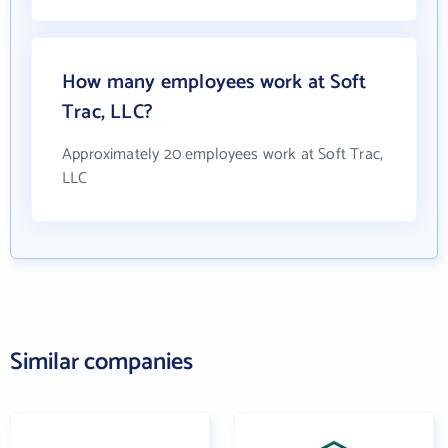
How many employees work at Soft
Trac, LLC?
Approximately 20 employees work at Soft Trac,
LLC
Similar companies