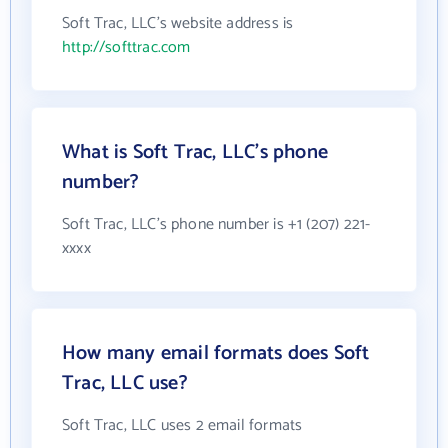
Soft Trac, LLC's website address is
http://softtrac.com
What is Soft Trac, LLC's phone
number?
Soft Trac, LLC's phone number is +1 (207) 221-
xxxx
How many email formats does Soft
Trac, LLC use?
Soft Trac, LLC uses 2 email formats