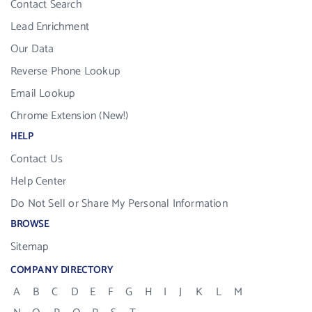
Contact Search
Lead Enrichment
Our Data
Reverse Phone Lookup
Email Lookup
Chrome Extension (New!)
HELP
Contact Us
Help Center
Do Not Sell or Share My Personal Information
BROWSE
Sitemap
COMPANY DIRECTORY
A
B
C
D
E
F
G
H
I
J
K
L
M