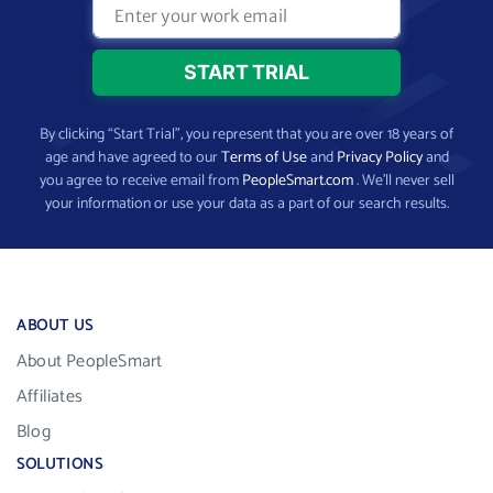
By clicking “Start Trial”, you represent that you are over 18 years of
age and have agreed to our
Terms of Use
and
Privacy Policy
and
you agree to receive email from
PeopleSmart.com
. We’ll never sell
your information or use your data as a part of our search results.
ABOUT US
About PeopleSmart
Affiliates
Blog
SOLUTIONS