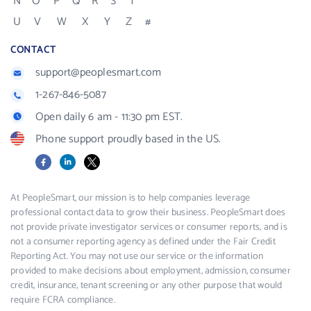
N
O
P
Q
R
S
T
U
V
W
X
Y
Z
#
CONTACT
support@peoplesmart.com
1-267-846-5087
Open daily 6 am - 11:30 pm EST.
Phone support proudly based in the US.
Facebook
LinkedIn
X
At PeopleSmart, our mission is to help companies leverage
professional contact data to grow their business. PeopleSmart does
not provide private investigator services or consumer reports, and is
not a consumer reporting agency as defined under the Fair Credit
Reporting Act. You may not use our service or the information
provided to make decisions about employment, admission, consumer
credit, insurance, tenant screening or any other purpose that would
require FCRA compliance.