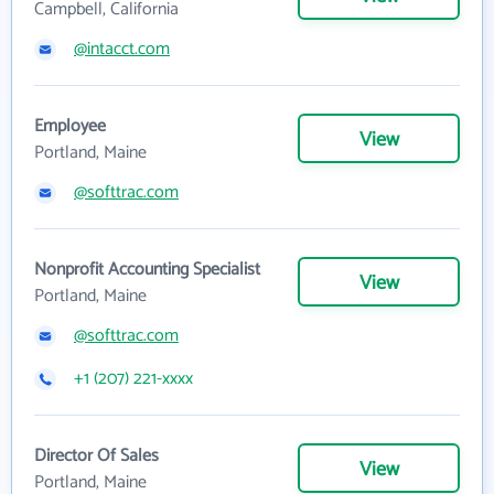
Campbell, California
@intacct.com
Employee
View
Portland, Maine
@softtrac.com
Nonprofit Accounting Specialist
View
Portland, Maine
@softtrac.com
+1 (207) 221-xxxx
Director Of Sales
View
Portland, Maine