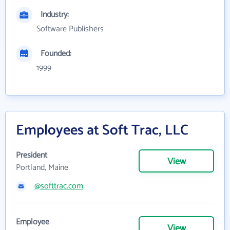
Industry:
Software Publishers
Founded:
1999
Employees at Soft Trac, LLC
President
View
Portland, Maine
@softtrac.com
Employee
View