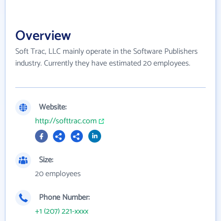
Overview
Soft Trac, LLC mainly operate in the Software Publishers
industry. Currently they have estimated 20 employees.
Website:
http://softtrac.com
Size:
20 employees
Phone Number:
+1 (207) 221-xxxx