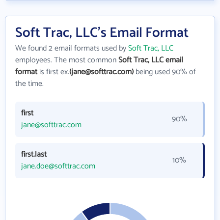
Soft Trac, LLC's Email Format
We found 2 email formats used by
Soft Trac, LLC
employees. The most common
Soft Trac, LLC email
format
is first ex.
(jane@softtrac.com)
being used 90% of
the time.
first
90%
jane@softtrac.com
first.last
10%
jane.doe@softtrac.com