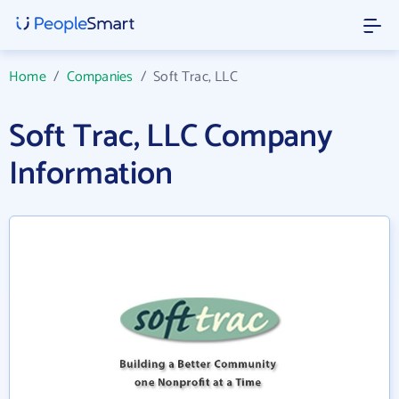
Home
/
Companies
/
Soft Trac, LLC
Soft Trac, LLC Company
Information