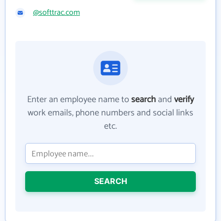
@softtrac.com
Enter an employee name to
search
and
verify
work emails, phone numbers and social links
etc.
SEARCH