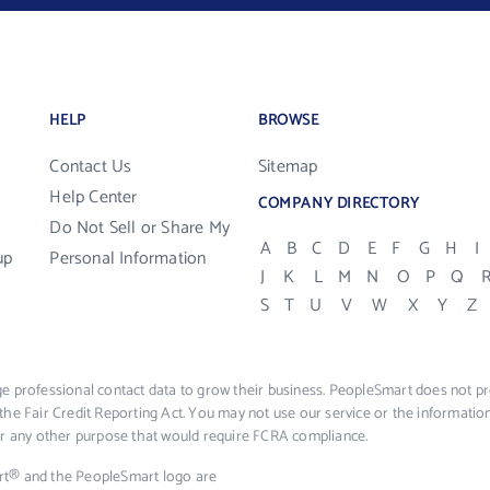
HELP
BROWSE
Contact Us
Sitemap
Help Center
COMPANY DIRECTORY
Do Not Sell or Share My
A
B
C
D
E
F
G
H
I
up
Personal Information
J
K
L
M
N
O
P
Q
S
T
U
V
W
X
Y
Z
e professional contact data to grow their business. PeopleSmart does not pro
the Fair Credit Reporting Act. You may not use our service or the informat
 or any other purpose that would require FCRA compliance.
rt® and the PeopleSmart logo are