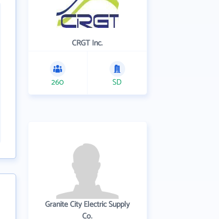
CRGT Inc.
260
SD
Granite City Electric Supply
Co.