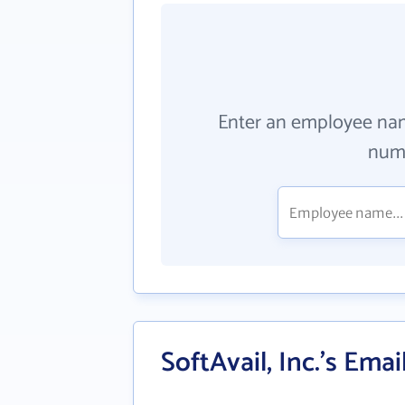
Enter an employee na
numb
SoftAvail, Inc.'s Ema