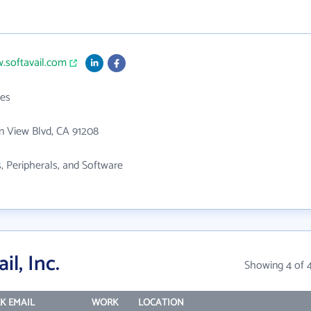
.softavail.com
es
n View Blvd, CA 91208
 Peripherals, and Software
l, Inc.
Showing 4 of 
K EMAIL
WORK
LOCATION