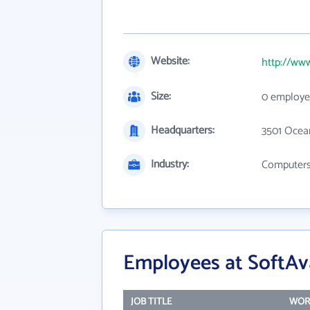
Website:
http://www
Size:
0 employe
Headquarters:
3501 Ocea
Industry:
Computers,
Employees at SoftAvai
JOB TITLE
WOR