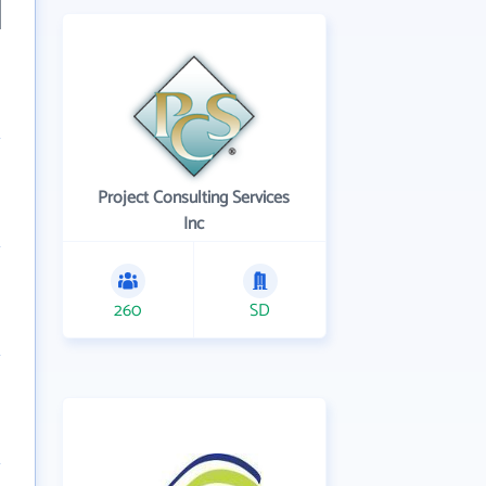
Project Consulting Services
Inc
260
SD