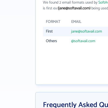
We found 2 email formats used by
SoftAv
is first ex.
(jane@softavail.com)
being used
FORMAT
EMAIL
First
jane@softavail.com
Others
@softavail.com
Frequently Asked Que