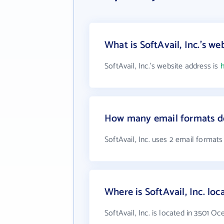
What is SoftAvail, Inc.'s we
SoftAvail, Inc.'s website address is
h
How many email formats doe
SoftAvail, Inc. uses 2 email formats
Where is SoftAvail, Inc. loc
SoftAvail, Inc. is located in 3501 O