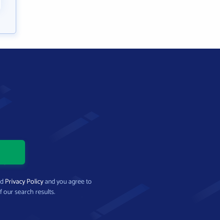
nd
Privacy Policy
and you agree to
f our search results.