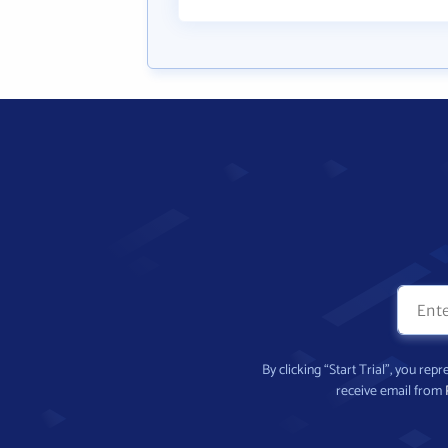
By clicking “Start Trial”, you re
receive email from