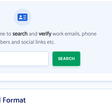
me to
search
and
verify
work emails, phone
ers and social links etc.
SEARCH
il Format