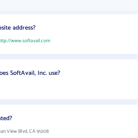
bsite address?
ttp://www.softavail.com
s SoftAvail, Inc. use?
ated?
cean View Blvd, CA 91208