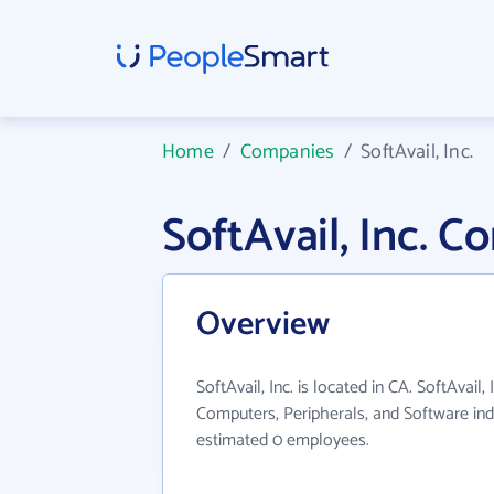
Home
/
Companies
/
SoftAvail, Inc.
SoftAvail, Inc. 
Overview
SoftAvail, Inc. is located in CA. SoftAvail,
Computers, Peripherals, and Software ind
estimated 0 employees.