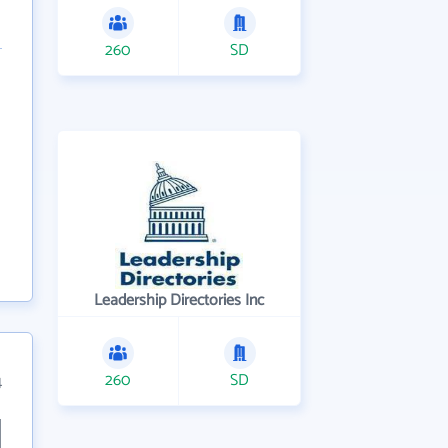
260
SD
Leadership Directories Inc
260
SD
4