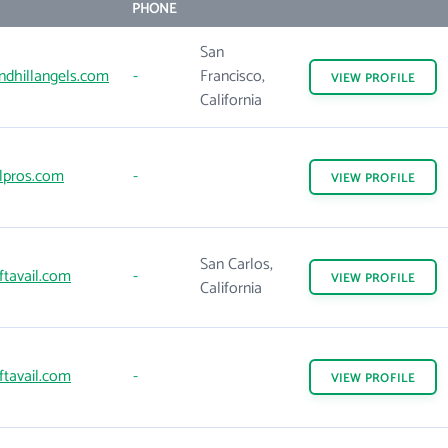
PHONE
San
ndhillangels.com
-
Francisco,
VIEW
PROFILE
California
lpros.com
-
VIEW
PROFILE
San Carlos,
tavail.com
-
VIEW
PROFILE
California
tavail.com
-
VIEW
PROFILE