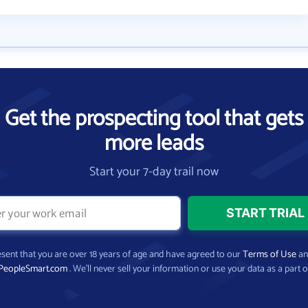
Get the prospecting tool that gets
more leads
Start your 7-day trail now
present that you are over 18 years of age and have agreed to our
Terms of Use
a
PeopleSmart.com
. We’ll never sell your information or use your data as a part o