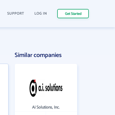
SUPPORT
LOG IN
Get Started
Similar companies
Ai Solutions, Inc.