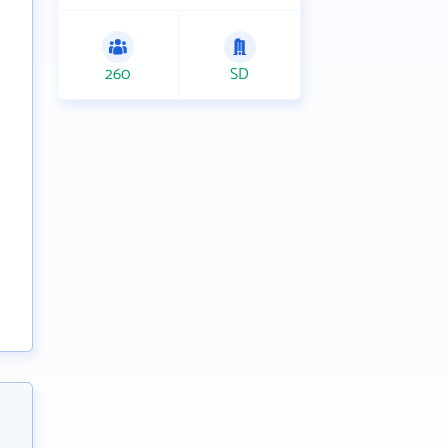
260
SD