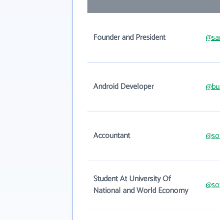
Founder and President
@sa
Android Developer
@bu
Accountant
@sof
Student At University Of
@sof
National and World Economy