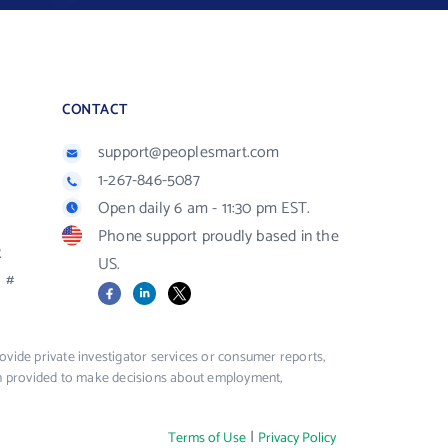
CONTACT
support@peoplesmart.com
1-267-846-5087
Open daily 6 am - 11:30 pm EST.
Phone support proudly based in the
R
US.
#
Facebook
LinkedIn
X
vide private investigator services or consumer reports,
ion provided to make decisions about employment,
|
Terms of Use
Privacy Policy