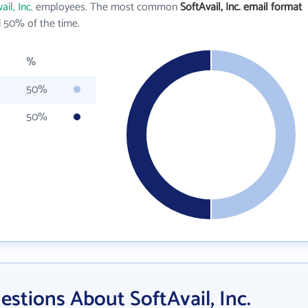
ail, Inc.
employees. The most common
SoftAvail, Inc. email format
 50% of the time.
%
50%
50%
stions About SoftAvail, Inc.