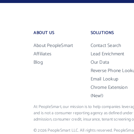
ABOUT US
SOLUTIONS
About PeopleSmart
Contact Search
Affiliates
Lead Enrichment
Blog
Our Data
Reverse Phone Look
Email Lookup
Chrome Extension
(New!)
At PeopleSmart, our mission is to help companies leverag
and is not a consumer reporting agency as defined under 
admission, consumer credit, insurance, tenant screening
© 2026 PeopleSmart LLC. All rights reserved. PeopleSma