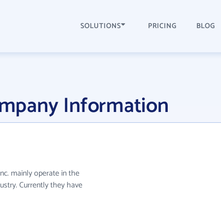
SOLUTIONS
PRICING
BLOG
Company Information
 Inc. mainly operate in the
ustry. Currently they have