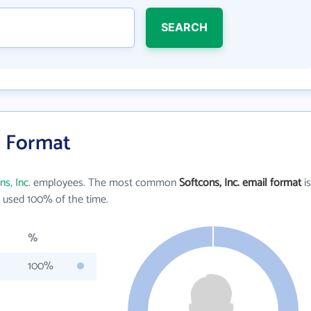
SEARCH
l Format
ns, Inc.
employees. The most common
Softcons, Inc. email format
is
 used 100% of the time.
%
100%