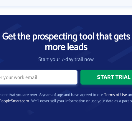
Get the prospecting tool that gets
more leads
Start your 7-day trail now
present that you are over 18 years of age and have agreed to our
Terms of Use
a
PeopleSmart.com
. We’ll never sell your information or use your data as a part o