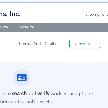
s, Inc.
Showing 1 of 
PHONE
LOCATION
Florence, South Carolina
VIEW
PROFILE
me to
search
and
verify
work emails, phone
ers and social links etc.