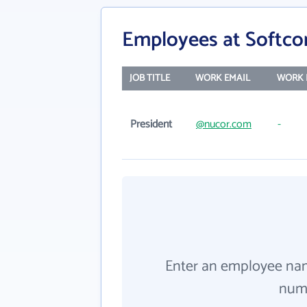
Employees at Softcon
JOB TITLE
WORK EMAIL
WORK 
President
@nucor.com
-
Enter an employee na
numb