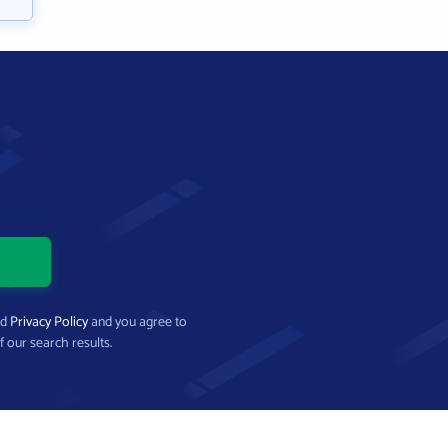
nd
Privacy Policy
and you agree to
f our search results.