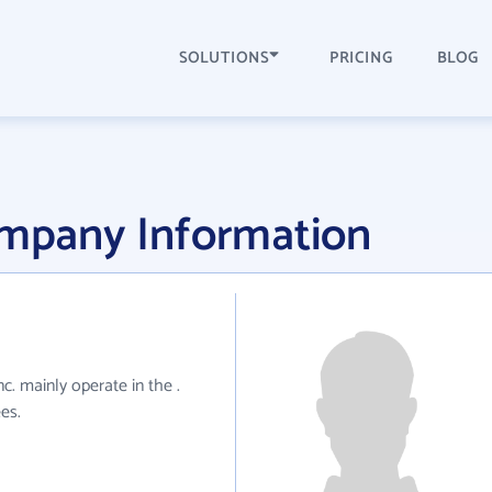
SOLUTIONS
PRICING
BLOG
ompany Information
nc. mainly operate in the .
es.