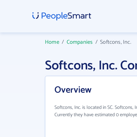
Home
/
Companies
/
Softcons, Inc.
Softcons, Inc. C
Overview
Softcons, Inc. is located in SC. Softcons, I
Currently they have estimated 0 employe