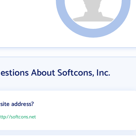
stions About Softcons, Inc.
bsite address?
ttp://softcons.net