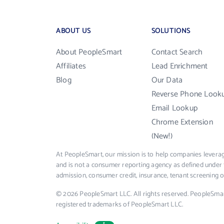
ABOUT US
SOLUTIONS
About PeopleSmart
Contact Search
Affiliates
Lead Enrichment
Blog
Our Data
Reverse Phone Look
Email Lookup
Chrome Extension
(New!)
At PeopleSmart, our mission is to help companies leverag
and is not a consumer reporting agency as defined under 
admission, consumer credit, insurance, tenant screening
© 2026 PeopleSmart LLC. All rights reserved. PeopleSma
registered trademarks of PeopleSmart LLC.