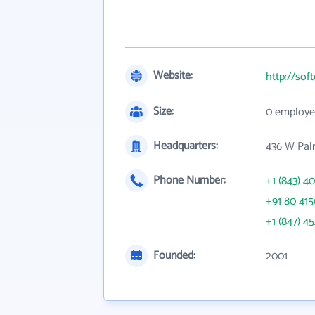
Website:
http://sof
Size:
0 employe
Headquarters:
436 W Palm
Phone Number:
+1 (843) 4
+91 80 415
+1 (847) 4
Founded:
2001