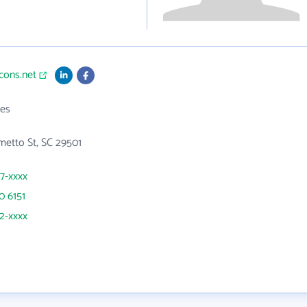
tcons.net
es
etto St, SC 29501
07-xxxx
0 6151
52-xxxx