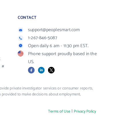
CONTACT
support@peoplesmart.com
1-267-846-5087
Open daily 6 am - 11:30 pm EST.
Phone support proudly based in the
R
US.
#
Facebook
LinkedIn
X
vide private investigator services or consumer reports,
ion provided to make decisions about employment,
|
Terms of Use
Privacy Policy