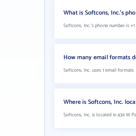
What is Softcons, Inc.'s p
Softcons, Inc.'s phone number is +1
How many email formats doe
Softcons, Inc. uses 1 email formats
Where is Softcons, Inc. loc
Softcons, Inc. is located in 436 W 