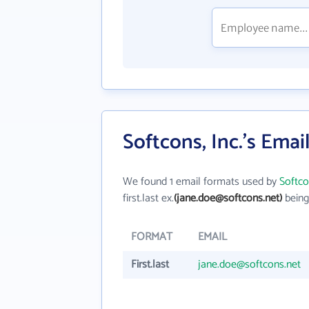
Softcons, Inc.'s Emai
We found 1 email formats used by
Softco
first.last ex.
(jane.doe@softcons.net)
being
FORMAT
EMAIL
First.last
jane.doe@softcons.net