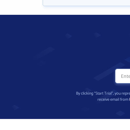
By clicking “Start Trial”, you re
receive email from