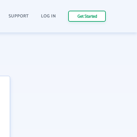
SUPPORT
LOG IN
Get Started