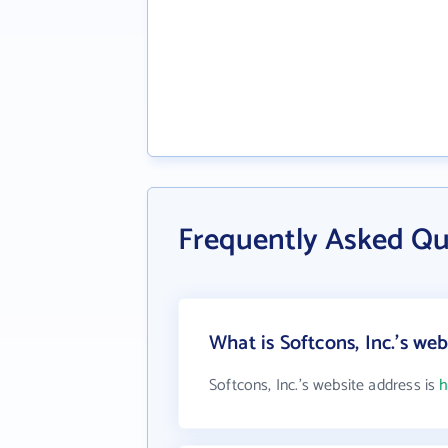
Frequently Asked Que
What is Softcons, Inc.'s we
Softcons, Inc.'s website address is
h