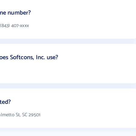
hone number?
 (843) 407-xxxx
s Softcons, Inc. use?
ated?
Palmetto St, SC 29501