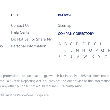
HELP
BROWSE
Contact Us
Sitemap
Help Center
COMPANY DIRECTORY
Do Not Sell or Share My
A
B
C
D
E
F
G
H
I
up
Personal Information
J
K
L
M
N
O
P
Q
S
T
U
V
W
X
Y
Z
e professional contact data to grow their business. PeopleSmart does not pro
the Fair Credit Reporting Act. You may not use our service or the informat
 or any other purpose that would require FCRA compliance.
rt® and the PeopleSmart logo are