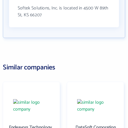
Softek Solutions, Inc. is located in 4500 W 89th
St, KS 66207
Similar companies
Endeavors Technology Inc
DataSoft Corporation