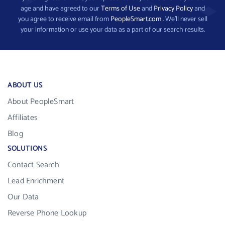
age and have agreed to our
Terms of Use
and
Privacy Policy
and
you agree to receive email from
PeopleSmart.com
. We’ll never sell
your information or use your data as a part of our search results.
ABOUT US
About PeopleSmart
Affiliates
Blog
SOLUTIONS
Contact Search
Lead Enrichment
Our Data
Reverse Phone Lookup