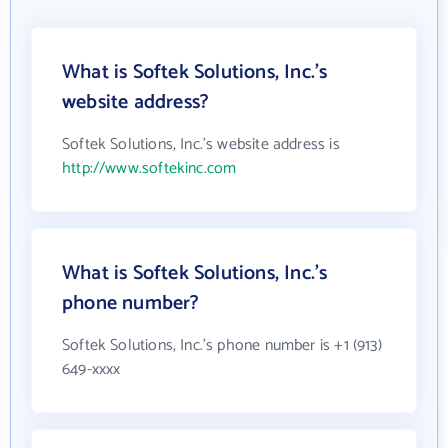
What is Softek Solutions, Inc.'s
website address?
Softek Solutions, Inc.'s website address is
http://www.softekinc.com
What is Softek Solutions, Inc.'s
phone number?
Softek Solutions, Inc.'s phone number is +1 (913)
649-xxxx