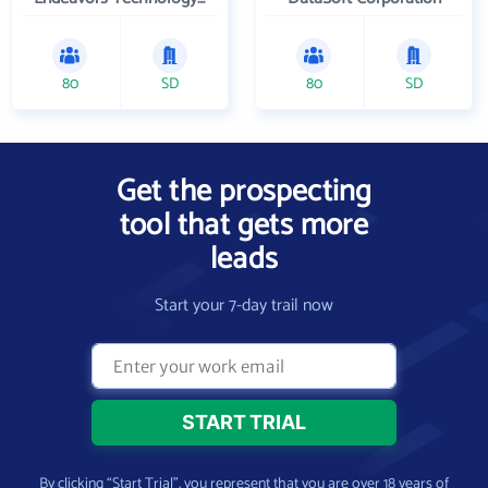
80
SD
80
SD
Get the prospecting
tool that gets more
leads
Start your 7-day trail now
By clicking “Start Trial”, you represent that you are over 18 years of