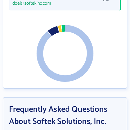
doej@softekinc.com
Frequently Asked Questions
About Softek Solutions, Inc.