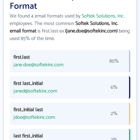
Format
We found 4 email formats used by
Softek Solutions, Inc.
employees. The most common
Softek Solutions, Inc.
email format
is first.last ex.
(jane.doe@softekinc.com)
being
used 85% of the time.
first.last
85%
jane.doe@softekinc.com
first last_initial
6%
janed@softekinc.com
first_initial last
2%
jdoe@softekinc.com
last first_initial
2%