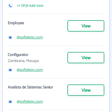
+1 (913) 649-xxxx
Employee
View
@softekinc.com
Configurator
View
Zambrana, Masaya
@softekinc.com
Analista de Sistemas Senior
View
@softekinc.com