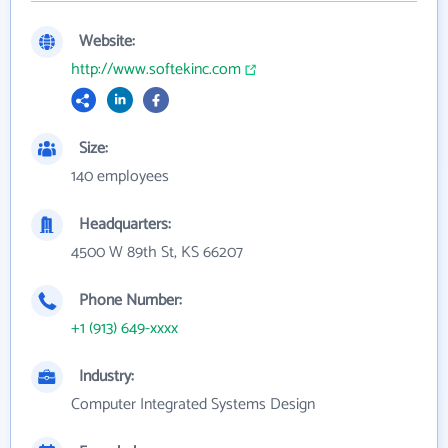
Website:
http://www.softekinc.com
Size:
140 employees
Headquarters:
4500 W 89th St, KS 66207
Phone Number:
+1 (913) 649-xxxx
Industry:
Computer Integrated Systems Design