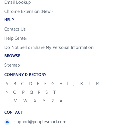
Email Lookup
Chrome Extension (New!)
HELP
Contact Us
Help Center
Do Not Sell or Share My Personal Information
BROWSE
Sitemap
COMPANY DIRECTORY
A
B
C
D
E
F
G
H
I
J
K
L
M
N
O
P
Q
R
S
T
U
V
W
X
Y
Z
#
CONTACT
support@peoplesmart.com