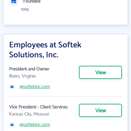
Founded:
1995
Employees at Softek
Solutions, Inc.
President and Owner
View
Blairs, Virginia
@softekinc.com
Vice President - Client Services
View
Kansas City, Missouri
@softekinc.com