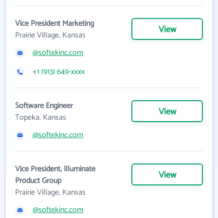
Vice President Marketing
View
Prairie Village, Kansas
@softekinc.com
+1 (913) 649-xxxx
Software Engineer
View
Topeka, Kansas
@softekinc.com
Vice President, Illuminate
View
Product Group
Prairie Village, Kansas
@softekinc.com