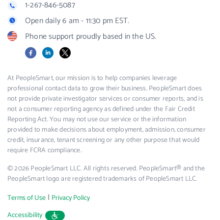
1-267-846-5087
Open daily 6 am - 11:30 pm EST.
Phone support proudly based in the US.
Facebook
LinkedIn
X
At PeopleSmart, our mission is to help companies leverage
professional contact data to grow their business. PeopleSmart does
not provide private investigator services or consumer reports, and is
not a consumer reporting agency as defined under the Fair Credit
Reporting Act. You may not use our service or the information
provided to make decisions about employment, admission, consumer
credit, insurance, tenant screening or any other purpose that would
require FCRA compliance.
© 2026 PeopleSmart LLC. All rights reserved. PeopleSmart® and the
PeopleSmart logo are registered trademarks of PeopleSmart LLC.
|
Terms of Use
Privacy Policy
Accessibility