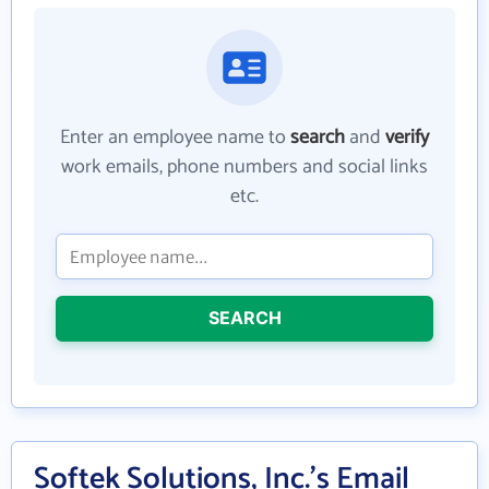
Enter an employee name to
search
and
verify
work emails, phone numbers and social links
etc.
SEARCH
Softek Solutions, Inc.'s Email