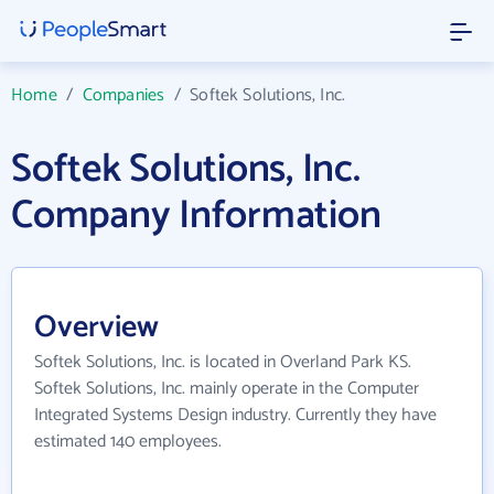
Home
/
Companies
/
Softek Solutions, Inc.
Softek Solutions, Inc.
Company Information
Overview
Softek Solutions, Inc. is located in Overland Park KS.
Softek Solutions, Inc. mainly operate in the Computer
Integrated Systems Design industry. Currently they have
estimated 140 employees.