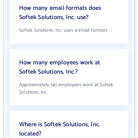
How many email formats does
Softek Solutions, Inc. use?
Softek Solutions, Inc. uses 4 email formats
How many employees work at
Softek Solutions, Inc.?
Approximately 140 employees work at Softek
Solutions, Inc.
Where is Softek Solutions, Inc.
located?