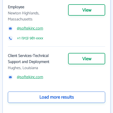
Employee
View
Newton Highlands,
Massachusetts
@softekinc.com
+1 (913) 981-xxxx
Client Services-Technical
View
Support and Deployment
Hughes, Louisiana
@softekinc.com
Load more results